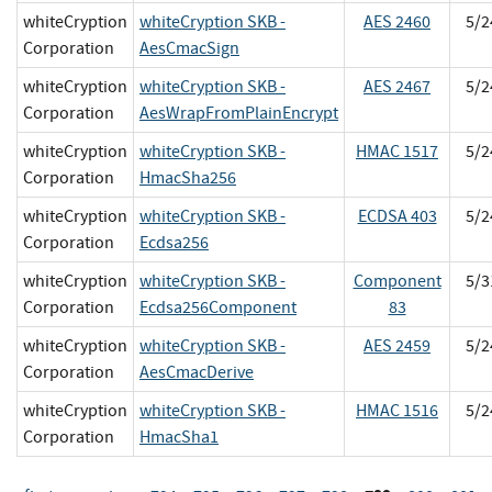
whiteCryption
whiteCryption SKB -
AES 2460
5/2
Corporation
AesCmacSign
whiteCryption
whiteCryption SKB -
AES 2467
5/2
Corporation
AesWrapFromPlainEncrypt
whiteCryption
whiteCryption SKB -
HMAC 1517
5/2
Corporation
HmacSha256
whiteCryption
whiteCryption SKB -
ECDSA 403
5/2
Corporation
Ecdsa256
whiteCryption
whiteCryption SKB -
Component
5/3
Corporation
Ecdsa256Component
83
whiteCryption
whiteCryption SKB -
AES 2459
5/2
Corporation
AesCmacDerive
whiteCryption
whiteCryption SKB -
HMAC 1516
5/2
Corporation
HmacSha1