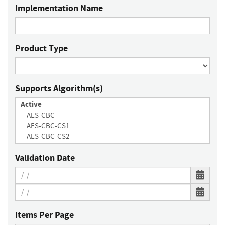
Implementation Name
Product Type
Supports Algorithm(s)
Validation Date
Items Per Page