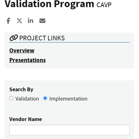
Validation Program
CAVP
Share to Facebook
Share to X
Share to LinkedIn
Share ia Email
PROJECT LINKS
Overview
Presentations
Search By
Validation
Implementation
Vendor Name