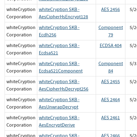
whiteCryption
whiteCryption SKB -
AES 2456
5/2
Corporation
AesCipherHsEncrypt128
whiteCryption
whiteCryption SKB -
Component
5/2
Corporation
Ecdh256
79
whiteCryption
whiteCryption SKB -
ECDSA 404
5/2
Corporation
Ecdsa521
whiteCryption
whiteCryption SKB -
Component
5/3
Corporation
Ecdsa521Component
84
whiteCryption
whiteCryption SKB -
AES 2455
5/2
Corporation
AesCipherHsDecrypt256
whiteCryption
whiteCryption SKB -
AES 2464
5/2
Corporation
AesUnwrapDecrypt
whiteCryption
whiteCryption SKB -
AES 2461
5/2
Corporation
AesEncryptDerive
whiteCryption
whiteCryption SKB -
AES 2466
5/2