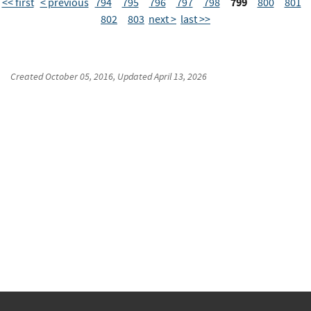
799
<< first
< previous
794
795
796
797
798
800
801
802
803
next >
last >>
Created
October 05, 2016
, Updated
April 13, 2026