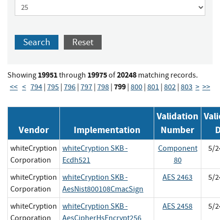
Search
Reset
19951
19975
20248
Showing
through
of
matching records.
799
<<
<
794
|
795
|
796
|
797
|
798
|
|
800
|
801
|
802
|
803
>
>>
Validation
Val
Vendor
Implementation
Number
D
whiteCryption
whiteCryption SKB -
Component
5/2
Corporation
Ecdh521
80
whiteCryption
whiteCryption SKB -
AES 2463
5/2
Corporation
AesNist800108CmacSign
whiteCryption
whiteCryption SKB -
AES 2458
5/2
Corporation
AesCipherHsEncrypt256