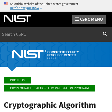
An official website of the United States government
Here’s how you know
CSRC MENU
Search
Sear
PROJECTS
CRYPTOGRAPHIC ALGORITHM VALIDATION PROGRAM
Cryptographic Algorithm