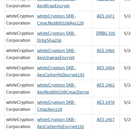
Corporation
AesWrapEncrypt
whiteCryption
whiteCryption SKB -
AES 2471
5/2
Corporation
CmacNist800108Aes128
whiteCryption
whiteCryption SKB -
DRBG 335
5/2
Corporation
DrbgSha256
whiteCryption
whiteCryption SKB -
AES 2465
5/2
Corporation
AesUnwrapEncrypt
whiteCryption
whiteCryption SKB -
AES 2454
5/2
Corporation
AesCipherHsDecrypt192
whiteCryption
whiteCryption SKB -
AES 2462
5/2
Corporation
AesNist800108CmacDerive
whiteCryption
whiteCryption SKB -
AES 2470
5/2
Corporation
CmacAes128
whiteCryption
whiteCryption SKB -
AES 2457
5/2
Corporation
AesCipherHsEncrypt192