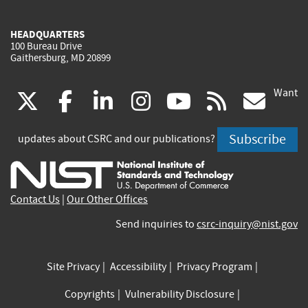
HEADQUARTERS
100 Bureau Drive
Gaithersburg, MD 20899
Want
(link
(link
(link
(link
(link
(lin
X
facebook
linkedin
instagram
youtube
rss
go
is
is
is
is
is
is
Subscribe
updates about CSRC and our publications?
external)
external)
external)
external)
external)
exte
Contact Us
|
Our Other Offices
Send inquiries to
csrc-inquiry@nist.gov
Site Privacy
Accessibility
Privacy Program
Copyrights
Vulnerability Disclosure