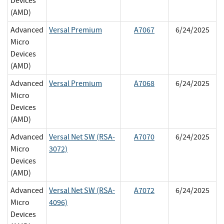
Devices
(AMD)
Advanced
Versal Premium
A7067
6/24/2025
Micro
Devices
(AMD)
Advanced
Versal Premium
A7068
6/24/2025
Micro
Devices
(AMD)
Advanced
Versal Net SW (RSA-
A7070
6/24/2025
Micro
3072)
Devices
(AMD)
Advanced
Versal Net SW (RSA-
A7072
6/24/2025
Micro
4096)
Devices