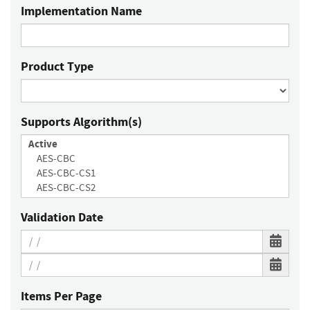
Implementation Name
Product Type
Supports Algorithm(s)
Validation Date
Items Per Page