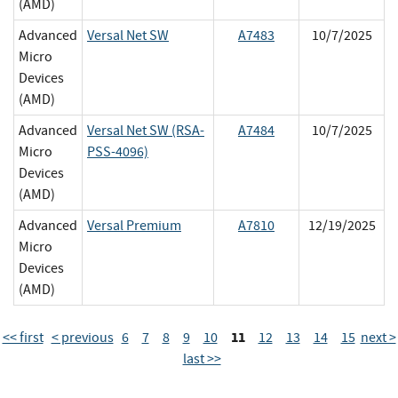
(AMD)
Advanced
Versal Net SW
A7483
10/7/2025
Micro
Devices
(AMD)
Advanced
Versal Net SW (RSA-
A7484
10/7/2025
Micro
PSS-4096)
Devices
(AMD)
Advanced
Versal Premium
A7810
12/19/2025
Micro
Devices
(AMD)
11
<< first
< previous
6
7
8
9
10
12
13
14
15
next >
last >>