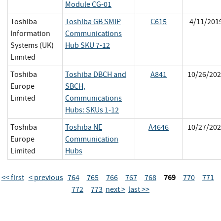
Module CG-01
Toshiba
Toshiba GB SMIP
C615
4/11/201
Information
Communications
Systems (UK)
Hub SKU 7-12
Limited
Toshiba
Toshiba DBCH and
A841
10/26/202
Europe
SBCH,
Limited
Communications
Hubs: SKUs 1-12
Toshiba
Toshiba NE
A4646
10/27/202
Europe
Communication
Limited
Hubs
769
<< first
< previous
764
765
766
767
768
770
771
772
773
next >
last >>