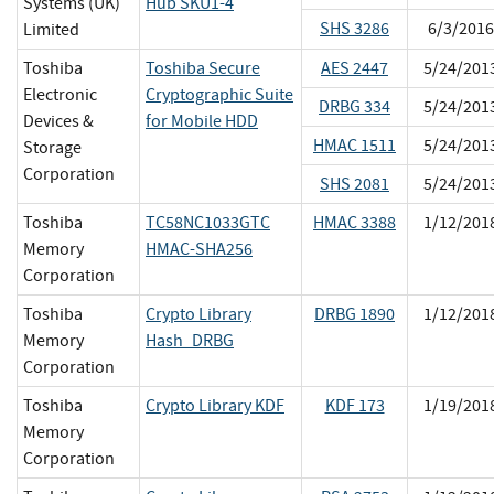
Systems (UK)
Hub SKU1-4
SHS 3286
6/3/2016
Limited
Toshiba
Toshiba Secure
AES 2447
5/24/201
Electronic
Cryptographic Suite
DRBG 334
5/24/201
Devices &
for Mobile HDD
HMAC 1511
5/24/201
Storage
Corporation
SHS 2081
5/24/201
Toshiba
TC58NC1033GTC
HMAC 3388
1/12/201
Memory
HMAC-SHA256
Corporation
Toshiba
Crypto Library
DRBG 1890
1/12/201
Memory
Hash_DRBG
Corporation
Toshiba
Crypto Library KDF
KDF 173
1/19/201
Memory
Corporation