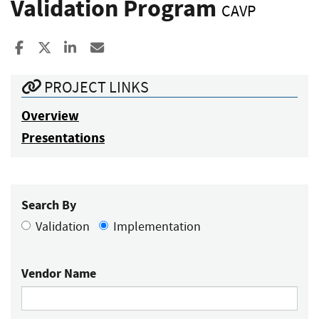
Validation Program
CAVP
Share to Facebook
Share to X
Share to LinkedIn
Share ia Email
PROJECT LINKS
Overview
Presentations
Search By
Validation
Implementation
Vendor Name