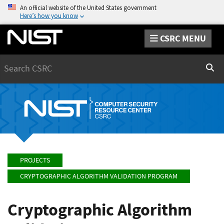
An official website of the United States government
Here’s how you know
CSRC MENU
Search
Sear
PROJECTS
CRYPTOGRAPHIC ALGORITHM VALIDATION PROGRAM
Cryptographic Algorithm