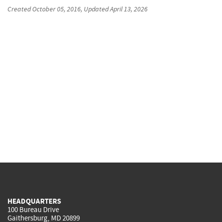
Created
October 05, 2016
, Updated
April 13, 2026
HEADQUARTERS
100 Bureau Drive
Gaithersburg, MD 20899