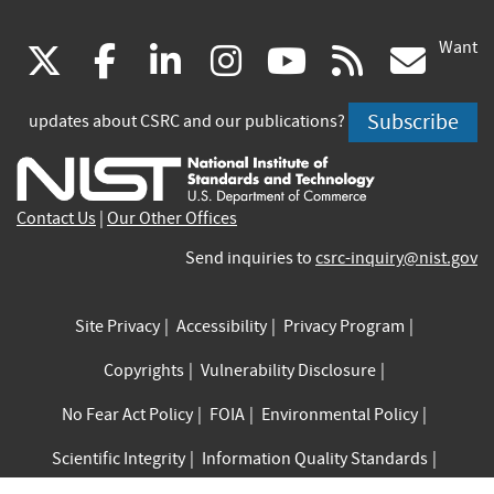
Want
(link
(link
(link
(link
(link
(lin
X
facebook
linkedin
instagram
youtube
rss
go
is
is
is
is
is
is
Subscribe
updates about CSRC and our publications?
external)
external)
external)
external)
external)
exte
Contact Us
|
Our Other Offices
Send inquiries to
csrc-inquiry@nist.gov
Site Privacy
Accessibility
Privacy Program
Copyrights
Vulnerability Disclosure
No Fear Act Policy
FOIA
Environmental Policy
Scientific Integrity
Information Quality Standards