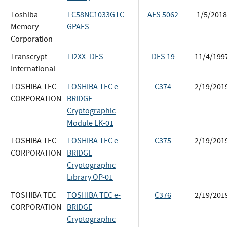
Toshiba
TC58NC1033GTC
AES 5062
1/5/2018
Memory
GPAES
Corporation
Transcrypt
TI2XX_DES
DES 19
11/4/199
International
TOSHIBA TEC
TOSHIBA TEC e-
C374
2/19/201
CORPORATION
BRIDGE
Cryptographic
Module LK-01
TOSHIBA TEC
TOSHIBA TEC e-
C375
2/19/201
CORPORATION
BRIDGE
Cryptographic
Library OP-01
TOSHIBA TEC
TOSHIBA TEC e-
C376
2/19/201
CORPORATION
BRIDGE
Cryptographic