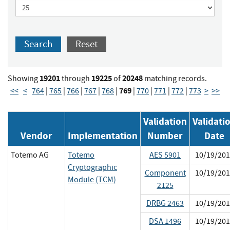
Search
Reset
19201
19225
20248
Showing
through
of
matching records.
769
<<
<
764
|
765
|
766
|
767
|
768
|
|
770
|
771
|
772
|
773
>
>>
Validation
Validati
Vendor
Implementation
Number
Date
Totemo AG
Totemo
AES 5901
10/19/201
Cryptographic
Component
10/19/201
Module (TCM)
2125
DRBG 2463
10/19/201
DSA 1496
10/19/201