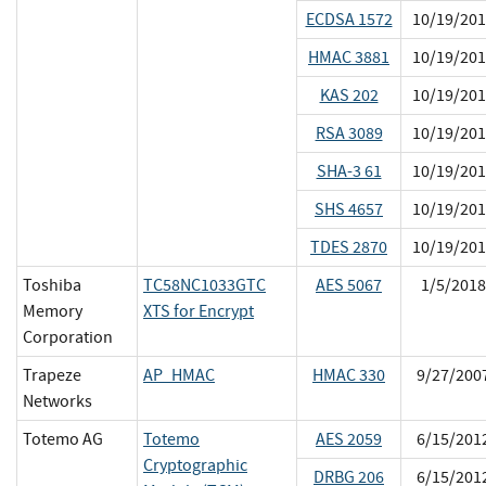
ECDSA 1572
10/19/201
HMAC 3881
10/19/201
KAS 202
10/19/201
RSA 3089
10/19/201
SHA-3 61
10/19/201
SHS 4657
10/19/201
TDES 2870
10/19/201
Toshiba
TC58NC1033GTC
AES 5067
1/5/2018
Memory
XTS for Encrypt
Corporation
Trapeze
AP_HMAC
HMAC 330
9/27/200
Networks
Totemo AG
Totemo
AES 2059
6/15/201
Cryptographic
DRBG 206
6/15/201