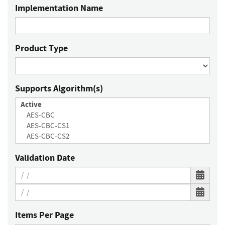
Implementation Name
Product Type
Supports Algorithm(s)
Validation Date
Items Per Page