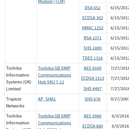
Module (TCM)
DSA 652
6/15/201
ECDSA 302
6/15/201
HMAC 1252
6/15/201
RSA 1071
6/15/201
SHS 1800
6/15/201
TDES 1326
6/15/201
Toshiba
Toshiba GB SMIP
AES 5599
7/27/201
Information
Communications
ECDSA 1513
7/27/201
Systems (UK)
Hub SKU 7-12
SHS 4497
7/27/201
Limited
Trapeze
AP_SHA1
SHS 676
9/27/200
Networks
Toshiba
Toshiba GB SMIP
AES 3980
6/3/2016
Information
Communications
ECDSA 880
6/3/2016