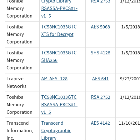
Toshiba
Crypto Library
RSA 2753
1/12/201
Memory
RSASSA-PKCS#1-
Corporation
v1_5
Toshiba
TC58NC1033GTC
AES 5068
1/5/2018
Memory
XTS for Decrypt
Corporation
Toshiba
TC58NC1033GTC
SHS 4128
1/5/2018
Memory
SHA256
Corporation
Trapeze
AP_AES_128
AES 641
9/27/200
Networks
Toshiba
TC58NC1033GTC
RSA 2752
1/12/201
Memory
RSASSA-PKCS#1-
Corporation
v1_5
Transcend
Transcend
AES 4142
11/10/201
Information,
Cryptographic
Inc.
Library