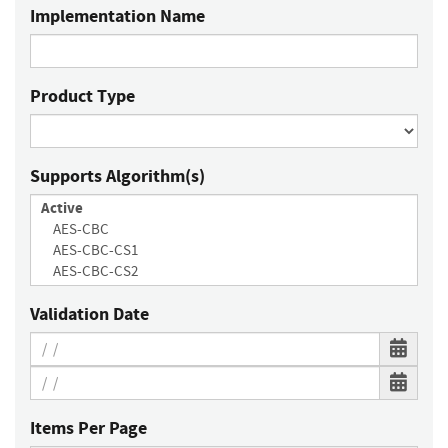
Implementation Name
Product Type
Supports Algorithm(s)
Validation Date
Items Per Page