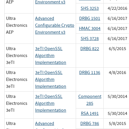
AEP
Environment v3
SHS 3253
4/22/2016
Ultra
Advanced
DRBG 1501
6/16/2017
Electronics
Configurable Crypto
HMAC 3004
6/16/2017
AEP
Environment v3
SHS 3728
6/16/2017
Ultra
3eTI OpenSSL
DRBG 822
6/5/2015
Electronics
Algorithm
3eTI
Implementation
Ultra
3eTI OpenSSL
DRBG 1136
4/8/2016
Electronics
Algorithm
3eTI
Implementation
Ultra
3eTI OpenSSL
Component
5/30/2014
Electronics
Algorithm
285
3eTI
Implementation
RSA 1491
5/30/2014
Ultra
Advanced
DRBG 786
5/8/2015