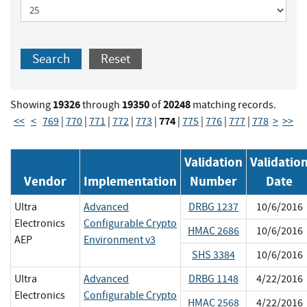
Search
Reset
19326
19350
20248
Showing
through
of
matching records.
774
<<
<
769
|
770
|
771
|
772
|
773
|
|
775
|
776
|
777
|
778
>
>>
Validation
Validatio
Vendor
Implementation
Number
Date
Ultra
Advanced
DRBG 1237
10/6/2016
Electronics
Configurable Crypto
HMAC 2686
10/6/2016
AEP
Environment v3
SHS 3384
10/6/2016
Ultra
Advanced
DRBG 1148
4/22/2016
Electronics
Configurable Crypto
HMAC 2568
4/22/2016