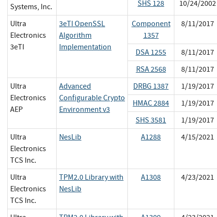
SHS 128
10/24/2002
Systems, Inc.
Ultra
3eTI OpenSSL
Component
8/11/2017
Electronics
Algorithm
1357
3eTI
Implementation
DSA 1255
8/11/2017
RSA 2568
8/11/2017
Ultra
Advanced
DRBG 1387
1/19/2017
Electronics
Configurable Crypto
HMAC 2884
1/19/2017
AEP
Environment v3
SHS 3581
1/19/2017
Ultra
NesLib
A1288
4/15/2021
Electronics
TCS Inc.
Ultra
TPM2.0 Library with
A1308
4/23/2021
Electronics
NesLib
TCS Inc.