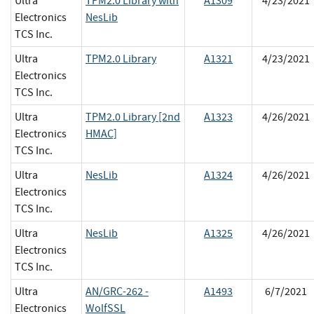
Ultra
TPM2.0 Library with
A1309
4/23/2021
Electronics
NesLib
TCS Inc.
Ultra
TPM2.0 Library
A1321
4/23/2021
Electronics
TCS Inc.
Ultra
TPM2.0 Library [2nd
A1323
4/26/2021
Electronics
HMAC]
TCS Inc.
Ultra
NesLib
A1324
4/26/2021
Electronics
TCS Inc.
Ultra
NesLib
A1325
4/26/2021
Electronics
TCS Inc.
Ultra
AN/GRC-262 -
A1493
6/7/2021
Electronics
WolfSSL