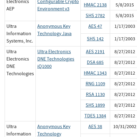
Electronics
Configurable Crypto
HMAC 2138
5/8/2015
AEP
Environment v3
SHS 2782
5/8/2015
Ultra
Anonymous Key
AES 47
1/17/2003
Information
Technology Java
SHS 142
1/17/2003
Systems, Inc.
Ultra
Ultra Electronics
AES 2191
8/27/2012
Electronics
DNE Technologies
DSA 685
8/27/2012
DNE
iQ1000
HMAC 1343
8/27/2012
Technologies
RNG 1109
8/27/2012
RSA 1130
8/27/2012
SHS 1899
8/27/2012
TDES 1384
8/27/2012
Ultra
Anonymous Key
AES 38
10/31/2002
Information
Technology