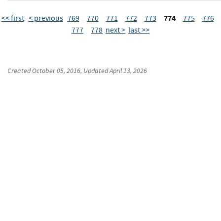
774
<< first
< previous
769
770
771
772
773
775
776
777
778
next >
last >>
Created
October 05, 2016
, Updated
April 13, 2026