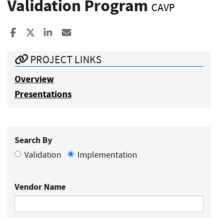
Validation Program
CAVP
Share to Facebook
Share to X
Share to LinkedIn
Share ia Email
PROJECT LINKS
Overview
Presentations
Search By
Validation
Implementation
Vendor Name