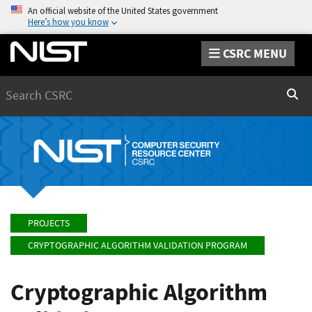
An official website of the United States government
Here’s how you know
CSRC MENU
Search
Sear
PROJECTS
CRYPTOGRAPHIC ALGORITHM VALIDATION PROGRAM
Cryptographic Algorithm