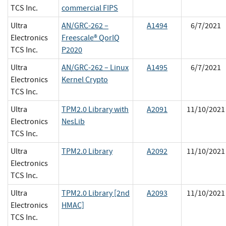
TCS Inc.
commercial FIPS
Ultra
AN/GRC-262 –
A1494
6/7/2021
Electronics
Freescale® QorIQ
TCS Inc.
P2020
Ultra
AN/GRC-262 – Linux
A1495
6/7/2021
Electronics
Kernel Crypto
TCS Inc.
Ultra
TPM2.0 Library with
A2091
11/10/2021
Electronics
NesLib
TCS Inc.
Ultra
TPM2.0 Library
A2092
11/10/2021
Electronics
TCS Inc.
Ultra
TPM2.0 Library [2nd
A2093
11/10/2021
Electronics
HMAC]
TCS Inc.