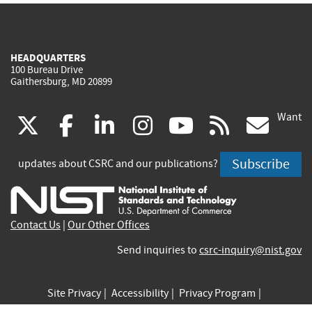
HEADQUARTERS
100 Bureau Drive
Gaithersburg, MD 20899
Want
(link
(link
(link
(link
(link
(lin
X
facebook
linkedin
instagram
youtube
rss
go
is
is
is
is
is
is
Subscribe
updates about CSRC and our publications?
external)
external)
external)
external)
external)
exte
Contact Us
|
Our Other Offices
Send inquiries to
csrc-inquiry@nist.gov
Site Privacy
Accessibility
Privacy Program