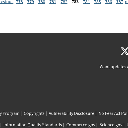
783
revious
778
779
780
781
782
784
785
786
787
n
Want updates 
cy Program
Copyrights
Vulnerability Disclosure
No Fear Act Pol
Information Quality Standards
Commerce.gov
Science.gov