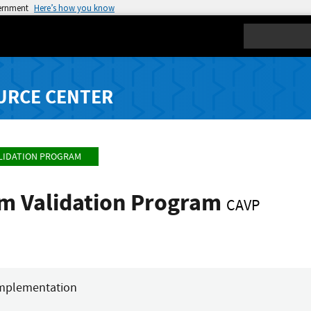
vernment
Here’s how you know
Search
URCE CENTER
LIDATION PROGRAM
hm Validation Program
CAVP
mplementation