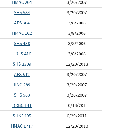
HMAC 264
3/20/2007
SHS 584
3/20/2007
AES 364
3/8/2006
HMAC 162
3/8/2006
SHS 438
3/8/2006
TDES 416
3/8/2006
SHS 2309
12/20/2013
AES 512
3/20/2007
RNG 289
3/20/2007
SHS 583
3/20/2007
DRBG 141
10/13/2011
SHS 1495
6/29/2011
HMAC 1717
12/20/2013