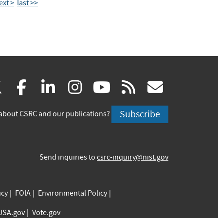
ext >
last >>
(link
(link
(link
(link
(link
(link
X
facebook
linkedin
instagram
youtube
rss
govd
is
is
is
is
is
is
Subscribe
about CSRC and our publications?
external)
external)
external)
external)
external)
externa
Send inquiries to
csrc-inquiry@nist.gov
icy
FOIA
Environmental Policy
USA.gov
Vote.gov