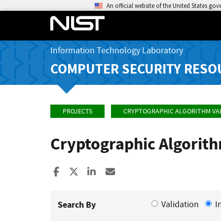
An official website of the United States go
Information Technology Laboratory
COMPUTER SECURITY RESO
PROJECTS
CRYPTOGRAPHIC ALGORITHM VA
Cryptographic Algorit
Share to Facebook
Share to X
Share to LinkedIn
Share ia Email
Search By
Validation
I