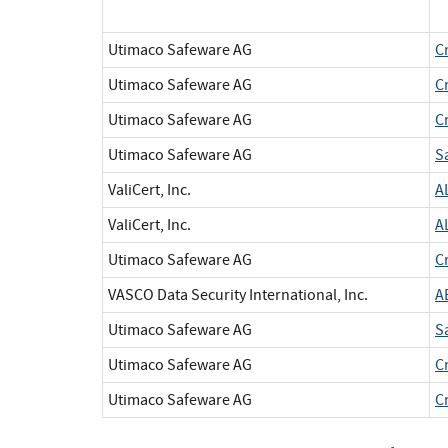
Utimaco Safeware AG
C
Utimaco Safeware AG
C
Utimaco Safeware AG
C
Utimaco Safeware AG
S
ValiCert, Inc.
A
ValiCert, Inc.
A
Utimaco Safeware AG
C
VASCO Data Security International, Inc.
A
Utimaco Safeware AG
S
Utimaco Safeware AG
C
Utimaco Safeware AG
C