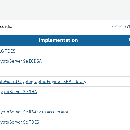
cords.
<<
<
77
Implementation
LG TDES
ryptoServer Se ECDSA
afeGuard Cryptographic Engine - SHA Library
ryptoServer Se SHA
ryptoServer Se RSA with accelerator
ryptoServer Se TDES