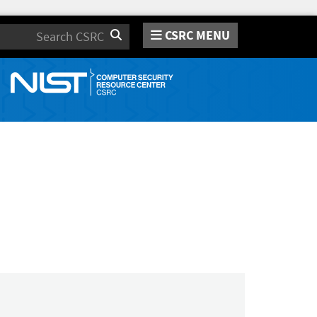
CSRC MENU
Search