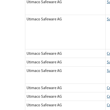
Utimaco Safeware AG
S
Utimaco Safeware AG
S
Utimaco Safeware AG
C
Utimaco Safeware AG
S
Utimaco Safeware AG
S
Utimaco Safeware AG
C
Utimaco Safeware AG
C
Utimaco Safeware AG
C