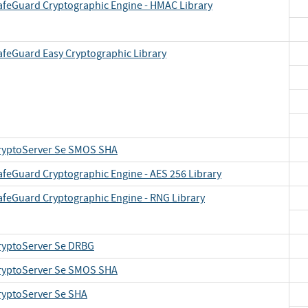
afeGuard Cryptographic Engine - HMAC Library
afeGuard Easy Cryptographic Library
ryptoServer Se SMOS SHA
afeGuard Cryptographic Engine - AES 256 Library
afeGuard Cryptographic Engine - RNG Library
ryptoServer Se DRBG
ryptoServer Se SMOS SHA
ryptoServer Se SHA