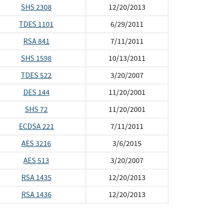
SHS 2308
12/20/2013
TDES 1101
6/29/2011
RSA 841
7/11/2011
SHS 1598
10/13/2011
TDES 522
3/20/2007
DES 144
11/20/2001
SHS 72
11/20/2001
ECDSA 221
7/11/2011
AES 3216
3/6/2015
AES 513
3/20/2007
RSA 1435
12/20/2013
RSA 1436
12/20/2013