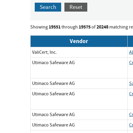
Search
Reset
19551
19575
20248
Showing
through
of
matching re
Vendor
ValiCert, Inc.
A
Utimaco Safeware AG
C
Utimaco Safeware AG
S
Utimaco Safeware AG
C
Utimaco Safeware AG
C
Utimaco Safeware AG
C