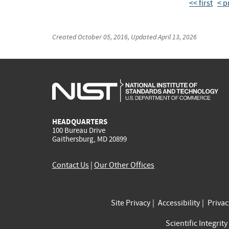
<< first
< p
Created
October 05, 2016
, Updated
April 13, 2026
HEADQUARTERS
100 Bureau Drive
Gaithersburg, MD 20899
Contact Us
|
Our Other Offices
Site Privacy
Accessibility
Priva
Scientific Integrity