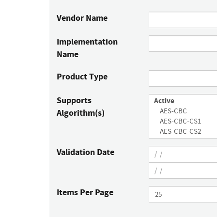
Vendor Name
Implementation
Name
Product Type
Supports
Algorithm(s)
Validation Date
Items Per Page