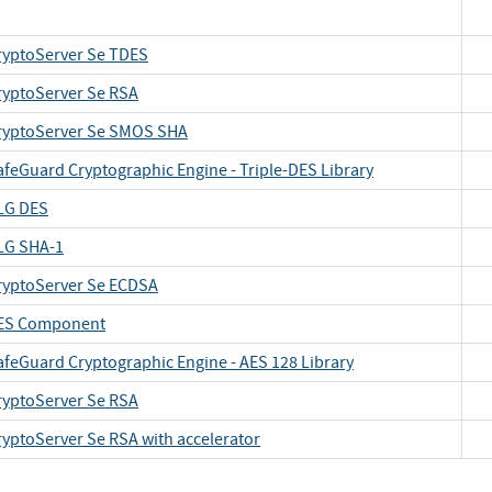
ryptoServer Se TDES
ryptoServer Se RSA
ryptoServer Se SMOS SHA
afeGuard Cryptographic Engine - Triple-DES Library
LG DES
LG SHA-1
ryptoServer Se ECDSA
ES Component
afeGuard Cryptographic Engine - AES 128 Library
ryptoServer Se RSA
ryptoServer Se RSA with accelerator