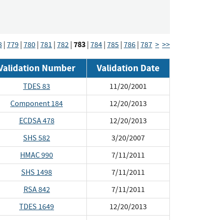
783
8
|
779
|
780
|
781
|
782
|
|
784
|
785
|
786
|
787
>
>>
Validation Number
Validation Date
TDES 83
11/20/2001
Component 184
12/20/2013
ECDSA 478
12/20/2013
SHS 582
3/20/2007
HMAC 990
7/11/2011
SHS 1498
7/11/2011
RSA 842
7/11/2011
TDES 1649
12/20/2013