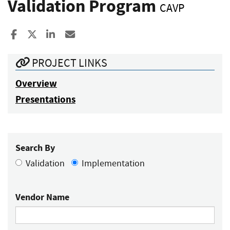
Validation Program
CAVP
Share to Facebook
Share to X
Share to LinkedIn
Share ia Email
PROJECT LINKS
Overview
Presentations
Search By
Validation
Implementation
Vendor Name