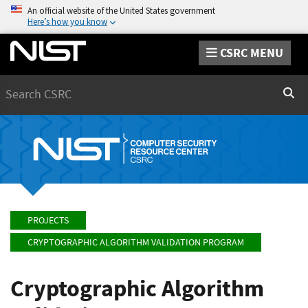
An official website of the United States government
Here’s how you know
CSRC MENU
Search
Sear
PROJECTS
CRYPTOGRAPHIC ALGORITHM VALIDATION PROGRAM
Cryptographic Algorithm