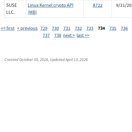
SUSE
Linux Kernel crypto API
A722
9/21/20
LLC.
(MB)
734
<< first
< previous
729
730
731
732
733
735
736
737
738
next >
last >>
Created
October 05, 2016
, Updated
April 13, 2026