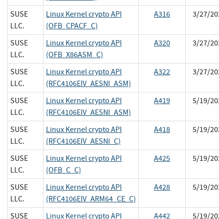
SUSE
Linux Kernel crypto API
A316
3/27/20
LLC.
(OFB_CPACF_C)
SUSE
Linux Kernel crypto API
A320
3/27/20
LLC.
(OFB_X86ASM_C)
SUSE
Linux Kernel crypto API
A322
3/27/20
LLC.
(RFC4106EIV_AESNI_ASM)
SUSE
Linux Kernel crypto API
A419
5/19/20
LLC.
(RFC4106EIV_AESNI_ASM)
SUSE
Linux Kernel crypto API
A418
5/19/20
LLC.
(RFC4106EIV_AESNI_C)
SUSE
Linux Kernel crypto API
A425
5/19/20
LLC.
(OFB_C_C)
SUSE
Linux Kernel crypto API
A428
5/19/20
LLC.
(RFC4106EIV_ARM64_CE_C)
SUSE
Linux Kernel crypto API
A442
5/19/20