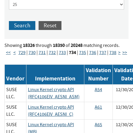
Search
Reset
18326
18350
20248
Showing
through
of
matching records.
734
<<
<
729
|
730
|
731
|
732
|
733
|
|
735
|
736
|
737
|
738
>
>>
Validation
Validat
Vendor
Implementation
Number
Date
SUSE
Linux Kernel crypto API
A54
12/30/2
LLC.
(RFC4106EIV_AESNI_ASM)
SUSE
Linux Kernel crypto API
A61
12/30/2
LLC.
(RFC4106EIV_AESNI_C)
SUSE
Linux Kernel crypto API
A65
12/30/2
LLC.
(MB)