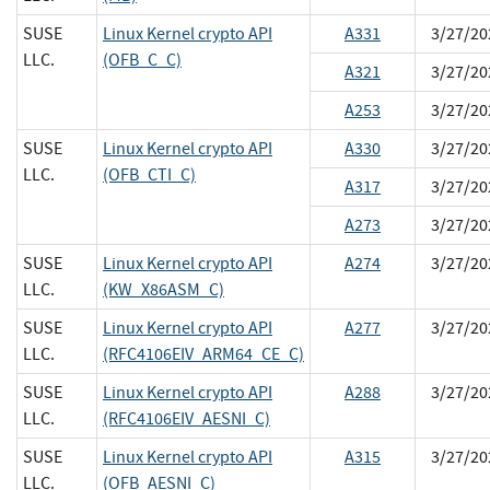
SUSE
Linux Kernel crypto API
A331
3/27/20
LLC.
(OFB_C_C)
A321
3/27/20
A253
3/27/20
SUSE
Linux Kernel crypto API
A330
3/27/20
LLC.
(OFB_CTI_C)
A317
3/27/20
A273
3/27/20
SUSE
Linux Kernel crypto API
A274
3/27/20
LLC.
(KW_X86ASM_C)
SUSE
Linux Kernel crypto API
A277
3/27/20
LLC.
(RFC4106EIV_ARM64_CE_C)
SUSE
Linux Kernel crypto API
A288
3/27/20
LLC.
(RFC4106EIV_AESNI_C)
SUSE
Linux Kernel crypto API
A315
3/27/20
LLC.
(OFB_AESNI_C)