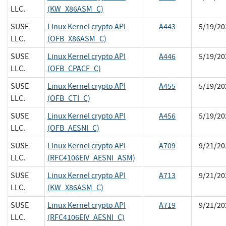
LLC.
(KW_X86ASM_C)
SUSE
Linux Kernel crypto API
A443
5/19/20
LLC.
(OFB_X86ASM_C)
SUSE
Linux Kernel crypto API
A446
5/19/20
LLC.
(OFB_CPACF_C)
SUSE
Linux Kernel crypto API
A455
5/19/20
LLC.
(OFB_CTI_C)
SUSE
Linux Kernel crypto API
A456
5/19/20
LLC.
(OFB_AESNI_C)
SUSE
Linux Kernel crypto API
A709
9/21/20
LLC.
(RFC4106EIV_AESNI_ASM)
SUSE
Linux Kernel crypto API
A713
9/21/20
LLC.
(KW_X86ASM_C)
SUSE
Linux Kernel crypto API
A719
9/21/20
LLC.
(RFC4106EIV_AESNI_C)