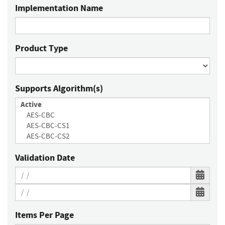
Implementation Name
Product Type
Supports Algorithm(s)
Validation Date
Items Per Page