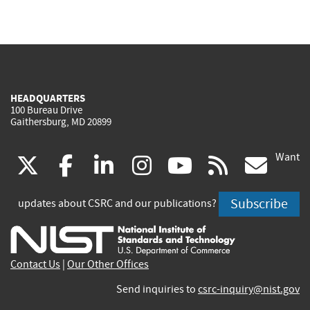
HEADQUARTERS
100 Bureau Drive
Gaithersburg, MD 20899
Want
(link
(link
(link
(link
(link
(lin
X
facebook
linkedin
instagram
youtube
rss
go
is
is
is
is
is
is
Subscribe
updates about CSRC and our publications?
external)
external)
external)
external)
external)
exte
Contact Us
|
Our Other Offices
Send inquiries to
csrc-inquiry@nist.gov