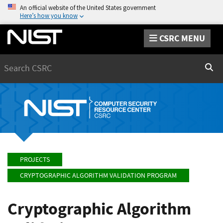
An official website of the United States government
Here’s how you know
CSRC MENU
Search
Sear
PROJECTS
CRYPTOGRAPHIC ALGORITHM VALIDATION PROGRAM
Cryptographic Algorithm