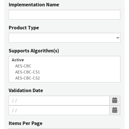
Implementation Name
Product Type
Supports Algorithm(s)
Validation Date
Items Per Page