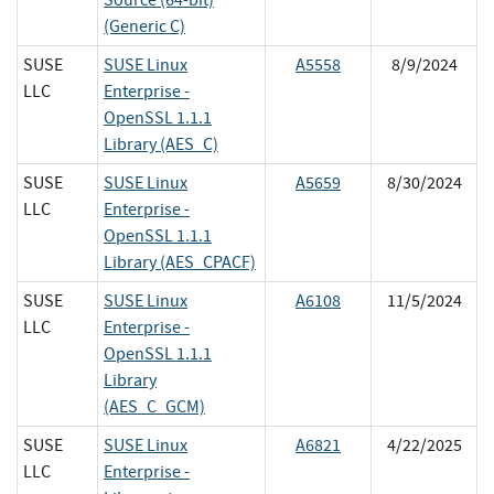
(Generic C)
SUSE
SUSE Linux
A5558
8/9/2024
LLC
Enterprise -
OpenSSL 1.1.1
Library (AES_C)
SUSE
SUSE Linux
A5659
8/30/2024
LLC
Enterprise -
OpenSSL 1.1.1
Library (AES_CPACF)
SUSE
SUSE Linux
A6108
11/5/2024
LLC
Enterprise -
OpenSSL 1.1.1
Library
(AES_C_GCM)
SUSE
SUSE Linux
A6821
4/22/2025
LLC
Enterprise -