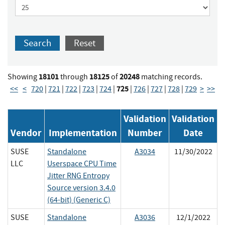
Search
Reset
18101
18125
20248
Showing
through
of
matching records.
725
<<
<
720
|
721
|
722
|
723
|
724
|
|
726
|
727
|
728
|
729
>
>>
Validation
Validation
Vendor
Implementation
Number
Date
SUSE
Standalone
A3034
11/30/2022
LLC
Userspace CPU Time
Jitter RNG Entropy
Source version 3.4.0
(64-bit) (Generic C)
SUSE
Standalone
A3036
12/1/2022