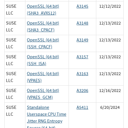
SUSE
OpenSSL (64 bit)
A3145
12/12/2022
LLC
(SHA3_AVX512)
SUSE
OpenSSL (64 bit)
A3148
12/13/2022
LLC
(SHA3_CPACF)
SUSE
OpenSSL (64 bit)
A3149
12/13/2022
LLC
(SSH_CPACF)
SUSE
OpenSSL (64 bit)
A3157
12/13/2022
LLC
(SSH_ISA)
SUSE
OpenSSL (64 bit)
A3163
12/13/2022
LLC
(VPAES)
SUSE
OpenSSL (64 bit)
A3206
12/16/2022
LLC
(VPAES_GCM)
SUSE
Standalone
A5411
6/20/2024
LLC
Userspace CPU Time
Jitter RNG Entropy
Source (64-bit)