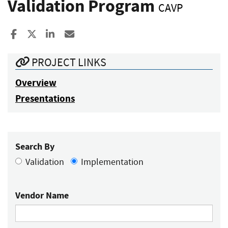
Validation Program
CAVP
Share to Facebook
Share to X
Share to LinkedIn
Share ia Email
PROJECT LINKS
Overview
Presentations
Search By
Validation
Implementation
Vendor Name