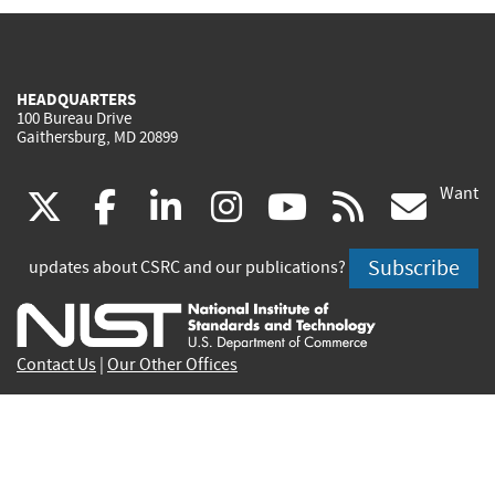
HEADQUARTERS
100 Bureau Drive
Gaithersburg, MD 20899
Want
(link
(link
(link
(link
(link
(lin
X
facebook
linkedin
instagram
youtube
rss
go
is
is
is
is
is
is
Subscribe
updates about CSRC and our publications?
external)
external)
external)
external)
external)
exte
Contact Us
|
Our Other Offices
Send inquiries to
csrc-inquiry@nist.gov
Site Privacy
Accessibility
Privacy Program