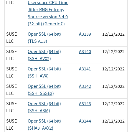
LLC
Userspace CPU Time
Jitter RNG Entropy
Source version 3.4.0
(32-bit) (Generic C)
SUSE
OpenSSL (64 bit)
A3139
12/12/2022
LLC
(TLS v1.3)
SUSE
OpenSSL (64 bit)
A3140
12/12/2022
LLC
(SSH_AVX2)
SUSE
OpenSSL (64 bit)
A3141
12/12/2022
LLC
(SSH_AVX)
SUSE
OpenSSL (64 bit)
A3142
12/12/2022
LLC
(SSH_SSSE3)
SUSE
OpenSSL (64 bit)
A3143
12/12/2022
LLC
(SSH_ASM)
SUSE
OpenSSL (64 bit)
A3144
12/12/2022
LLC
(SHA3_AVX2)