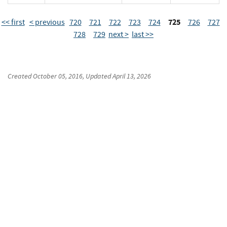
725
<< first
< previous
720
721
722
723
724
726
727
728
729
next >
last >>
Created
October 05, 2016
, Updated
April 13, 2026