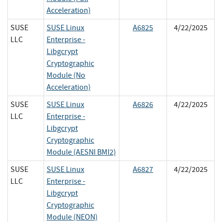
Acceleration)
SUSE
SUSE Linux
A6825
4/22/2025
LLC
Enterprise -
Libgcrypt
Cryptographic
Module (No
Acceleration)
SUSE
SUSE Linux
A6826
4/22/2025
LLC
Enterprise -
Libgcrypt
Cryptographic
Module (AESNI BMI2)
SUSE
SUSE Linux
A6827
4/22/2025
LLC
Enterprise -
Libgcrypt
Cryptographic
Module (NEON)