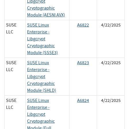
Libgcrypt
Cryptographic
Module (AESNI AVX)
SUSE
SUSE Linux
A6822
4/22/2025
LLC
Enterprise -
Libgcrypt
Cryptographic
Module (SSSE3)
SUSE
SUSE Linux
A6823
4/22/2025
LLC
Enterprise -
Libgcrypt
Cryptographic
Module (SHLD)
SUSE
SUSE Linux
A6824
4/22/2025
LLC
Enterprise -
Libgcrypt
Cryptographic
Module (Full