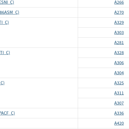
ESNI_C)
A266
_X86ASM_C)
A270
TI_C)
A329
A303
A281
CTI_C)
A328
A306
A304
_C)
A325
A311
A307
CPACF_C)
A336
A420