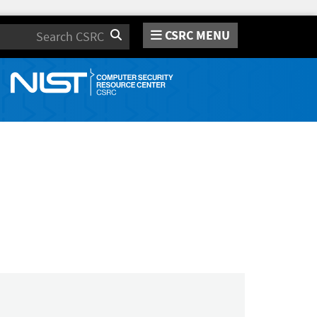
CSRC MENU
Search