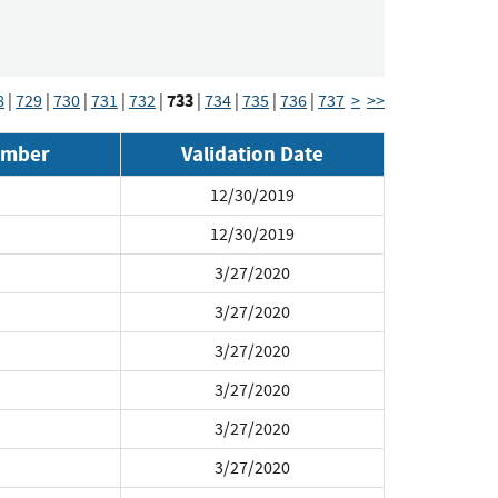
733
8
|
729
|
730
|
731
|
732
|
|
734
|
735
|
736
|
737
>
>>
umber
Validation Date
12/30/2019
12/30/2019
3/27/2020
3/27/2020
3/27/2020
3/27/2020
3/27/2020
3/27/2020