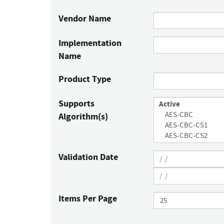
Vendor Name
Implementation
Name
Product Type
Supports
Algorithm(s)
Validation Date
Items Per Page