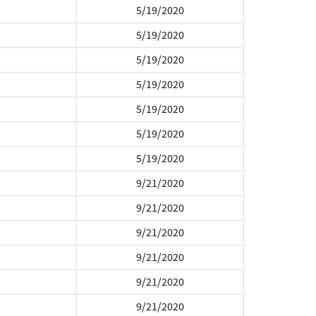
5/19/2020
5/19/2020
5/19/2020
5/19/2020
5/19/2020
5/19/2020
5/19/2020
9/21/2020
9/21/2020
9/21/2020
9/21/2020
9/21/2020
9/21/2020