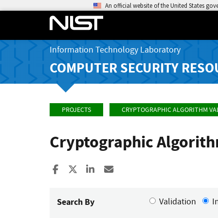
An official website of the United States go
Information Technology Laboratory
COMPUTER SECURITY RESO
PROJECTS
CRYPTOGRAPHIC ALGORITHM VA
Cryptographic Algorit
Share to Facebook
Share to X
Share to LinkedIn
Share ia Email
Search By
Validation
I