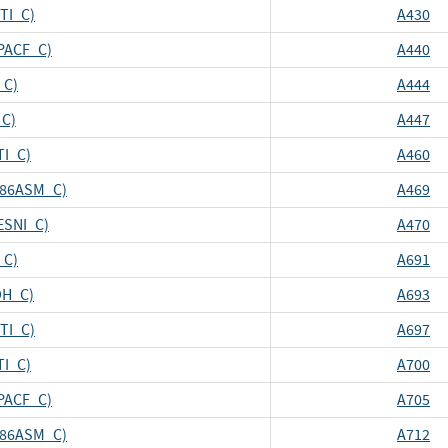
CTI_C)
A430
CPACF_C)
A440
_C)
A444
_C)
A447
TI_C)
A460
_X86ASM_C)
A469
ESNI_C)
A470
_C)
A691
DH_C)
A693
CTI_C)
A697
TI_C)
A700
CPACF_C)
A705
_X86ASM_C)
A712