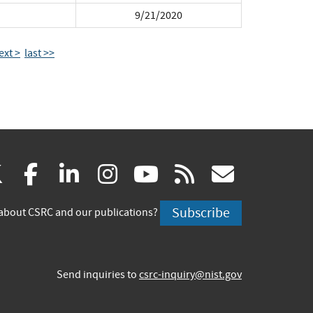
9/21/2020
ext >
last >>
(link
(link
(link
(link
(link
(link
X
facebook
linkedin
instagram
youtube
rss
govd
is
is
is
is
is
is
Subscribe
about CSRC and our publications?
external)
external)
external)
external)
external)
externa
Send inquiries to
csrc-inquiry@nist.gov