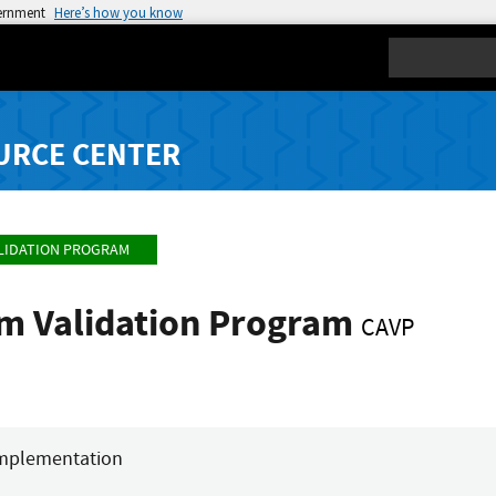
vernment
Here’s how you know
Search
URCE CENTER
LIDATION PROGRAM
hm Validation Program
CAVP
mplementation