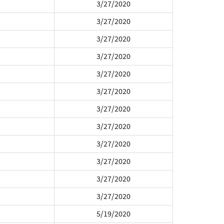
3/27/2020
3/27/2020
3/27/2020
3/27/2020
3/27/2020
3/27/2020
3/27/2020
3/27/2020
3/27/2020
3/27/2020
3/27/2020
3/27/2020
5/19/2020