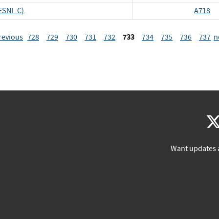
ESNI_C)
A718
733
revious
728
729
730
731
732
734
735
736
737
n
Want updates 