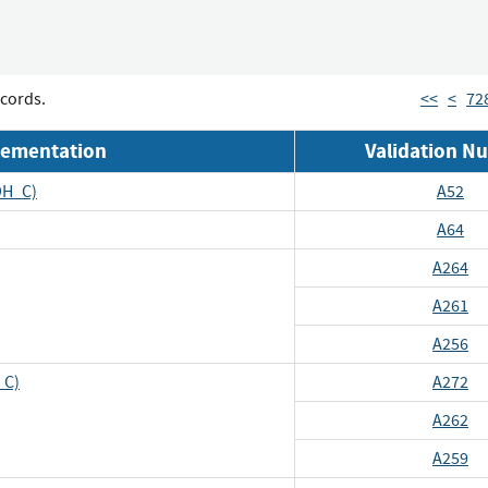
cords.
<<
<
72
lementation
Validation N
DH_C)
A52
A64
A264
A261
A256
_C)
A272
A262
A259