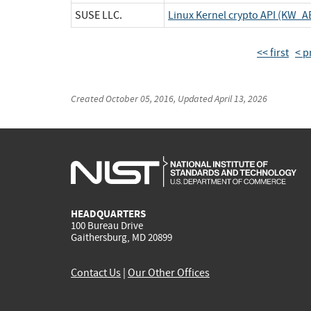
SUSE LLC.
Linux Kernel crypto API (KW_A
<< first
< p
Created
October 05, 2016
, Updated
April 13, 2026
HEADQUARTERS
100 Bureau Drive
Gaithersburg, MD 20899
Contact Us
|
Our Other Offices