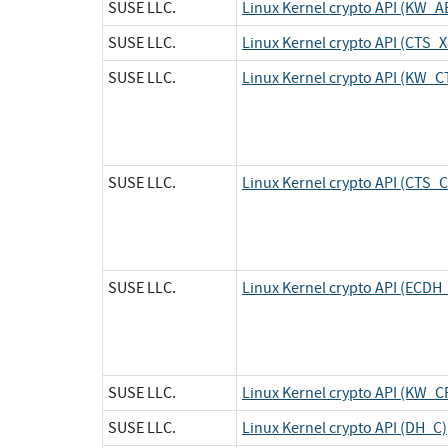
SUSE LLC.
Linux Kernel crypto API (KW_A
SUSE LLC.
Linux Kernel crypto API (CTS
SUSE LLC.
Linux Kernel crypto API (KW_C
SUSE LLC.
Linux Kernel crypto API (CTS_
SUSE LLC.
Linux Kernel crypto API (ECDH
SUSE LLC.
Linux Kernel crypto API (KW_
SUSE LLC.
Linux Kernel crypto API (DH_C)