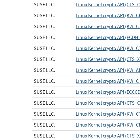
SUSE LLC.
Linux Kernel crypto API (CTS_
SUSE LLC.
Linux Kernel crypto API (KW_
SUSE LLC.
Linux Kernel crypto API (KW_C
SUSE LLC.
Linux Kernel crypto API (ECDH
SUSE LLC.
Linux Kernel crypto API (KW_C
SUSE LLC.
Linux Kernel crypto API (CTS
SUSE LLC.
Linux Kernel crypto API (KW_A
SUSE LLC.
Linux Kernel crypto API (KW_C
SUSE LLC.
Linux Kernel crypto API (ECCC
SUSE LLC.
Linux Kernel crypto API (CTS_
SUSE LLC.
Linux Kernel crypto API (KW_C
SUSE LLC.
Linux Kernel crypto API (KW_
SUSE LLC.
Linux Kernel crypto API (CTS