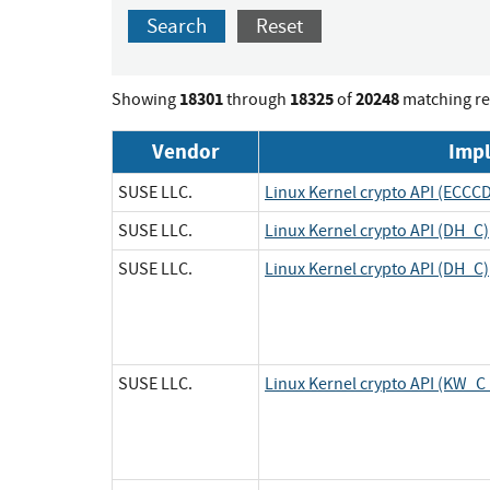
Search
Reset
18301
18325
20248
Showing
through
of
matching re
Vendor
Imp
SUSE LLC.
Linux Kernel crypto API (ECCC
SUSE LLC.
Linux Kernel crypto API (DH_C)
SUSE LLC.
Linux Kernel crypto API (DH_C)
SUSE LLC.
Linux Kernel crypto API (KW_C