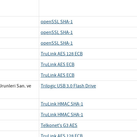
openSSL SHA-1
openSSL SHA-1
openSSL SHA-1
TruLink AES 128 ECB
TruLink AES ECB
TruLink AES ECB
Urunleri San. ve
Trilogic USB 3.0 Flash Drive
TruLink HMAC SHA-1
TruLink HMAC SHA-1
Telkonet's G3 AES
TruLink AES 128 ECB