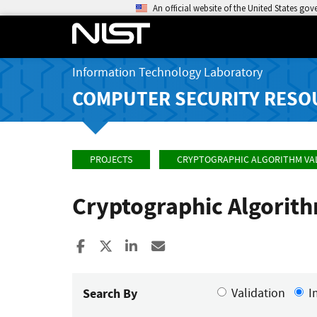
An official website of the United States go
Information Technology Laboratory
COMPUTER SECURITY RESO
PROJECTS
CRYPTOGRAPHIC ALGORITHM VA
Cryptographic Algorit
Share to Facebook
Share to X
Share to LinkedIn
Share ia Email
Search By
Validation
I