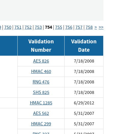
754
9
|
750
|
751
|
752
|
753
|
|
755
|
756
|
757
|
758
>
>>
Validation
Validation
Number
Date
AES 826
7/18/2008
HMAC 460
7/18/2008
RNG 476
7/18/2008
SHS 825
7/18/2008
HMAC 1285
6/29/2012
AES 562
5/31/2007
HMAC 299
5/31/2007