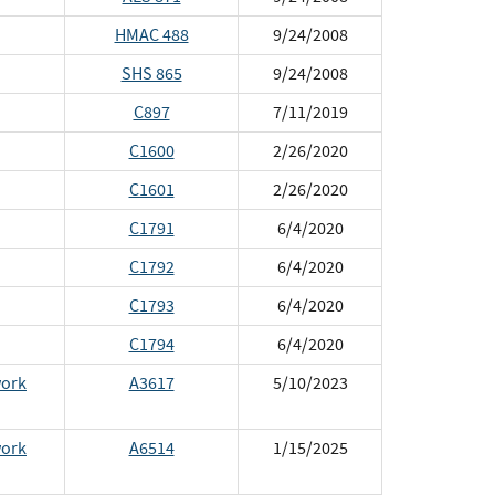
HMAC 488
9/24/2008
SHS 865
9/24/2008
C897
7/11/2019
C1600
2/26/2020
C1601
2/26/2020
C1791
6/4/2020
C1792
6/4/2020
C1793
6/4/2020
C1794
6/4/2020
work
A3617
5/10/2023
work
A6514
1/15/2025