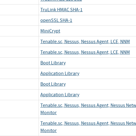
TruLink HMAC SHA-1
openSSL SHA-1
MiniCrypt
Tenable.sc, Nessus, Nessus Agent, LCE, NNM
Tenable.sc, Nessus, Nessus Agent, LCE, NNM
Boot Library
Application Library
Boot Library
Application Library
Tenable.sc, Nessus, Nessus Agent, Nessus Net
Monitor
Tenable.sc, Nessus, Nessus Agent, Nessus Net
Monitor