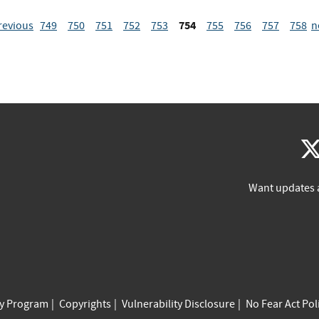
754
revious
749
750
751
752
753
755
756
757
758
n
Want updates 
cy Program
Copyrights
Vulnerability Disclosure
No Fear Act Pol