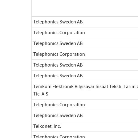
Telephonics Sweden AB
Telephonics Corporation
Telephonics Sweden AB
Telephonics Corporation
Telephonics Sweden AB
Telephonics Sweden AB
Temkom Elektronik Bilgisayar Insaat Tekstil Tarim 
Tic. A.S.
Telephonics Corporation
Telephonics Sweden AB
Telkonet, Inc.
Telephonics Corporation