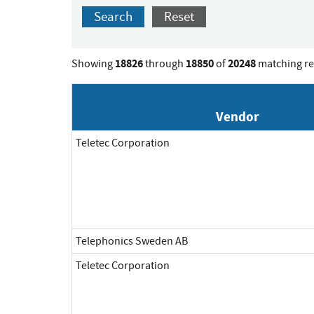
Search
Reset
18826
18850
20248
Showing
through
of
matching re
Vendor
Teletec Corporation
Telephonics Sweden AB
Teletec Corporation