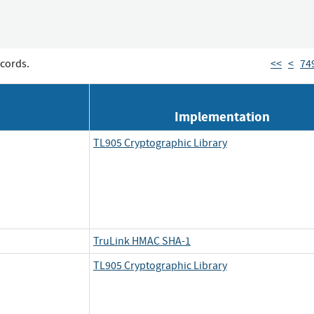
cords.
<<
<
74
Implementation
TL905 Cryptographic Library
TruLink HMAC SHA-1
TL905 Cryptographic Library