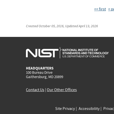
<< first
< p
Created
October 05, 2016
, Updated
April 13, 2026
HEADQUARTERS
100 Bureau Drive
Gaithersburg, MD 20899
Contact Us
|
Our Other Offices
Site Privacy
Accessibility
Priva