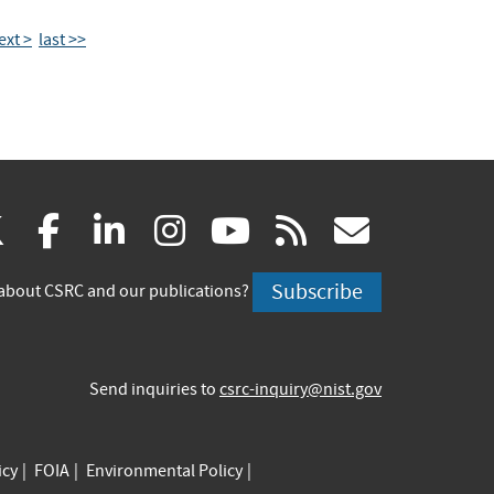
ext >
last >>
(link
(link
(link
(link
(link
(link
X
facebook
linkedin
instagram
youtube
rss
govd
is
is
is
is
is
is
Subscribe
about CSRC and our publications?
external)
external)
external)
external)
external)
externa
Send inquiries to
csrc-inquiry@nist.gov
icy
FOIA
Environmental Policy