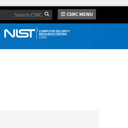
CSRC MENU
Search