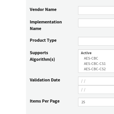
Vendor Name
Implementation
Name
Product Type
Supports
Algorithm(s)
Validation Date
Items Per Page