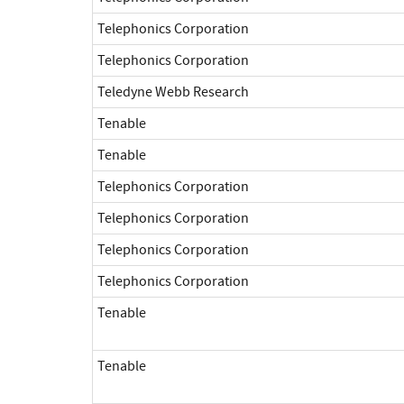
Telephonics Corporation
Telephonics Corporation
Teledyne Webb Research
Tenable
Tenable
Telephonics Corporation
Telephonics Corporation
Telephonics Corporation
Telephonics Corporation
Tenable
Tenable