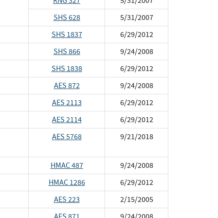
RNG 327
5/31/2007
SHS 628
5/31/2007
SHS 1837
6/29/2012
SHS 866
9/24/2008
SHS 1838
6/29/2012
AES 872
9/24/2008
AES 2113
6/29/2012
AES 2114
6/29/2012
AES 5768
9/21/2018
HMAC 487
9/24/2008
HMAC 1286
6/29/2012
AES 223
2/15/2005
AES 871
9/24/2008