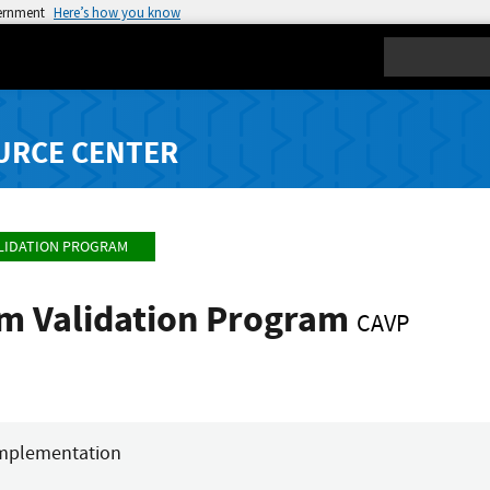
vernment
Here’s how you know
Search
URCE CENTER
LIDATION PROGRAM
hm Validation Program
CAVP
mplementation