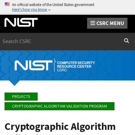
An official website of the United States government
Here’s how you know
CSRC MENU
Search
Sear
PROJECTS
CRYPTOGRAPHIC ALGORITHM VALIDATION PROGRAM
Cryptographic Algorithm