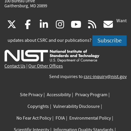
100 Bureau Drive
Gaithersburg, MD 20899
Want
(link
(link
(link
(link
(link
(lin
X
facebook
linkedin
instagram
youtube
rss
go
is
is
is
is
is
is
Subscribe
updates about CSRC and our publications?
external)
external)
external)
external)
external)
exte
Contact Us
|
Our Other Offices
Send inquiries to
csrc-inquiry@nist.gov
Site Privacy
Accessibility
Privacy Program
Copyrights
Vulnerability Disclosure
No Fear Act Policy
FOIA
Environmental Policy
Scientific Integrity
Information Quality Standards