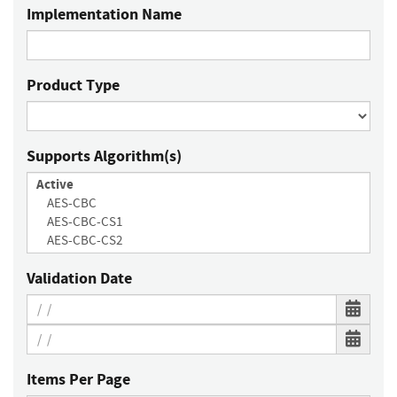
Implementation Name
Product Type
Supports Algorithm(s)
Validation Date
Items Per Page