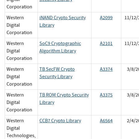
Corporation
Western
iNAND Crypto Security
A2099
11/12/
Digital
Library
Corporation
Western
SoC9 Cryptographic
A2101
11/12/
Digital
Algorithm Library
Corporation
Western
TB SecFW Crypto
A3374
3/8/2
Digital
Security Library
Corporation
Western
TB ROM Crypto Security
A3375
3/8/2
Digital
Library
Corporation
Western
CCB7 Crypto Library
A6564
2/4/2
Digital
Technologies,