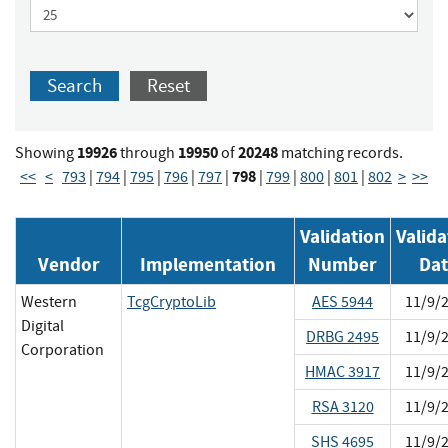
Search
Reset
19926
19950
20248
Showing
through
of
matching records.
798
<<
<
793
|
794
|
795
|
796
|
797
|
|
799
|
800
|
801
|
802
>
>>
Validation
Valida
Vendor
Implementation
Number
Da
Western
TcgCryptoLib
AES 5944
11/9/
Digital
DRBG 2495
11/9/
Corporation
HMAC 3917
11/9/
RSA 3120
11/9/
SHS 4695
11/9/