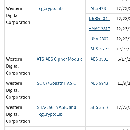
Western
TcgCryptoLib
AES 4281
12/23/
Digital
DRBG 1341
12/23/
Corporation
HMAC 2817
12/23/
RSA 2302
12/23/
SHS 3519
12/23/
Western
XTS-AES Cipher Module
AES 3991
6/17/
Digital
Corporation
Western
SOC7/GoliathT ASIC
AES 5943
11/9/
Digital
Corporation
Western
SHA-256 in ASIC and
SHS 3517
12/23/
Digital
TcgCryptoLib
Corporation