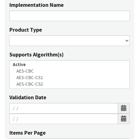
Implementation Name
Product Type
Supports Algorithm(s)
Validation Date
Items Per Page