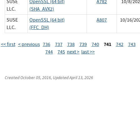
SUSE
OpenSSL (64 bit)
A782
10/8/202
LLC.
(SHA_AVX2)
SUSE
OpenSSL (64 bit)
A807
10/16/20
LLC.
(FFC_DH)
741
<< first
< previous
736
737
738
739
740
742
743
744
745
next >
last >>
Created
October 05, 2016
, Updated
April 13, 2026