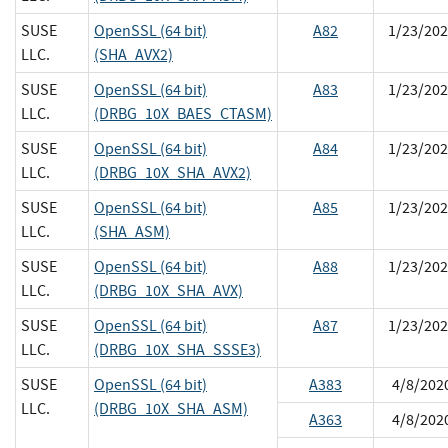
SUSE
OpenSSL (64 bit)
A82
1/23/202
LLC.
(SHA_AVX2)
SUSE
OpenSSL (64 bit)
A83
1/23/202
LLC.
(DRBG_10X_BAES_CTASM)
SUSE
OpenSSL (64 bit)
A84
1/23/202
LLC.
(DRBG_10X_SHA_AVX2)
SUSE
OpenSSL (64 bit)
A85
1/23/202
LLC.
(SHA_ASM)
SUSE
OpenSSL (64 bit)
A88
1/23/202
LLC.
(DRBG_10X_SHA_AVX)
SUSE
OpenSSL (64 bit)
A87
1/23/202
LLC.
(DRBG_10X_SHA_SSSE3)
SUSE
OpenSSL (64 bit)
A383
4/8/202
LLC.
(DRBG_10X_SHA_ASM)
A363
4/8/202