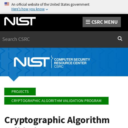
An official website of the United States government
Here’s how you know
CSRC MENU
Search
Sear
PROJECTS
CRYPTOGRAPHIC ALGORITHM VALIDATION PROGRAM
Cryptographic Algorithm