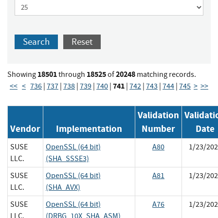
Search
Reset
18501
18525
20248
Showing
through
of
matching records.
741
<<
<
736
|
737
|
738
|
739
|
740
|
|
742
|
743
|
744
|
745
>
>>
Validation
Validati
Vendor
Implementation
Number
Date
SUSE
OpenSSL (64 bit)
A80
1/23/202
LLC.
(SHA_SSSE3)
SUSE
OpenSSL (64 bit)
A81
1/23/202
LLC.
(SHA_AVX)
SUSE
OpenSSL (64 bit)
A76
1/23/202
LLC.
(DRBG_10X_SHA_ASM)