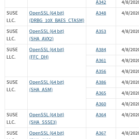
A342
4/8/202
SUSE
OpenSSL (64 bit)
A348
4/8/202
LLC.
(DRBG_10X_BAES_CTASM)
SUSE
OpenSSL (64 bit)
A353
4/8/202
LLC.
(SHA_AVX2)
SUSE
OpenSSL (64 bit)
A384
4/8/202
LLC.
(FFC_DH)
A361
4/8/202
A356
4/8/202
SUSE
OpenSSL (64 bit)
A386
4/8/202
LLC.
(SHA_ASM)
A365
4/8/202
A360
4/8/202
SUSE
OpenSSL (64 bit)
A364
4/8/202
LLC.
(SHA_SSSE3)
SUSE
OpenSSL (64 bit)
A367
4/8/202