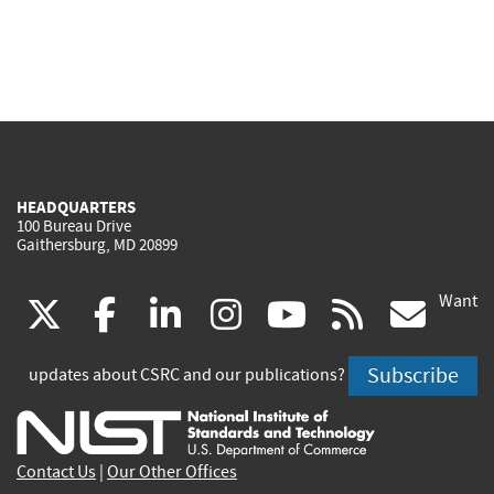
HEADQUARTERS
100 Bureau Drive
Gaithersburg, MD 20899
Want
(link
(link
(link
(link
(link
(lin
X
facebook
linkedin
instagram
youtube
rss
go
is
is
is
is
is
is
Subscribe
updates about CSRC and our publications?
external)
external)
external)
external)
external)
exte
Contact Us
|
Our Other Offices