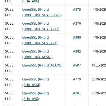
LLC.
(SHA_AVX)
SUSE
OpenSSL (64 bit)
A375
4/8/202
LLC.
(DRBG_10X_SHA_SSSE3)
SUSE
OpenSSL (64 bit)
A376
4/8/202
LLC.
(DRBG_10X_SHA_AVX2)
SUSE
OpenSSL (64 bit)
A380
4/8/202
LLC.
(DRBG_10X_SHA_AVX)
SUSE
OpenSSL (64 bit)
A382
4/8/202
LLC.
(DRBG_10X_AESNI)
SUSE
OpenSSL (64 bit) (NEON)
A507
6/11/202
LLC.
SUSE
OpenSSL (64 bit)
A779
10/8/202
LLC.
(SHA_ASM)
SUSE
OpenSSL (64 bit)
A781
10/8/202
LLC.
(SHA_AVX)