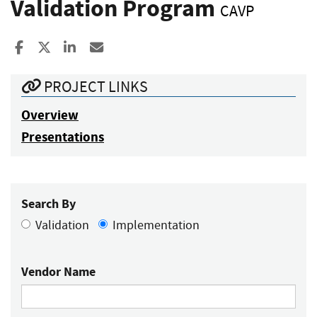
Validation Program
CAVP
Share to Facebook
Share to X
Share to LinkedIn
Share ia Email
PROJECT LINKS
Overview
Presentations
Search By
Validation
Implementation
Vendor Name