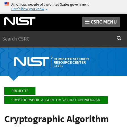
An official website of the United States government
Here’s how you know
CSRC MENU
Search
Sear
PROJECTS
CRYPTOGRAPHIC ALGORITHM VALIDATION PROGRAM
Cryptographic Algorithm