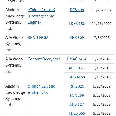
IP Services
Aladdin
eToken Pro 16K
DES 198
11/26/2002
Knowledge
(Cryptographic
Systems,
Engine)
TDES 152
11/26/2002
Ltd.
AJA Video
SHA-1 FPGA
SHS 809
7/3/2008
Systems,
Inc.
AJA Video
Content Decryptor
HMAC 3404
1/26/2018
Systems,
AES 5123
1/19/2018
Inc.
SHS 4150
1/19/2018
Aladdin
eToken 32K and
RNG 325
5/23/2007
Knowledge
eToken 64K
RSA 256
5/23/2007
Systems,
SHS 627
5/23/2007
Ltd.
TDES 555
5/23/2007