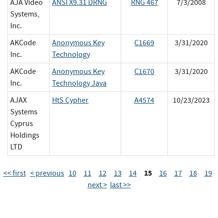
AJA Video
ANSI X9.31 DRNG
RNG 467
7/3/2008
Systems,
Inc.
AKCode
Anonymous Key
C1669
3/31/2020
Inc.
Technology
AKCode
Anonymous Key
C1670
3/31/2020
Inc.
Technology Java
AJAX
HtS Cypher
A4574
10/23/2023
Systems
Cyprus
Holdings
LTD
15
<< first
< previous
10
11
12
13
14
16
17
18
19
next >
last >>