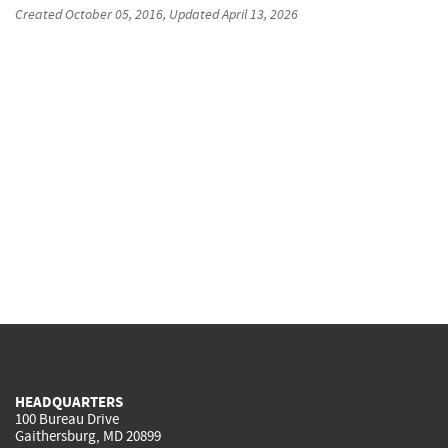
Created
October 05, 2016
, Updated
April 13, 2026
HEADQUARTERS
100 Bureau Drive
Gaithersburg, MD 20899