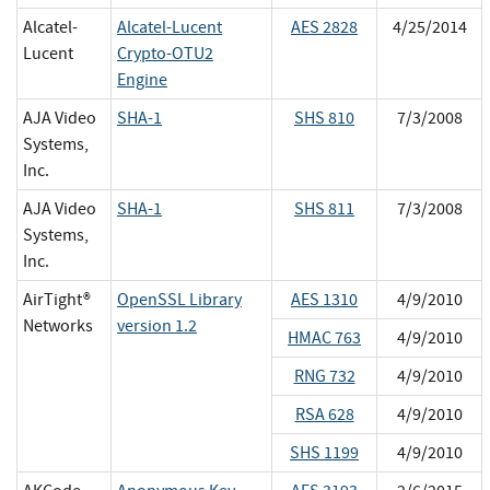
Alcatel-
Alcatel-Lucent
AES 2828
4/25/2014
Lucent
Crypto-OTU2
Engine
AJA Video
SHA-1
SHS 810
7/3/2008
Systems,
Inc.
AJA Video
SHA-1
SHS 811
7/3/2008
Systems,
Inc.
AirTight®
OpenSSL Library
AES 1310
4/9/2010
Networks
version 1.2
HMAC 763
4/9/2010
RNG 732
4/9/2010
RSA 628
4/9/2010
SHS 1199
4/9/2010