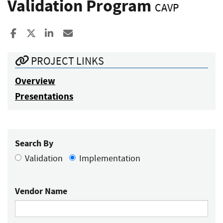
Validation Program
CAVP
Share to Facebook
Share to X
Share to LinkedIn
Share ia Email
PROJECT LINKS
Overview
Presentations
Search By
Validation
Implementation
Vendor Name