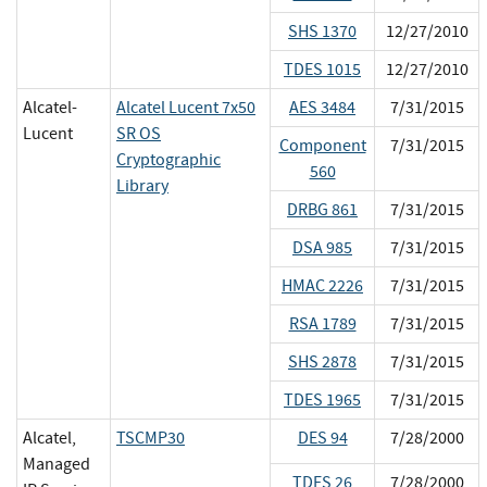
SHS 1370
12/27/2010
TDES 1015
12/27/2010
Alcatel-
Alcatel Lucent 7x50
AES 3484
7/31/2015
Lucent
SR OS
Component
7/31/2015
Cryptographic
560
Library
DRBG 861
7/31/2015
DSA 985
7/31/2015
HMAC 2226
7/31/2015
RSA 1789
7/31/2015
SHS 2878
7/31/2015
TDES 1965
7/31/2015
Alcatel,
TSCMP30
DES 94
7/28/2000
Managed
TDES 26
7/28/2000