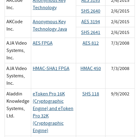
AKCode
Anonymous Key
AES 3193
2/6/2015
Inc.
Technology
SHS 2640
2/6/2015
AKCode
Anonymous Key
AES 3194
2/6/2015
Inc.
Technology Java
SHS 2641
2/6/2015
AJA Video
AES FPGA
AES 812
7/3/2008
Systems,
Inc.
AJA Video
HMAC-SHA1 FPGA
HMAC 450
7/3/2008
Systems,
Inc.
Aladdin
eToken Pro 16K
SHS 118
9/9/2002
Knowledge
(Cryptographic
Systems,
Engine) and eToken
Ltd.
Pro 32K
(Cryptographic
Engine)