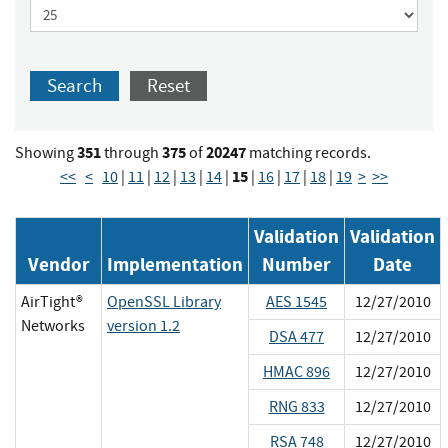
Search
Reset
351
375
20247
Showing
through
of
matching records.
15
<<
<
10
|
11
|
12
|
13
|
14
|
|
16
|
17
|
18
|
19
>
>>
Validation
Validation
Vendor
Implementation
Number
Date
AirTight®
OpenSSL Library
AES 1545
12/27/2010
Networks
version 1.2
DSA 477
12/27/2010
HMAC 896
12/27/2010
RNG 833
12/27/2010
RSA 748
12/27/2010