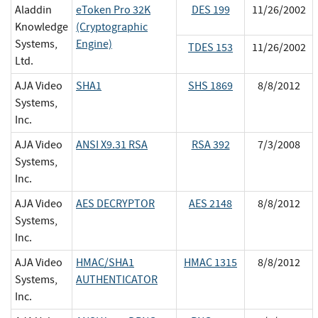
Aladdin
eToken Pro 32K
DES 199
11/26/2002
Knowledge
(Cryptographic
Systems,
Engine)
TDES 153
11/26/2002
Ltd.
AJA Video
SHA1
SHS 1869
8/8/2012
Systems,
Inc.
AJA Video
ANSI X9.31 RSA
RSA 392
7/3/2008
Systems,
Inc.
AJA Video
AES DECRYPTOR
AES 2148
8/8/2012
Systems,
Inc.
AJA Video
HMAC/SHA1
HMAC 1315
8/8/2012
Systems,
AUTHENTICATOR
Inc.