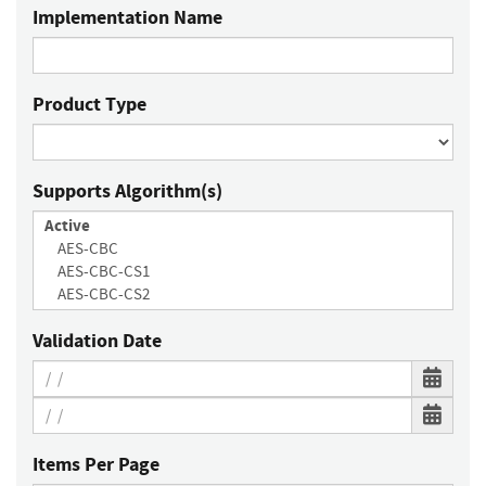
Implementation Name
Product Type
Supports Algorithm(s)
Validation Date
Items Per Page