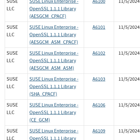
SUSE
SUSE Linux Enterprise -
A6100
11/5/2024
LLC
OpenSSL 1.1.1 Library
(AESGCM_CPACF)
SUSE
SUSE Linux Enterprise -
A6101
11/5/2024
LLC
OpenSSL 1.1.1 Library
(AESGCM_ASM_CPACF)
SUSE
SUSE Linux Enterprise -
A6102
11/5/2024
LLC
OpenSSL 1.1.1 Library
(AESGCM_ASM_ASM)
SUSE
SUSE Linux Enterprise -
A6103
11/5/2024
LLC
OpenSSL 1.1.1 Library
(SHA_CPACF)
SUSE
SUSE Linux Enterprise -
A6106
11/5/2024
LLC
OpenSSL 1.1.1 Library
(CE_GCM)
SUSE
SUSE Linux Enterprise -
A6109
11/5/2024
LLC
OpenSSL 1.1.1 Library