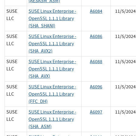
(AESASM_ASM)
SUSE
SUSE Linux Enterprise -
A6084
11/5/2024
LLC
OpenSSL 1.1.1 Library
(SHA_SHANI)
SUSE
SUSE Linux Enterprise -
A6086
11/5/2024
LLC
OpenSSL 1.1.1 Library
(SHA_AVX2)
SUSE
SUSE Linux Enterprise -
A6088
11/5/2024
LLC
OpenSSL 1.1.1 Library
(SHA_AVX)
SUSE
SUSE Linux Enterprise -
A6096
11/5/2024
LLC
OpenSSL 1.1.1 Library
(FFC_DH)
SUSE
SUSE Linux Enterprise -
A6097
11/5/2024
LLC
OpenSSL 1.1.1 Library
(SHA_ASM)