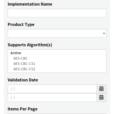
Implementation Name
Product Type
Supports Algorithm(s)
Validation Date
Items Per Page