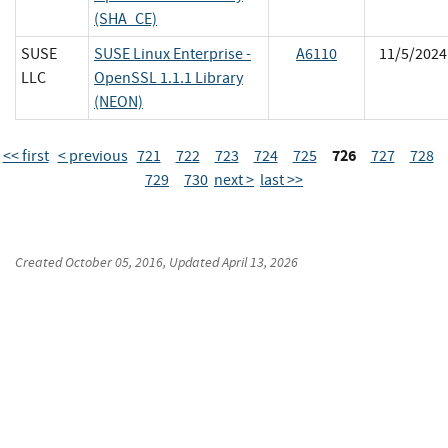
(SHA_CE)
SUSE
SUSE Linux Enterprise -
A6110
11/5/2024
LLC
OpenSSL 1.1.1 Library
(NEON)
726
<< first
< previous
721
722
723
724
725
727
728
729
730
next >
last >>
Created
October 05, 2016
, Updated
April 13, 2026