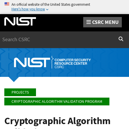
An official website of the United States government
Here’s how you know
CSRC MENU
Search
Sear
PROJECTS
CRYPTOGRAPHIC ALGORITHM VALIDATION PROGRAM
Cryptographic Algorithm