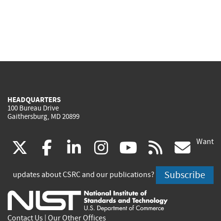
HEADQUARTERS
100 Bureau Drive
Gaithersburg, MD 20899
Want
(link
(link
(link
(link
(link
(lin
X
facebook
linkedin
instagram
youtube
rss
go
is
is
is
is
is
is
Subscribe
updates about CSRC and our publications?
external)
external)
external)
external)
external)
exte
Contact Us
|
Our Other Offices