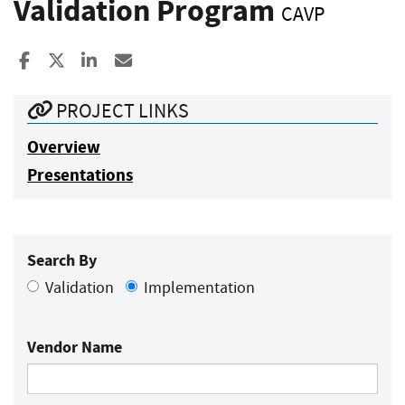
Validation Program
CAVP
Share to Facebook
Share to X
Share to LinkedIn
Share ia Email
PROJECT LINKS
Overview
Presentations
Search By
Validation
Implementation
Vendor Name