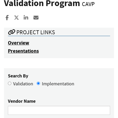
Validation Program
CAVP
Share to Facebook
Share to X
Share to LinkedIn
Share ia Email
PROJECT LINKS
Overview
Presentations
Search By
Validation
Implementation
Vendor Name