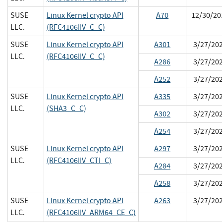
SUSE
Linux Kernel crypto API
A70
12/30/20
LLC.
(RFC4106IIV_C_C)
SUSE
Linux Kernel crypto API
A301
3/27/20
LLC.
(RFC4106IIV_C_C)
A286
3/27/20
A252
3/27/20
SUSE
Linux Kernel crypto API
A335
3/27/20
LLC.
(SHA3_C_C)
A302
3/27/20
A254
3/27/20
SUSE
Linux Kernel crypto API
A297
3/27/20
LLC.
(RFC4106IIV_CTI_C)
A284
3/27/20
A258
3/27/20
SUSE
Linux Kernel crypto API
A263
3/27/20
LLC.
(RFC4106IIV_ARM64_CE_C)