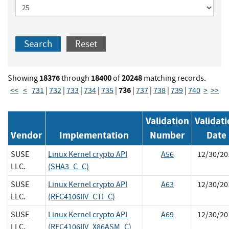
Search
Reset
18376
18400
20248
Showing
through
of
matching records.
736
<<
<
731
|
732
|
733
|
734
|
735
|
|
737
|
738
|
739
|
740
>
>>
Validation
Validat
Vendor
Implementation
Number
Date
SUSE
Linux Kernel crypto API
A56
12/30/20
LLC.
(SHA3_C_C)
SUSE
Linux Kernel crypto API
A63
12/30/20
LLC.
(RFC4106IIV_CTI_C)
SUSE
Linux Kernel crypto API
A69
12/30/20
LLC.
(RFC4106IIV_X86ASM_C)