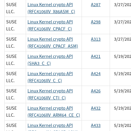
SUSE
Linux Kernel crypto API
A287
3/27/20
LLC.
(RFC4106IIV_X86ASM_C)
SUSE
Linux Kernel crypto API
A298
3/27/20
LLC.
(RFC4106IIV_CPACF_C)
SUSE
Linux Kernel crypto API
A313
3/27/20
LLC.
(RFC4106IIV_CPACF_ASM)
SUSE
Linux Kernel crypto API
A421
5/19/20
LLC.
(SHA3_C_C)
SUSE
Linux Kernel crypto API
A424
5/19/20
LLC.
(RFC4106IIV_C_C)
SUSE
Linux Kernel crypto API
A426
5/19/20
LLC.
(RFC4106IIV_CTI_C)
SUSE
Linux Kernel crypto API
A432
5/19/20
LLC.
(RFC4106IIV_ARM64_CE_C)
SUSE
Linux Kernel crypto API
A433
5/19/20