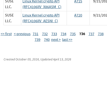
SUSE
Linux Kernel crypto API
A715
9/21/20
LLC.
(RFC4106IIV_X86ASM_C)
SUSE
Linux Kernel crypto API
A720
9/21/20
LLC.
(RFC4106IIV_AESNI_C)
736
<< first
< previous
731
732
733
734
735
737
738
739
740
next >
last >>
Created
October 05, 2016
, Updated
April 13, 2026