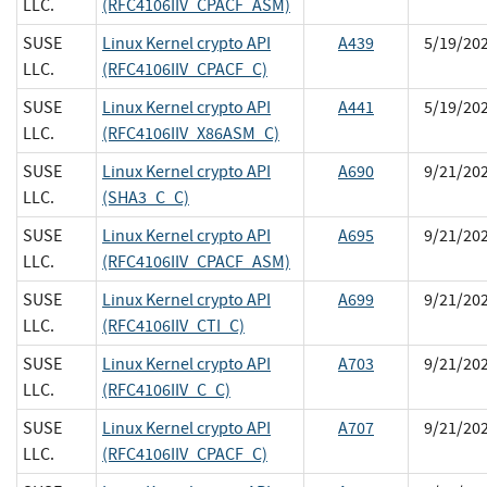
LLC.
(RFC4106IIV_CPACF_ASM)
SUSE
Linux Kernel crypto API
A439
5/19/20
LLC.
(RFC4106IIV_CPACF_C)
SUSE
Linux Kernel crypto API
A441
5/19/20
LLC.
(RFC4106IIV_X86ASM_C)
SUSE
Linux Kernel crypto API
A690
9/21/20
LLC.
(SHA3_C_C)
SUSE
Linux Kernel crypto API
A695
9/21/20
LLC.
(RFC4106IIV_CPACF_ASM)
SUSE
Linux Kernel crypto API
A699
9/21/20
LLC.
(RFC4106IIV_CTI_C)
SUSE
Linux Kernel crypto API
A703
9/21/20
LLC.
(RFC4106IIV_C_C)
SUSE
Linux Kernel crypto API
A707
9/21/20
LLC.
(RFC4106IIV_CPACF_C)