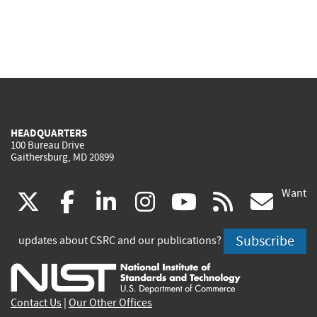
HEADQUARTERS
100 Bureau Drive
Gaithersburg, MD 20899
Want
(link
(link
(link
(link
(link
(lin
X
facebook
linkedin
instagram
youtube
rss
go
is
is
is
is
is
is
Subscribe
updates about CSRC and our publications?
external)
external)
external)
external)
external)
exte
Contact Us
|
Our Other Offices