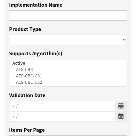
Implementation Name
Product Type
Supports Algorithm(s)
Validation Date
Items Per Page