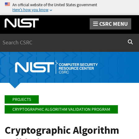
An official website of the United States government
Here’s how you know
CSRC MENU
Search
Sear
PROJECTS
CRYPTOGRAPHIC ALGORITHM VALIDATION PROGRAM
Cryptographic Algorithm