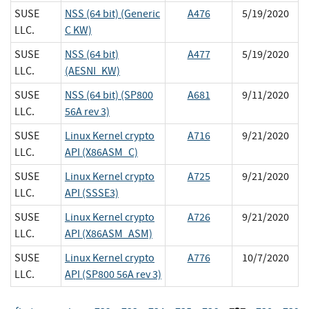
SUSE
NSS (64 bit) (Generic
A476
5/19/2020
LLC.
C KW)
SUSE
NSS (64 bit)
A477
5/19/2020
LLC.
(AESNI_KW)
SUSE
NSS (64 bit) (SP800
A681
9/11/2020
LLC.
56A rev 3)
SUSE
Linux Kernel crypto
A716
9/21/2020
LLC.
API (X86ASM_C)
SUSE
Linux Kernel crypto
A725
9/21/2020
LLC.
API (SSSE3)
SUSE
Linux Kernel crypto
A726
9/21/2020
LLC.
API (X86ASM_ASM)
SUSE
Linux Kernel crypto
A776
10/7/2020
LLC.
API (SP800 56A rev 3)