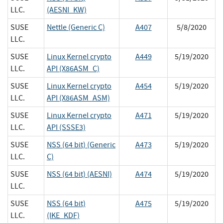
LLC.
(AESNI_KW)
SUSE
Nettle (Generic C)
A407
5/8/2020
LLC.
SUSE
Linux Kernel crypto
A449
5/19/2020
LLC.
API (X86ASM_C)
SUSE
Linux Kernel crypto
A454
5/19/2020
LLC.
API (X86ASM_ASM)
SUSE
Linux Kernel crypto
A471
5/19/2020
LLC.
API (SSSE3)
SUSE
NSS (64 bit) (Generic
A473
5/19/2020
LLC.
C)
SUSE
NSS (64 bit) (AESNI)
A474
5/19/2020
LLC.
SUSE
NSS (64 bit)
A475
5/19/2020
LLC.
(IKE_KDF)