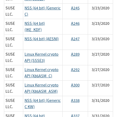
SUSE
NSS (64 bit) (Generic
A245
3/23/2020
LLC.
C)
SUSE
NSS (64 bit)
A246
3/23/2020
LLC.
(IKE_KDF)
SUSE
NSS (64 bit) (AESNI)
A247
3/23/2020
LLC.
SUSE
Linux Kernel crypto
A289
3/27/2020
LLC.
API (SSSE3)
SUSE
Linux Kernel crypto
A292
3/27/2020
LLC.
API (X86ASM_C)
SUSE
Linux Kernel crypto
A300
3/27/2020
LLC.
API (X86ASM_ASM)
SUSE
NSS (64 bit) (Generic
A338
3/31/2020
LLC.
C KW)
SUSE
NSS (64 bit)
A337
3/31/2020