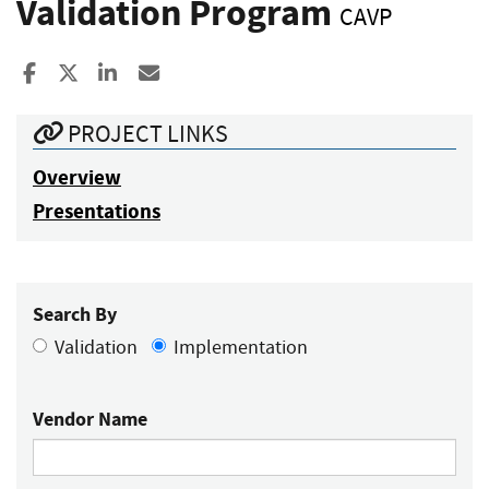
Validation Program
CAVP
Share to Facebook
Share to X
Share to LinkedIn
Share ia Email
PROJECT LINKS
Overview
Presentations
Search By
Validation
Implementation
Vendor Name