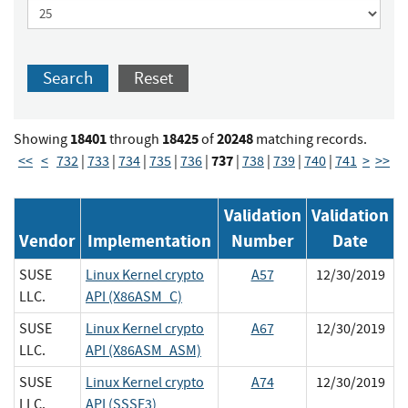
Search
Reset
18401
18425
20248
Showing
through
of
matching records.
737
<<
<
732
|
733
|
734
|
735
|
736
|
|
738
|
739
|
740
|
741
>
>>
Validation
Validation
Vendor
Implementation
Number
Date
SUSE
Linux Kernel crypto
A57
12/30/2019
LLC.
API (X86ASM_C)
SUSE
Linux Kernel crypto
A67
12/30/2019
LLC.
API (X86ASM_ASM)
SUSE
Linux Kernel crypto
A74
12/30/2019
LLC.
API (SSSE3)