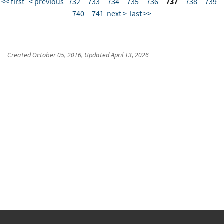
737
<< first
< previous
732
733
734
735
736
738
739
740
741
next >
last >>
Created
October 05, 2016
, Updated
April 13, 2026