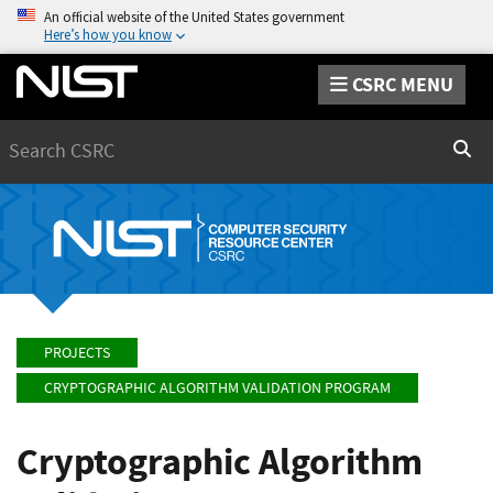
An official website of the United States government
Here’s how you know
CSRC MENU
Search
Sear
PROJECTS
CRYPTOGRAPHIC ALGORITHM VALIDATION PROGRAM
Cryptographic Algorithm