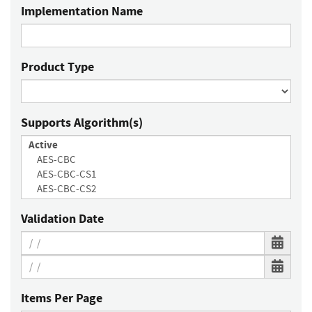
Implementation Name
Product Type
Supports Algorithm(s)
Validation Date
Items Per Page