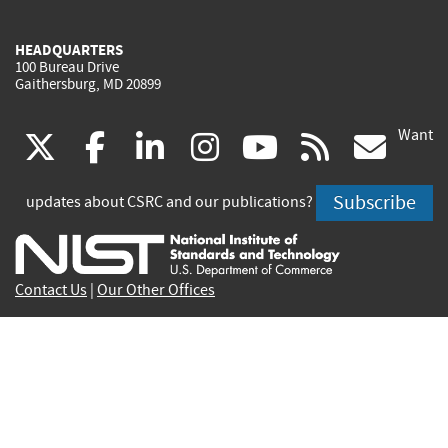
HEADQUARTERS
100 Bureau Drive
Gaithersburg, MD 20899
Want
(link
(link
(link
(link
(link
(lin
X
facebook
linkedin
instagram
youtube
rss
go
is
is
is
is
is
is
Subscribe
updates about CSRC and our publications?
external)
external)
external)
external)
external)
exte
Contact Us
|
Our Other Offices
Send inquiries to
csrc-inquiry@nist.gov
Site Privacy
Accessibility
Privacy Program
Copyrights
Vulnerability Disclosure