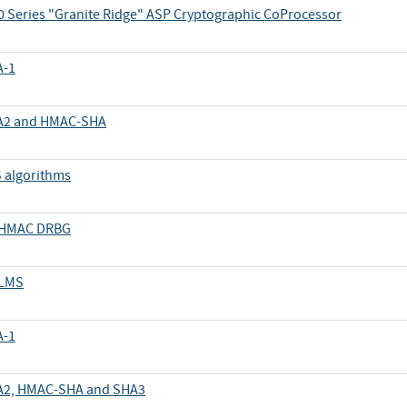
 Series "Granite Ridge" ASP Cryptographic CoProcessor
A-1
SHA2 and HMAC-SHA
S algorithms
d HMAC DRBG
 LMS
A-1
SHA2, HMAC-SHA and SHA3