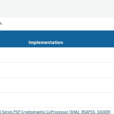
s.
Implementation
 Series PSP Cryptographic CoProcessor (SHA2_RSAPSS_SIGVER)