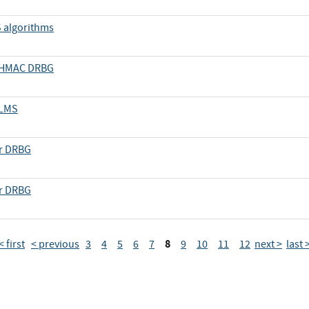
S algorithms
d HMAC DRBG
 LMS
er DRBG
er DRBG
8
< first
< previous
3
4
5
6
7
9
10
11
12
next >
last 