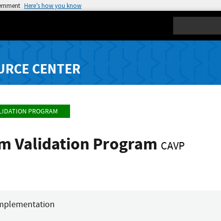
vernment
Here’s how you know
Search
URCE CENTER
LIDATION PROGRAM
hm Validation Program
CAVP
mplementation