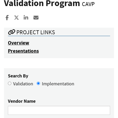
Validation Program
CAVP
Share to Facebook
Share to X
Share to LinkedIn
Share ia Email
PROJECT LINKS
Overview
Presentations
Search By
Validation
Implementation
Vendor Name