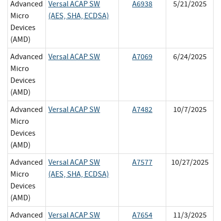
Advanced
Versal ACAP SW
A6938
5/21/2025
Micro
(AES, SHA, ECDSA)
Devices
(AMD)
Advanced
Versal ACAP SW
A7069
6/24/2025
Micro
Devices
(AMD)
Advanced
Versal ACAP SW
A7482
10/7/2025
Micro
Devices
(AMD)
Advanced
Versal ACAP SW
A7577
10/27/2025
Micro
(AES, SHA, ECDSA)
Devices
(AMD)
Advanced
Versal ACAP SW
A7654
11/3/2025