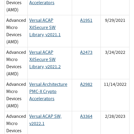
Devices
Accelerators
(AMD)
Advanced
Versal ACAP
A1951
9/29/2021
Micro
XilSecure SW
Devices
Library, v2021.1
(AMD)
Advanced
Versal ACAP
A2473
3/24/2022
Micro
XilSecure SW
Devices
Library, v2021.2
(AMD)
Advanced
Versal Architecture
A2982
11/14/2022
Micro
PMC-X Crypto
Devices
Accelerators
(AMD)
Advanced
Versal ACAP SW,
A3364
2/28/2023
Micro
v2022.1
Devices