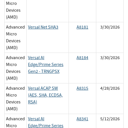
Micro
Devices
(AMD)
Advanced
Versal Net SHA3
A8181
3/30/2026
Micro
Devices
(AMD)
Advanced
Versal AI
A8184
3/30/2026
Micro
Edge/Prime Series
Devices
Gen2 - TRNGPSX
(AMD)
Advanced
Versal ACAP SW
A8315
4/28/2026
Micro
(AES, SHA, ECDSA,
Devices
RSA)
(AMD)
Advanced
Versal AI
A8341
5/12/2026
Micro
Edge/Prime Series