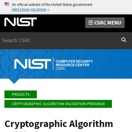
An official website of the United States government
Here’s how you know
CSRC MENU
Search
Sear
PROJECTS
CRYPTOGRAPHIC ALGORITHM VALIDATION PROGRAM
Cryptographic Algorithm