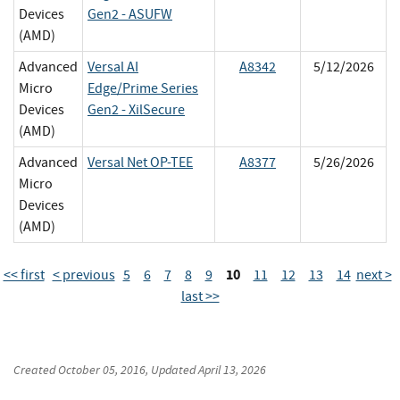
Devices
Gen2 - ASUFW
(AMD)
Advanced
Versal AI
A8342
5/12/2026
Micro
Edge/Prime Series
Devices
Gen2 - XilSecure
(AMD)
Advanced
Versal Net OP-TEE
A8377
5/26/2026
Micro
Devices
(AMD)
10
<< first
< previous
5
6
7
8
9
11
12
13
14
next >
last >>
Created
October 05, 2016
, Updated
April 13, 2026