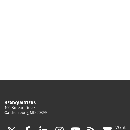
HEADQUARTERS
100 Bureau Drive
Gaithersburg, MD 20899
Want