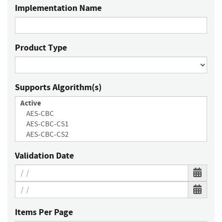
Implementation Name
Product Type
Supports Algorithm(s)
Validation Date
Items Per Page