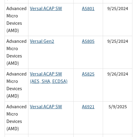
Advanced
Versal ACAP SW
A5801
9/25/2024
Micro
Devices
(AMD)
Advanced
Versal Gen2
A5805
9/25/2024
Micro
Devices
(AMD)
Advanced
Versal ACAP SW
A5825
9/26/2024
Micro
(AES, SHA, ECDSA)
Devices
(AMD)
Advanced
Versal ACAP SW
A6921
5/9/2025
Micro
Devices
(AMD)