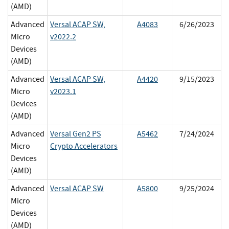
(AMD)
Advanced
Versal ACAP SW,
A4083
6/26/2023
Micro
v2022.2
Devices
(AMD)
Advanced
Versal ACAP SW,
A4420
9/15/2023
Micro
v2023.1
Devices
(AMD)
Advanced
Versal Gen2 PS
A5462
7/24/2024
Micro
Crypto Accelerators
Devices
(AMD)
Advanced
Versal ACAP SW
A5800
9/25/2024
Micro
Devices
(AMD)