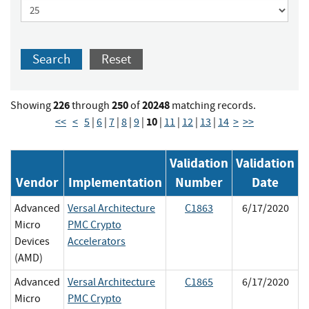
Search
Reset
226
250
20248
Showing
through
of
matching records.
10
<<
<
5
|
6
|
7
|
8
|
9
|
|
11
|
12
|
13
|
14
>
>>
Validation
Validation
Vendor
Implementation
Number
Date
Advanced
Versal Architecture
C1863
6/17/2020
Micro
PMC Crypto
Devices
Accelerators
(AMD)
Advanced
Versal Architecture
C1865
6/17/2020
Micro
PMC Crypto