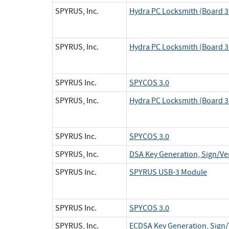
SPYRUS, Inc.
Hydra PC Locksmith (Board 3 
SPYRUS, Inc.
Hydra PC Locksmith (Board 3 
SPYRUS Inc.
SPYCOS 3.0
SPYRUS, Inc.
Hydra PC Locksmith (Board 3 
SPYRUS Inc.
SPYCOS 3.0
SPYRUS, Inc.
DSA Key Generation, Sign/Ver
SPYRUS Inc.
SPYRUS USB-3 Module
SPYRUS Inc.
SPYCOS 3.0
SPYRUS, Inc.
ECDSA Key Generation, Sign/V