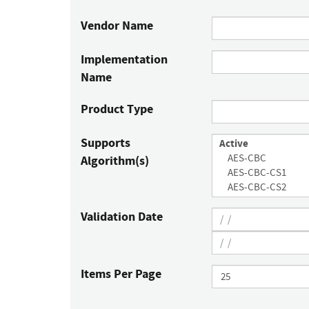
Vendor Name
Implementation
Name
Product Type
Supports
Algorithm(s)
Validation Date
Items Per Page