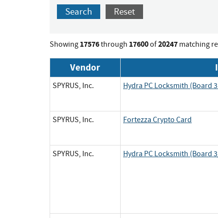
Search
Reset
17576
17600
20247
Showing
through
of
matching re
Vendor
SPYRUS, Inc.
Hydra PC Locksmith (Board 3 
SPYRUS, Inc.
Fortezza Crypto Card
SPYRUS, Inc.
Hydra PC Locksmith (Board 3