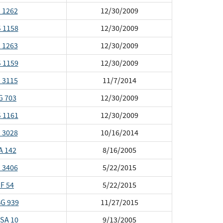
 1262
12/30/2009
 1158
12/30/2009
 1263
12/30/2009
 1159
12/30/2009
 3115
11/7/2014
G 703
12/30/2009
 1161
12/30/2009
 3028
10/16/2014
A 142
8/16/2005
 3406
5/22/2015
F 54
5/22/2015
G 939
11/27/2015
SA 10
9/13/2005