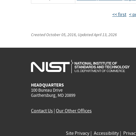
<< first
< p
Created
October 05, 2016
, Updated
April 13, 2026
HEADQUARTERS
100 Bureau Drive
Gaithersburg, MD 20899
Contact Us
|
Our Other Offices
Site Privacy
Accessibility
Priva