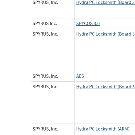
SPYRUS, Inc.
Hydra PC Locksmith (Board 3 
SPYRUS Inc.
SPYCOS 3.0
SPYRUS, Inc.
Hydra PC Locksmith (Board 3 
SPYRUS, Inc.
AES
SPYRUS, Inc.
Hydra PC Locksmith (Board 3 
SPYRUS, Inc.
Hydra PC Locksmith (ARM)