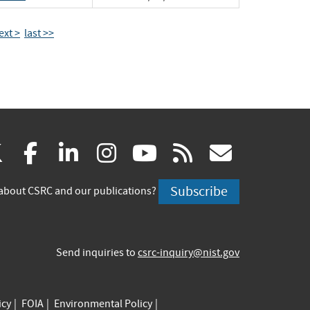
ext >
last >>
(link
(link
(link
(link
(link
(link
X
facebook
linkedin
instagram
youtube
rss
govd
is
is
is
is
is
is
Subscribe
about CSRC and our publications?
external)
external)
external)
external)
external)
externa
Send inquiries to
csrc-inquiry@nist.gov
icy
FOIA
Environmental Policy