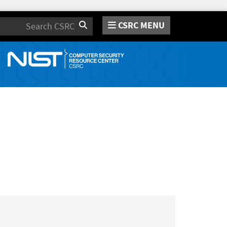
CSRC MENU
Search