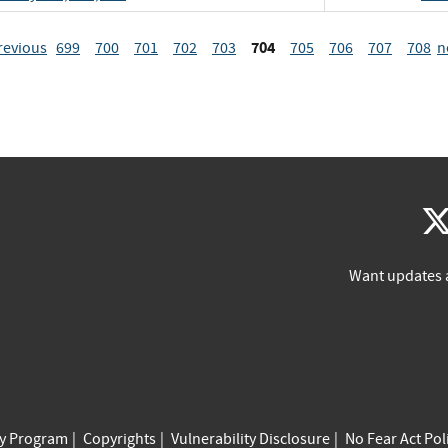
704
revious
699
700
701
702
703
705
706
707
708
n
Want updates 
cy Program
Copyrights
Vulnerability Disclosure
No Fear Act Pol