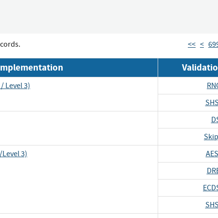
cords.
<<
<
69
Implementation
Validat
/ Level 3)
RN
SHS
D
Skip
/Level 3)
AES
DR
ECD
SHS