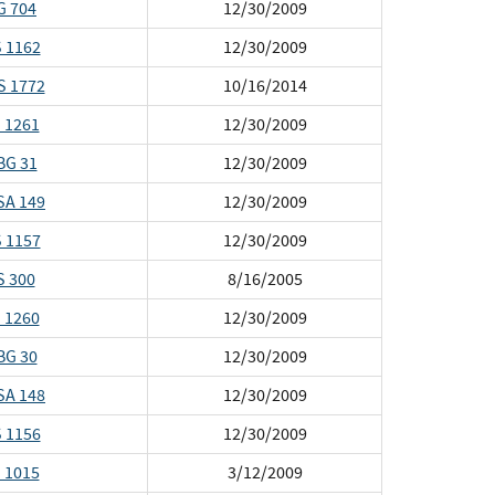
G 704
12/30/2009
 1162
12/30/2009
S 1772
10/16/2014
 1261
12/30/2009
BG 31
12/30/2009
SA 149
12/30/2009
 1157
12/30/2009
S 300
8/16/2005
 1260
12/30/2009
BG 30
12/30/2009
SA 148
12/30/2009
 1156
12/30/2009
 1015
3/12/2009