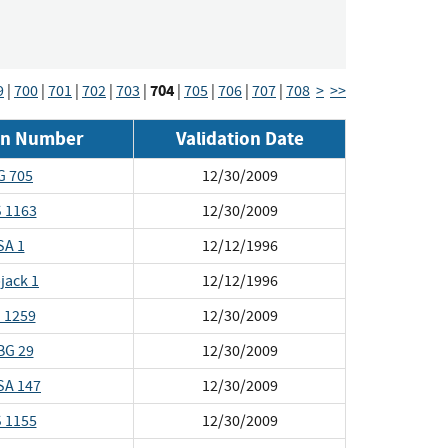
704
9
|
700
|
701
|
702
|
703
|
|
705
|
706
|
707
|
708
>
>>
ion Number
Validation Date
G 705
12/30/2009
 1163
12/30/2009
SA 1
12/12/1996
jack 1
12/12/1996
 1259
12/30/2009
BG 29
12/30/2009
SA 147
12/30/2009
 1155
12/30/2009