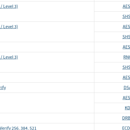
/ Level 3)
AES
SHS
/ Level 3)
AES
SHS
AES
/ Level 3)
RN
SHS
AES
ify
DS
AES
KD
DRB
erify 256, 384, 521
ECD