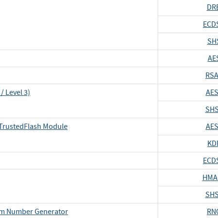
DR
ECD
SH
AE
RSA
/ Level 3)
AES
SHS
TrustedFlash Module
AES
KD
ECD
HMA
SHS
om Number Generator
RN