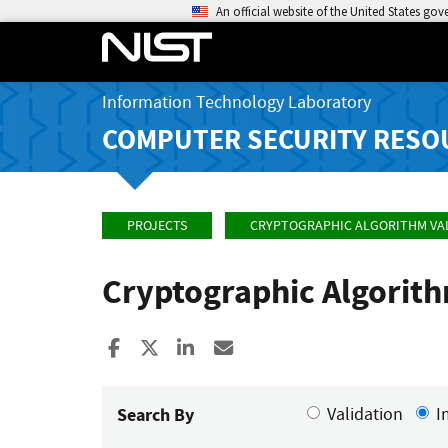
An official website of the United States go
Information Technology Laboratory
COMPUTER SECURITY RESO
PROJECTS
CRYPTOGRAPHIC ALGORITHM VA
Cryptographic Algorit
Share to Facebook
Share to X
Share to LinkedIn
Share ia Email
Search By
Validation
I