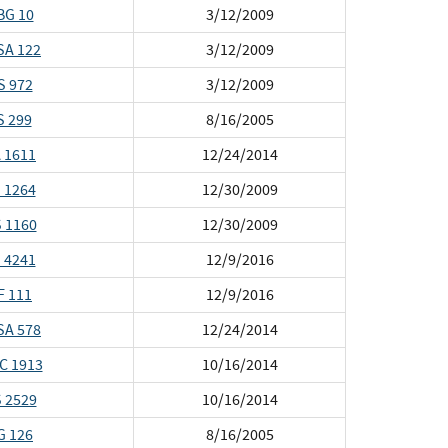
BG 10
3/12/2009
SA 122
3/12/2009
S 972
3/12/2009
S 299
8/16/2005
 1611
12/24/2014
 1264
12/30/2009
 1160
12/30/2009
 4241
12/9/2016
F 111
12/9/2016
SA 578
12/24/2014
C 1913
10/16/2014
 2529
10/16/2014
G 126
8/16/2005