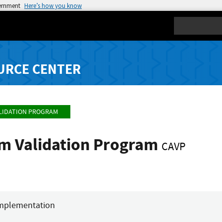
vernment
Here’s how you know
Search
URCE CENTER
LIDATION PROGRAM
hm Validation Program
CAVP
mplementation