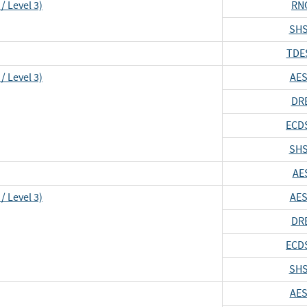
/ Level 3)
RN
SHS
TDE
/ Level 3)
AES
DR
ECD
SHS
AE
/ Level 3)
AES
DR
ECD
SHS
AES