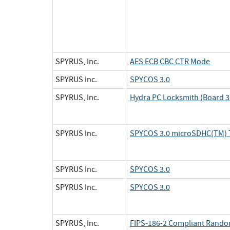
SPYRUS, Inc.
AES ECB CBC CTR Mode
SPYRUS Inc.
SPYCOS 3.0
SPYRUS, Inc.
Hydra PC Locksmith (Board 3 
SPYRUS Inc.
SPYCOS 3.0 microSDHC(TM) 
SPYRUS Inc.
SPYCOS 3.0
SPYRUS Inc.
SPYCOS 3.0
SPYRUS, Inc.
FIPS-186-2 Compliant Rand