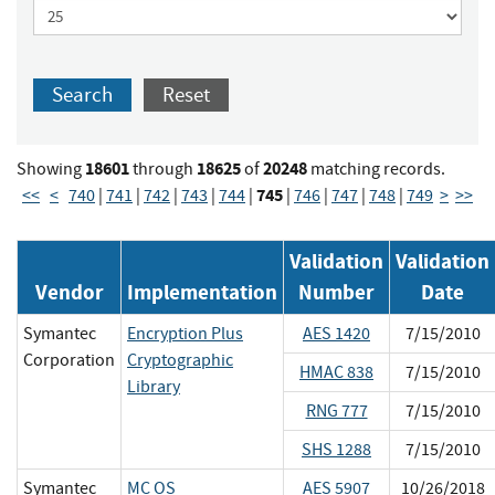
Search
Reset
18601
18625
20248
Showing
through
of
matching records.
745
<<
<
740
|
741
|
742
|
743
|
744
|
|
746
|
747
|
748
|
749
>
>>
Validation
Validation
Vendor
Implementation
Number
Date
Symantec
Encryption Plus
AES 1420
7/15/2010
Corporation
Cryptographic
HMAC 838
7/15/2010
Library
RNG 777
7/15/2010
SHS 1288
7/15/2010
Symantec
MC OS
AES 5907
10/26/2018