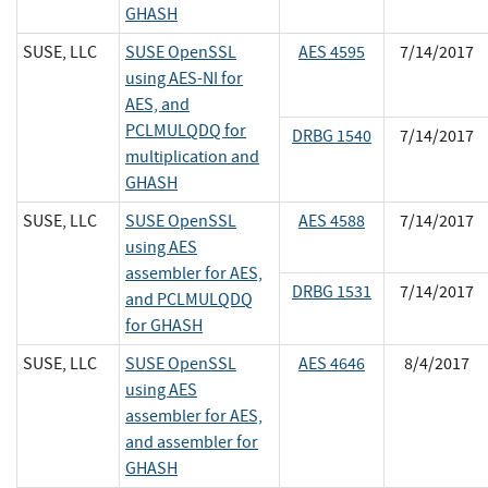
GHASH
SUSE, LLC
SUSE OpenSSL
AES 4595
7/14/2017
using AES-NI for
AES, and
PCLMULQDQ for
DRBG 1540
7/14/2017
multiplication and
GHASH
SUSE, LLC
SUSE OpenSSL
AES 4588
7/14/2017
using AES
assembler for AES,
DRBG 1531
7/14/2017
and PCLMULQDQ
for GHASH
SUSE, LLC
SUSE OpenSSL
AES 4646
8/4/2017
using AES
assembler for AES,
and assembler for
GHASH