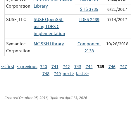
Corporation
Library
SHS 3735
6/21/2017
SUSE, LLC
SUSE OpenSSL
TDES 2439
7/14/2017
using TDES C
implementation
Symantec
MC SSH Library
Component
10/26/2018
Corporation
2138
745
<< first
< previous
740
741
742
743
744
746
747
748
749
next >
last >>
Created
October 05, 2016
, Updated
April 13, 2026