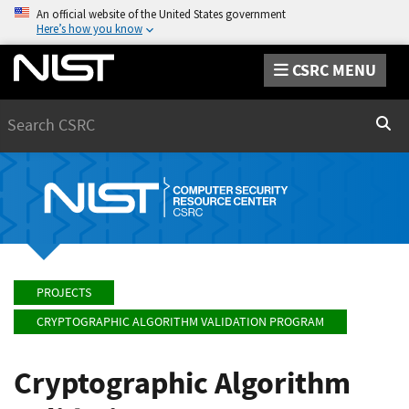
An official website of the United States government
Here’s how you know
CSRC MENU
Search
Sear
PROJECTS
CRYPTOGRAPHIC ALGORITHM VALIDATION PROGRAM
Cryptographic Algorithm