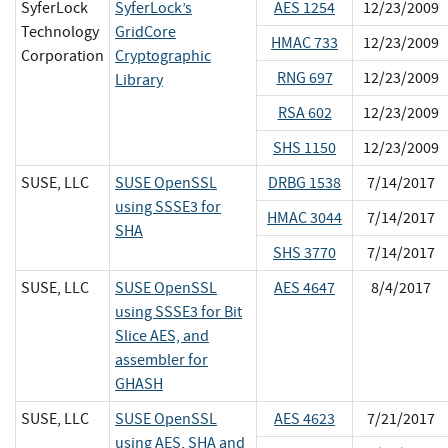
SyferLock
SyferLock’s
AES 1254
12/23/2009
Technology
GridCore
HMAC 733
12/23/2009
Corporation
Cryptographic
RNG 697
12/23/2009
Library
RSA 602
12/23/2009
SHS 1150
12/23/2009
SUSE, LLC
SUSE OpenSSL
DRBG 1538
7/14/2017
using SSSE3 for
HMAC 3044
7/14/2017
SHA
SHS 3770
7/14/2017
SUSE, LLC
SUSE OpenSSL
AES 4647
8/4/2017
using SSSE3 for Bit
Slice AES, and
assembler for
GHASH
SUSE, LLC
SUSE OpenSSL
AES 4623
7/21/2017
using AES, SHA and