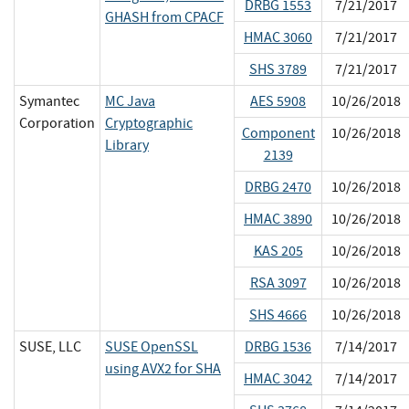
DRBG 1553
7/21/2017
GHASH from CPACF
HMAC 3060
7/21/2017
SHS 3789
7/21/2017
Symantec
MC Java
AES 5908
10/26/2018
Corporation
Cryptographic
Component
10/26/2018
Library
2139
DRBG 2470
10/26/2018
HMAC 3890
10/26/2018
KAS 205
10/26/2018
RSA 3097
10/26/2018
SHS 4666
10/26/2018
SUSE, LLC
SUSE OpenSSL
DRBG 1536
7/14/2017
using AVX2 for SHA
HMAC 3042
7/14/2017