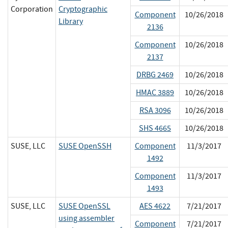
Corporation
Cryptographic
Component
10/26/2018
Library
2136
Component
10/26/2018
2137
DRBG 2469
10/26/2018
HMAC 3889
10/26/2018
RSA 3096
10/26/2018
SHS 4665
10/26/2018
SUSE, LLC
SUSE OpenSSH
Component
11/3/2017
1492
Component
11/3/2017
1493
SUSE, LLC
SUSE OpenSSL
AES 4622
7/21/2017
using assembler
Component
7/21/2017