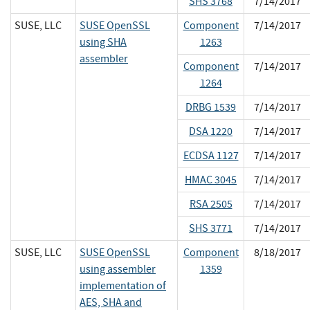
SHS 3768
7/14/2017
SUSE, LLC
SUSE OpenSSL
Component
7/14/2017
using SHA
1263
assembler
Component
7/14/2017
1264
DRBG 1539
7/14/2017
DSA 1220
7/14/2017
ECDSA 1127
7/14/2017
HMAC 3045
7/14/2017
RSA 2505
7/14/2017
SHS 3771
7/14/2017
SUSE, LLC
SUSE OpenSSL
Component
8/18/2017
using assembler
1359
implementation of
AES, SHA and