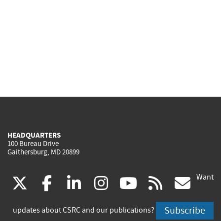
HEADQUARTERS
100 Bureau Drive
Gaithersburg, MD 20899
Want
(link
(link
(link
(link
(link
(lin
X
facebook
linkedin
instagram
youtube
rss
go
is
is
is
is
is
is
Subscribe
updates about CSRC and our publications?