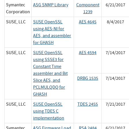
Symantec
ASG SNMP Library
Component
6/21/2017
Corporation
1239
SUSE, LLC
SUSE OpenSSL
AES 4645
8/4/2017
using AES-NI for
AES, and assembler
for GHASH
SUSE, LLC
SUSE OpenSSL
AES 4594
7/14/2017
using SSSE3 for
Constant Time
assembler and Bit
DRBG 1535
7/14/2017
Slice AES, and
PCLMULQDQ for
GHASH
SUSE, LLC
SUSE OpenSSL
TDES 2455
7/21/2017
using TDES C
implementation
Symantec
ASG Firmware Load
RSA 2484
6/21/2017