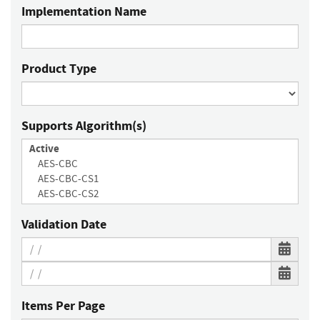
Implementation Name
Product Type
Supports Algorithm(s)
Validation Date
Items Per Page