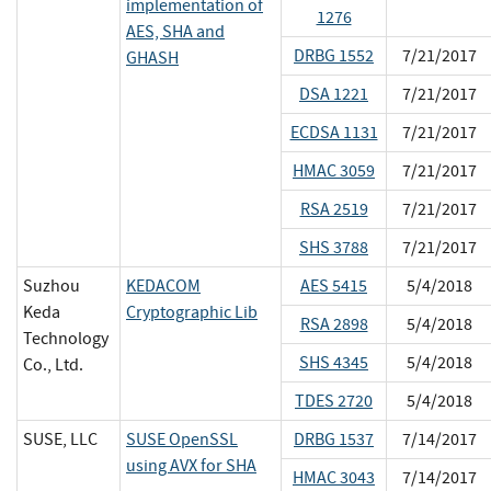
implementation of
1276
AES, SHA and
DRBG 1552
7/21/2017
GHASH
DSA 1221
7/21/2017
ECDSA 1131
7/21/2017
HMAC 3059
7/21/2017
RSA 2519
7/21/2017
SHS 3788
7/21/2017
Suzhou
KEDACOM
AES 5415
5/4/2018
Keda
Cryptographic Lib
RSA 2898
5/4/2018
Technology
SHS 4345
5/4/2018
Co., Ltd.
TDES 2720
5/4/2018
SUSE, LLC
SUSE OpenSSL
DRBG 1537
7/14/2017
using AVX for SHA
HMAC 3043
7/14/2017