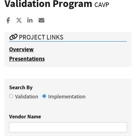
Validation Program
CAVP
Share to Facebook
Share to X
Share to LinkedIn
Share ia Email
PROJECT LINKS
Overview
Presentations
Search By
Validation
Implementation
Vendor Name