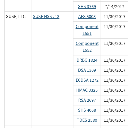
SHS 3769
7/14/2017
SUSE, LLC
SUSE NSS z13
AES 5003
11/30/2017
Component
11/30/2017
1551
Component
11/30/2017
1552
DRBG 1824
11/30/2017
DSA 1309
11/30/2017
ECDSA 1272
11/30/2017
HMAC 3325
11/30/2017
RSA 2697
11/30/2017
SHS 4068
11/30/2017
TDES 2580
11/30/2017