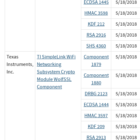
ECDSA 1445
5/18/2018
HMAC 3598
5/18/2018
KDF 212
5/18/2018
RSA 2916
5/18/2018
SHS 4360
5/18/2018
Texas
TI SimpleLink WiFi
Component
5/18/2018
Instruments,
Networking
1879
Inc.
Subsystem Crypto
Component
5/18/2018
Module WolfSSL
1880
Component
DRBG 2123
5/18/2018
ECDSA 1444
5/18/2018
HMAC 3597
5/18/2018
KDF 209
5/18/2018
RSA 2913
5/18/2018