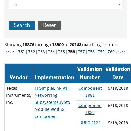
Search
Reset
18876
18900
20248
Showing
through
of
matching records.
756
<<
<
751
|
752
|
753
|
754
|
755
|
|
757
|
758
|
759
|
760
>
>>
Validation
Validation
Vendor
Implementation
Number
Date
Texas
TI SimpleLink WiFi
Component
5/18/2018
Instruments,
Networking
1881
Inc.
Subsystem Crypto
Component
5/18/2018
Module WolfSSL
1882
Component
DRBG 2124
5/18/2018