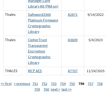
Manager Core
Library Alt (PAA on)
Thales
Safeword3300
A2871
9/14/2022
Platinum Firmware
Cryptographic
Library
Thales
CipherTrust
A3609
5/4/2023
Transparent
Encryption
Cryptographic
Library
THALES
MCP AES
A7707
11/24/2025
756
<< first
< previous
751
752
753
754
755
757
758
759
760
next >
last >>