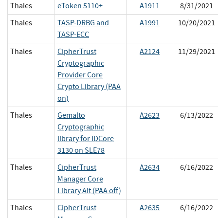
Thales
eToken 5110+
A1911
8/31/2021
Thales
TASP-DRBG and
A1991
10/20/2021
TASP-ECC
Thales
CipherTrust
A2124
11/29/2021
Cryptographic
Provider Core
Crypto Library (PAA
on)
Thales
Gemalto
A2623
6/13/2022
Cryptographic
library for IDCore
3130 on SLE78
Thales
CipherTrust
A2634
6/16/2022
Manager Core
Library Alt (PAA off)
Thales
CipherTrust
A2635
6/16/2022