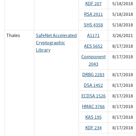
KDF 207
5/18/2018
RSA 2911
5/18/2018
SHS 4358
5/18/2018
Thales
SafeNet Accelerated
A1171
3/26/2021
Cryptographic
AES 5652
8/17/2018
Library
Component
8/17/2018
2043
DRBG 2283
8/17/2018
DSA 1452
8/17/2018
ECDSA 1526
8/17/2018
HMAC 3766
8/17/2018
KAS 195
8/17/2018
KDF 234
8/17/2018