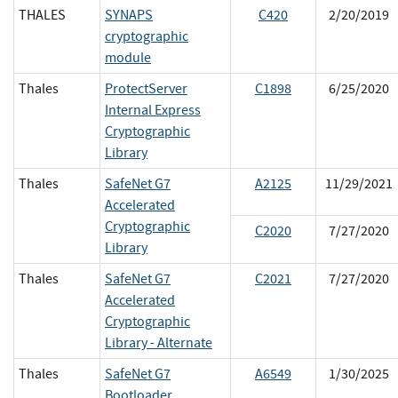
THALES
SYNAPS
C420
2/20/2019
cryptographic
module
Thales
ProtectServer
C1898
6/25/2020
Internal Express
Cryptographic
Library
Thales
SafeNet G7
A2125
11/29/2021
Accelerated
Cryptographic
C2020
7/27/2020
Library
Thales
SafeNet G7
C2021
7/27/2020
Accelerated
Cryptographic
Library - Alternate
Thales
SafeNet G7
A6549
1/30/2025
Bootloader