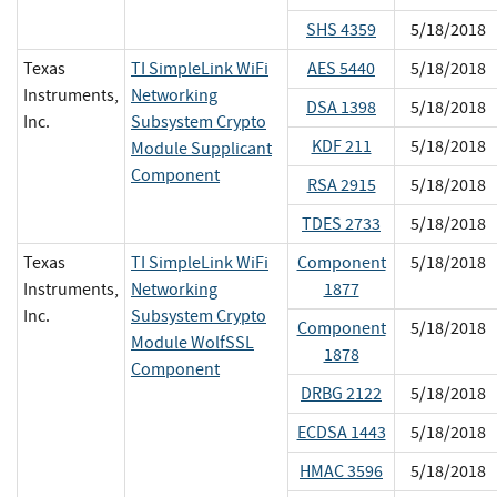
SHS 4359
5/18/2018
Texas
TI SimpleLink WiFi
AES 5440
5/18/2018
Instruments,
Networking
DSA 1398
5/18/2018
Inc.
Subsystem Crypto
KDF 211
5/18/2018
Module Supplicant
Component
RSA 2915
5/18/2018
TDES 2733
5/18/2018
Texas
TI SimpleLink WiFi
Component
5/18/2018
Instruments,
Networking
1877
Inc.
Subsystem Crypto
Component
5/18/2018
Module WolfSSL
1878
Component
DRBG 2122
5/18/2018
ECDSA 1443
5/18/2018
HMAC 3596
5/18/2018