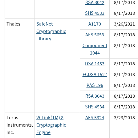
RSA 3042
8/17/2018
SHS 4533
8/17/2018
Thales
SafeNet
A1170
3/26/2021
Cryptographic
AES 5653
8/17/2018
Library
Component
8/17/2018
2044
DSA 1453
8/17/2018
ECDSA 1527
8/17/2018
KAS 196
8/17/2018
RSA 3043
8/17/2018
SHS 4534
8/17/2018
Texas
WiLink(TM) 8
AES 5324
3/23/2018
Instruments,
Cryptographic
Inc.
Engine