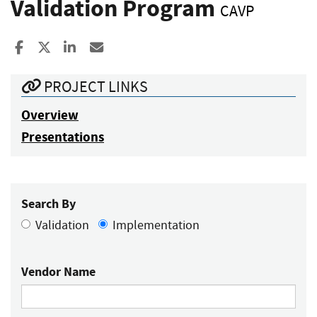
Validation Program
CAVP
Share to Facebook
Share to X
Share to LinkedIn
Share ia Email
PROJECT LINKS
Overview
Presentations
Search By
Validation
Implementation
Vendor Name