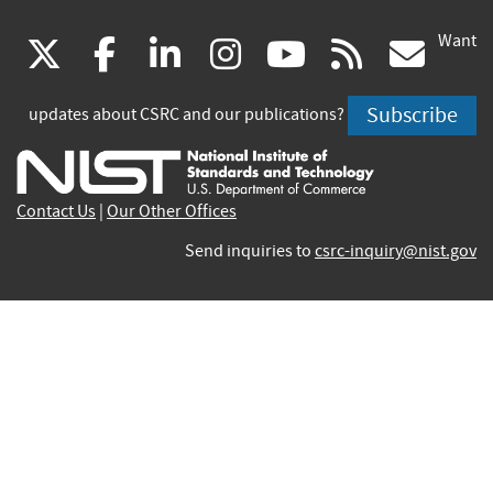
Want
(link
(link
(link
(link
(link
(lin
X
facebook
linkedin
instagram
youtube
rss
go
is
is
is
is
is
is
Subscribe
updates about CSRC and our publications?
external)
external)
external)
external)
external)
exte
Contact Us
|
Our Other Offices
Send inquiries to
csrc-inquiry@nist.gov
Site Privacy
Accessibility
Privacy Program
Copyrights
Vulnerability Disclosure
No Fear Act Policy
FOIA
Environmental Policy
Scientific Integrity
Information Quality Standards