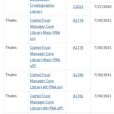
Cryptographic
C2022
7/27/2020
Library
Thales
CipherTrust
A1778
7/30/2021
Manager Core
Library Main (PAA
on)
Thales
CipherTrust
A1779
7/30/2021
Manager Core
Library Main (PAA
off)
Thales
CipherTrust
A1780
7/30/2021
Manager Core
Library Alt (PAA on)
Thales
CipherTrust
A1781
7/30/2021
Manager Core
Library Alt (PAA off)