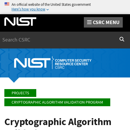
An official website of the United States government
Here’s how you know
CSRC MENU
Search
Sear
PROJECTS
CRYPTOGRAPHIC ALGORITHM VALIDATION PROGRAM
Cryptographic Algorithm