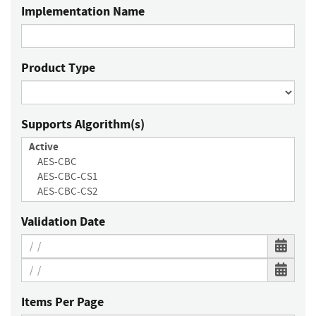
Implementation Name
Product Type
Supports Algorithm(s)
Validation Date
Items Per Page