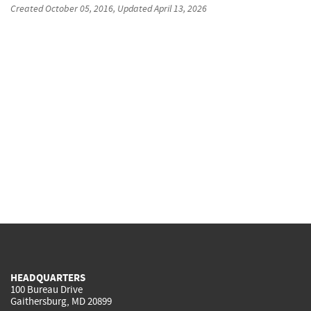
Created
October 05, 2016
, Updated
April 13, 2026
HEADQUARTERS
100 Bureau Drive
Gaithersburg, MD 20899