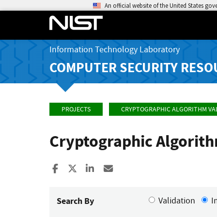
An official website of the United States go
Information Technology Laboratory
COMPUTER SECURITY RESO
PROJECTS
CRYPTOGRAPHIC ALGORITHM VA
Cryptographic Algorit
Share to Facebook
Share to X
Share to LinkedIn
Share ia Email
Search By
Validation
I