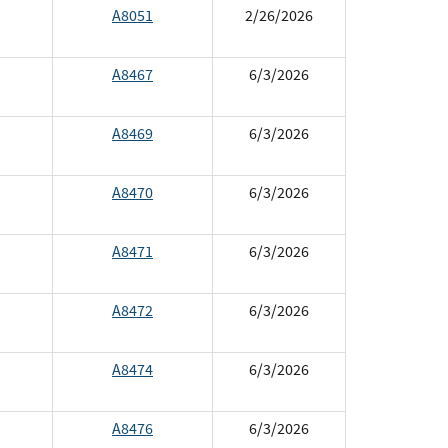
A8051
2/26/2026
A8467
6/3/2026
A8469
6/3/2026
A8470
6/3/2026
A8471
6/3/2026
A8472
6/3/2026
A8474
6/3/2026
A8476
6/3/2026