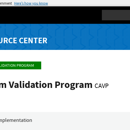
vernment
Here’s how you know
Search
URCE CENTER
LIDATION PROGRAM
hm Validation Program
CAVP
mplementation