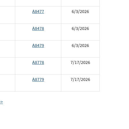
A8477
6/3/2026
A8478
6/3/2026
A8479
6/3/2026
A8778
7/17/2026
A8779
7/17/2026
>>