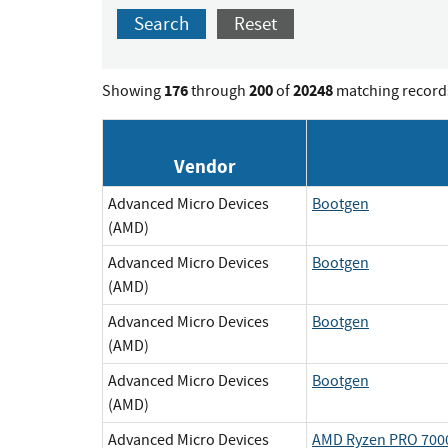
Search
Reset
176
200
20248
Showing
through
of
matching record
Vendor
Advanced Micro Devices
Bootgen
(AMD)
Advanced Micro Devices
Bootgen
(AMD)
Advanced Micro Devices
Bootgen
(AMD)
Advanced Micro Devices
Bootgen
(AMD)
Advanced Micro Devices
AMD Ryzen PRO 7000