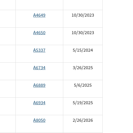
A4649
10/30/2023
A4650
10/30/2023
A5337
5/15/2024
A6734
3/26/2025
A6889
5/6/2025
A6934
5/19/2025
A8050
2/26/2026