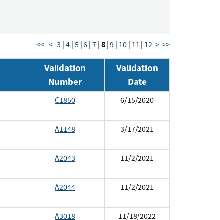
8
<<
<
3
|
4
|
5
|
6
|
7
|
|
9
|
10
|
11
|
12
>
>>
Validation
Validation
Number
Date
C1850
6/15/2020
A1148
3/17/2021
A2043
11/2/2021
A2044
11/2/2021
A3018
11/18/2022