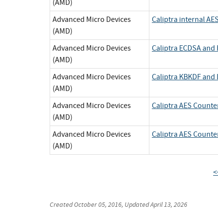
(AMD)
Advanced Micro Devices
Caliptra internal AE
(AMD)
Advanced Micro Devices
Caliptra ECDSA an
(AMD)
Advanced Micro Devices
Caliptra KBKDF and
(AMD)
Advanced Micro Devices
Caliptra AES Count
(AMD)
Advanced Micro Devices
Caliptra AES Count
(AMD)
<
Created
October 05, 2016
, Updated
April 13, 2026