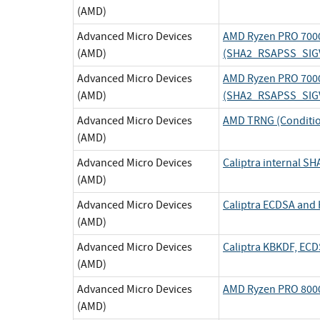
(AMD)
Advanced Micro Devices
AMD Ryzen PRO 7000
(AMD)
(SHA2_RSAPSS_SIG
Advanced Micro Devices
AMD Ryzen PRO 7000
(AMD)
(SHA2_RSAPSS_SIG
Advanced Micro Devices
AMD TRNG (Conditi
(AMD)
Advanced Micro Devices
Caliptra internal 
(AMD)
Advanced Micro Devices
Caliptra ECDSA an
(AMD)
Advanced Micro Devices
Caliptra KBKDF, EC
(AMD)
Advanced Micro Devices
AMD Ryzen PRO 8000
(AMD)