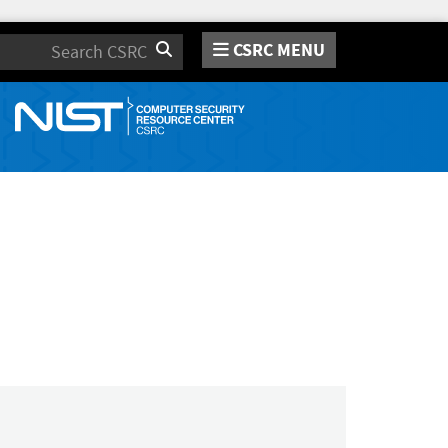
CSRC MENU
Search