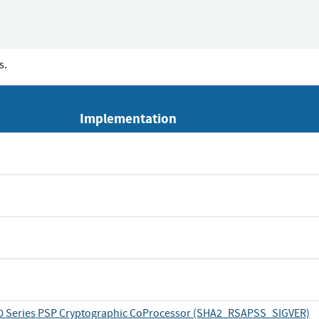
s.
Implementation
 Series PSP Cryptographic CoProcessor (SHA2_RSAPSS_SIGVER)