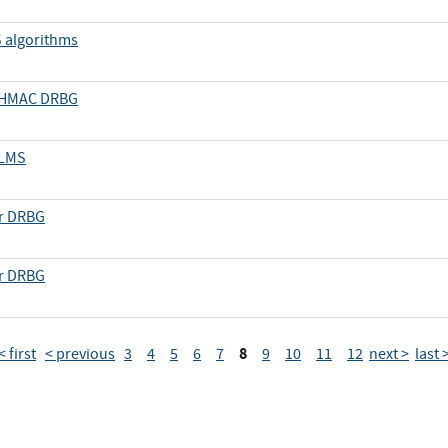
S algorithms
d HMAC DRBG
 LMS
er DRBG
er DRBG
8
< first
< previous
3
4
5
6
7
9
10
11
12
next >
last 