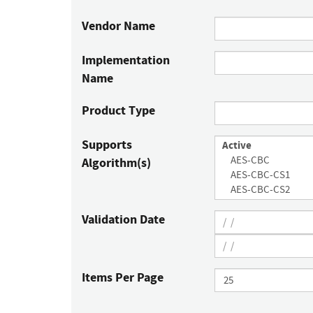
Vendor Name
Implementation
Name
Product Type
Supports
Algorithm(s)
Validation Date
Items Per Page