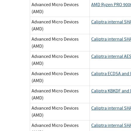
Advanced Micro Devices
AMD Ryzen PRO 9000
(AMD)
Advanced Micro Devices
Caliptra internal SH
(AMD)
Advanced Micro Devices
Caliptra internal 
(AMD)
Advanced Micro Devices
Caliptra internal AE
(AMD)
Advanced Micro Devices
Caliptra ECDSA an
(AMD)
Advanced Micro Devices
Caliptra KBKDF and
(AMD)
Advanced Micro Devices
Caliptra internal SH
(AMD)
Advanced Micro Devices
Caliptra internal 