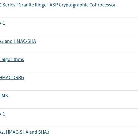
 Series "Granite Ridge" ASP Cryptographic CoProcessor
A-1
SHA2 and HMAC-SHA
S algorithms
d HMAC DRBG
 LMS
A-1
SHA2, HMAC-SHA and SHA3