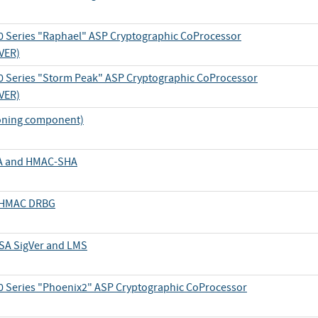
 Series "Raphael" ASP Cryptographic CoProcessor
VER)
 Series "Storm Peak" ASP Cryptographic CoProcessor
VER)
oning component)
SHA and HMAC-SHA
d HMAC DRBG
DSA SigVer and LMS
 Series "Phoenix2" ASP Cryptographic CoProcessor