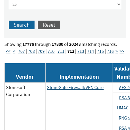
Search
Reset
17776
17800
20248
Showing
through
of
matching records.
712
<<
<
707
|
708
|
709
|
710
|
711
|
|
713
|
714
|
715
|
716
>
>>
Valida
Vendor
Implementation
Numb
Stonesoft
StoneGate Firewall/VPN Core
AES 9
Corporation
DSA 
HMAC 
RNG 
RSA 