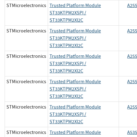
STMicroelectronics
Trusted Platform Module
A25
ST33KTPM2XSPI /
ST33KTPM2XI2C
STMicroelectronics
Trusted Platform Module
A25
ST33KTPM2XSPI /
ST33KTPM2XI2C
STMicroelectronics
Trusted Platform Module
A25
ST33KTPM2XSPI /
ST33KTPM2XI2C
STMicroelectronics
Trusted Platform Module
A25
ST33KTPM2XSPI /
ST33KTPM2XI2C
STMicroelectronics
Trusted Platform Module
A25
ST33KTPM2XSPI /
ST33KTPM2XI2C
STMicroelectronics
Trusted Platform Module
A53