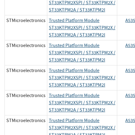
ST33KTPM2XSPI / ST33KTPM2X /
ST33KTPM2A / ST33KTPM2I
STMicroelectronics
Trusted Platform Module
A53
ST33KTPM2XSPI / ST33KTPM2X /
ST33KTPM2A / ST33KTPM2I
STMicroelectronics
Trusted Platform Module
A53
ST33KTPM2XSPI / ST33KTPM2X /
ST33KTPM2A / ST33KTPM2I
STMicroelectronics
Trusted Platform Module
A53
ST33KTPM2XSPI / ST33KTPM2X /
ST33KTPM2A / ST33KTPM2I
STMicroelectronics
Trusted Platform Module
A53
ST33KTPM2XSPI / ST33KTPM2X /
ST33KTPM2A / ST33KTPM2I
STMicroelectronics
Trusted Platform Module
A53
ST33KTPM2XSPI / ST33KTPM2X /
ST33KTPM2A / ST33KTPM2I