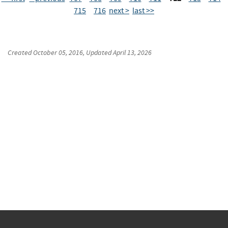
715
716
next >
last >>
Created
October 05, 2016
, Updated
April 13, 2026