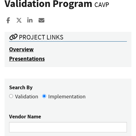
Validation Program
CAVP
Share to Facebook
Share to X
Share to LinkedIn
Share ia Email
PROJECT LINKS
Overview
Presentations
Search By
Validation
Implementation
Vendor Name