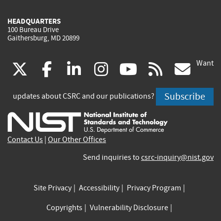
HEADQUARTERS
100 Bureau Drive
Gaithersburg, MD 20899
Want
(link
(link
(link
(link
(link
(lin
X
facebook
linkedin
instagram
youtube
rss
go
is
is
is
is
is
is
Subscribe
updates about CSRC and our publications?
external)
external)
external)
external)
external)
exte
Contact Us
|
Our Other Offices
Send inquiries to
csrc-inquiry@nist.gov
Site Privacy
Accessibility
Privacy Program
Copyrights
Vulnerability Disclosure