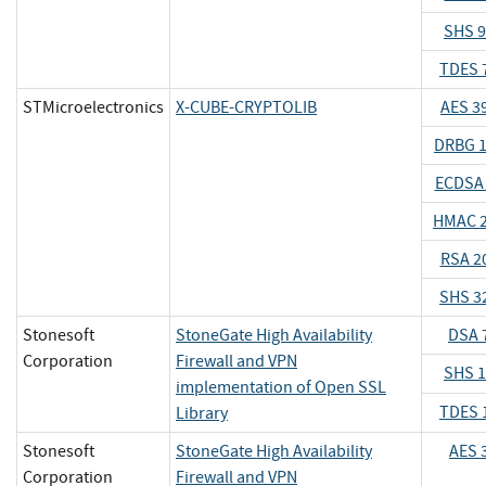
SHS 
TDES 
STMicroelectronics
X-CUBE-CRYPTOLIB
AES 3
DRBG 
ECDSA
HMAC 
RSA 2
SHS 3
Stonesoft
StoneGate High Availability
DSA 
Corporation
Firewall and VPN
SHS 
implementation of Open SSL
TDES 
Library
Stonesoft
StoneGate High Availability
AES 
Corporation
Firewall and VPN