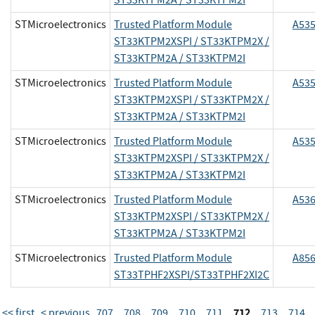
STMicroelectronics
Trusted Platform Module
A53
ST33KTPM2XSPI / ST33KTPM2X /
ST33KTPM2A / ST33KTPM2I
STMicroelectronics
Trusted Platform Module
A53
ST33KTPM2XSPI / ST33KTPM2X /
ST33KTPM2A / ST33KTPM2I
STMicroelectronics
Trusted Platform Module
A53
ST33KTPM2XSPI / ST33KTPM2X /
ST33KTPM2A / ST33KTPM2I
STMicroelectronics
Trusted Platform Module
A53
ST33KTPM2XSPI / ST33KTPM2X /
ST33KTPM2A / ST33KTPM2I
STMicroelectronics
Trusted Platform Module
A85
ST33TPHF2XSPI/ST33TPHF2XI2C
712
<< first
< previous
707
708
709
710
711
713
714