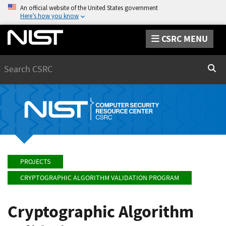
An official website of the United States government
Here’s how you know
CSRC MENU
Search
Sear
PROJECTS
CRYPTOGRAPHIC ALGORITHM VALIDATION PROGRAM
Cryptographic Algorithm