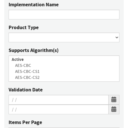
Implementation Name
Product Type
Supports Algorithm(s)
Validation Date
Items Per Page