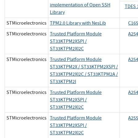
implementation of Open SSH
TDES 
Library
STMicroelectronics
TPM2.0 Library with NesLib
C16
STMicroelectronics
Trusted Platform Module
A25
ST33KTPM2XSPI /
ST33KTPM2XI2C
STMicroelectronics
Trusted Platform Module
A25
ST33KTPM2X / ST33KTPM2XSPI /
ST33KTPM2XI2C / ST33KTPM2A /
ST33KTPM2I
STMicroelectronics
Trusted Platform Module
A25
ST33KTPM2XSPI /
ST33KTPM2XI2C
STMicroelectronics
Trusted Platform Module
A25
ST33KTPM2XSPI /
ST33KTPM2XI2C