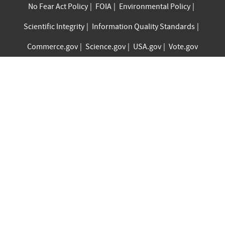
No Fear Act Policy
FOIA
Environmental Policy
Scientific Integrity
Information Quality Standards
Commerce.gov
Science.gov
USA.gov
Vote.gov