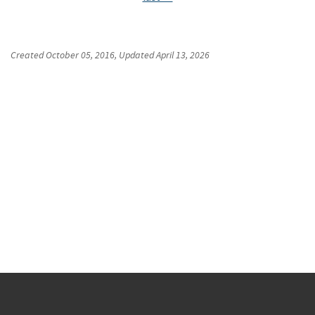
Created
October 05, 2016
, Updated
April 13, 2026