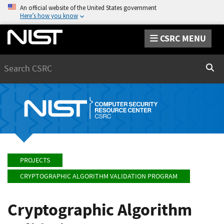
An official website of the United States government
Here’s how you know
CSRC MENU
Search
Sear
PROJECTS
CRYPTOGRAPHIC ALGORITHM VALIDATION PROGRAM
Cryptographic Algorithm