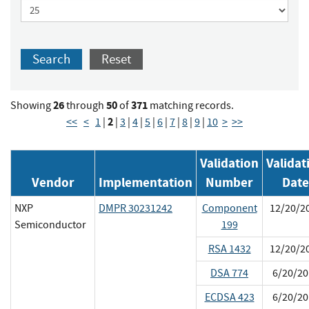
Search
Reset
26
50
371
Showing
through
of
matching records.
2
<<
<
1
|
|
3
|
4
|
5
|
6
|
7
|
8
|
9
|
10
>
>>
Validation
Validat
Vendor
Implementation
Number
Date
NXP
DMPR 30231242
Component
12/20/2
Semiconductor
199
RSA 1432
12/20/2
DSA 774
6/20/20
ECDSA 423
6/20/20