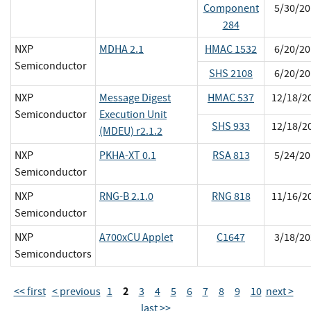
Component
5/30/20
284
NXP
MDHA 2.1
HMAC 1532
6/20/20
Semiconductor
SHS 2108
6/20/20
NXP
Message Digest
HMAC 537
12/18/2
Semiconductor
Execution Unit
SHS 933
12/18/2
(MDEU) r2.1.2
NXP
PKHA-XT 0.1
RSA 813
5/24/20
Semiconductor
NXP
RNG-B 2.1.0
RNG 818
11/16/2
Semiconductor
NXP
A700xCU Applet
C1647
3/18/20
Semiconductors
2
<< first
< previous
1
3
4
5
6
7
8
9
10
next >
last >>