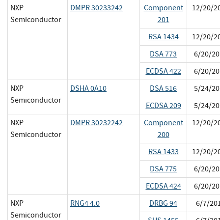
NXP
DMPR 30233242
Component
12/20/2
Semiconductor
201
RSA 1434
12/20/2
DSA 773
6/20/20
ECDSA 422
6/20/20
NXP
DSHA 0A10
DSA 516
5/24/20
Semiconductor
ECDSA 209
5/24/20
NXP
DMPR 30232242
Component
12/20/2
Semiconductor
200
RSA 1433
12/20/2
DSA 775
6/20/20
ECDSA 424
6/20/20
NXP
RNG4 4.0
DRBG 94
6/7/20
Semiconductor