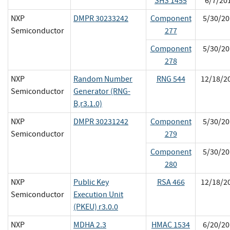
SHS 1455
6/7/20
NXP
DMPR 30233242
Component
5/30/20
Semiconductor
277
Component
5/30/20
278
NXP
Random Number
RNG 544
12/18/2
Semiconductor
Generator (RNG-
B,r3.1.0)
NXP
DMPR 30231242
Component
5/30/20
Semiconductor
279
Component
5/30/20
280
NXP
Public Key
RSA 466
12/18/2
Semiconductor
Execution Unit
(PKEU) r3.0.0
NXP
MDHA 2.3
HMAC 1534
6/20/20