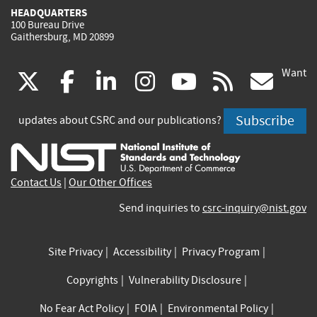
HEADQUARTERS
100 Bureau Drive
Gaithersburg, MD 20899
Want
(link
(link
(link
(link
(link
(lin
X
facebook
linkedin
instagram
youtube
rss
go
is
is
is
is
is
is
Subscribe
updates about CSRC and our publications?
external)
external)
external)
external)
external)
exte
Contact Us
|
Our Other Offices
Send inquiries to
csrc-inquiry@nist.gov
Site Privacy
Accessibility
Privacy Program
Copyrights
Vulnerability Disclosure
No Fear Act Policy
FOIA
Environmental Policy