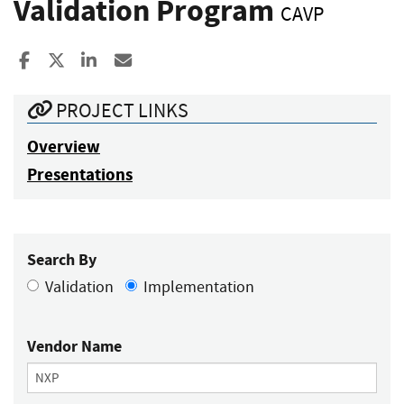
Validation Program
CAVP
Share to Facebook
Share to X
Share to LinkedIn
Share ia Email
PROJECT LINKS
Overview
Presentations
Search By
Validation
Implementation
Vendor Name