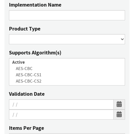
Implementation Name
Product Type
Supports Algorithm(s)
Validation Date
Items Per Page