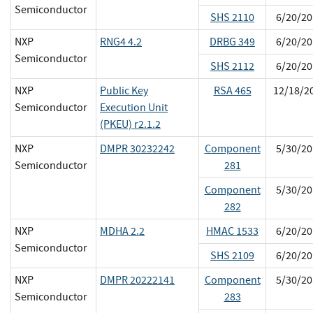
Semiconductor
SHS 2110
6/20/20
NXP
RNG4 4.2
DRBG 349
6/20/20
Semiconductor
SHS 2112
6/20/20
NXP
Public Key
RSA 465
12/18/2
Semiconductor
Execution Unit
(PKEU) r2.1.2
NXP
DMPR 30232242
Component
5/30/20
Semiconductor
281
Component
5/30/20
282
NXP
MDHA 2.2
HMAC 1533
6/20/20
Semiconductor
SHS 2109
6/20/20
NXP
DMPR 20222141
Component
5/30/20
Semiconductor
283