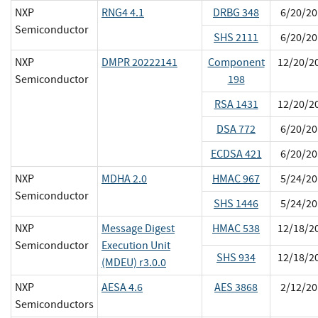
NXP
RNG4 4.1
DRBG 348
6/20/20
Semiconductor
SHS 2111
6/20/20
NXP
DMPR 20222141
Component
12/20/2
Semiconductor
198
RSA 1431
12/20/2
DSA 772
6/20/20
ECDSA 421
6/20/20
NXP
MDHA 2.0
HMAC 967
5/24/20
Semiconductor
SHS 1446
5/24/20
NXP
Message Digest
HMAC 538
12/18/2
Semiconductor
Execution Unit
SHS 934
12/18/2
(MDEU) r3.0.0
NXP
AESA 4.6
AES 3868
2/12/20
Semiconductors