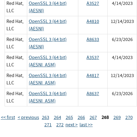
Red Hat,
OpenSSL 3 (64 bit)
A3527
4/14/2023
LLC
(AESNI)
Red Hat,
OpenSSL 3 (64 bit)
A4810
12/14/2023
LLC
(AESNI)
Red Hat,
OpenSSL 3 (64 bit)
A8633
6/23/2026
LLC
(AESNI)
Red Hat,
OpenSSL 3 (64 bit)
A3537
4/14/2023
LLC
(AESNI_ASM)
Red Hat,
OpenSSL 3 (64 bit)
A4817
12/14/2023
LLC
(AESNI_ASM)
Red Hat,
OpenSSL 3 (64 bit)
A8637
6/23/2026
LLC
(AESNI_ASM)
268
<< first
< previous
263
264
265
266
267
269
270
271
272
next >
last >>