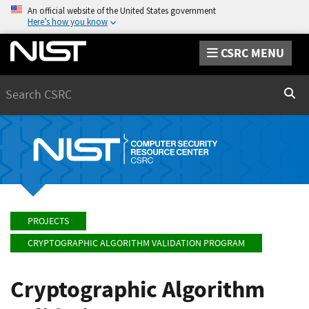
An official website of the United States government
Here’s how you know
CSRC MENU
Search
Sear
PROJECTS
CRYPTOGRAPHIC ALGORITHM VALIDATION PROGRAM
Cryptographic Algorithm