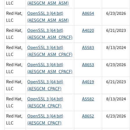
LLC
(AESGCM_ASM_ASM)
Red Hat,
OpenSSL 3 (64 bit)
A8654
6/23/2026
LLC
(AESGCM_ASM_ASM)
Red Hat,
OpenSSL 3 (64 bit)
A4020
6/21/2023
LLC
(AESGCM_ASM_CPACF)
Red Hat,
OpenSSL 3 (64 bit)
A5583
8/13/2024
LLC
(AESGCM_ASM_CPACF)
Red Hat,
OpenSSL 3 (64 bit)
A8653
6/23/2026
LLC
(AESGCM_ASM_CPACF)
Red Hat,
OpenSSL 3 (64 bit)
A4019
6/21/2023
LLC
(AESGCM_CPACF)
Red Hat,
OpenSSL 3 (64 bit)
A5582
8/13/2024
LLC
(AESGCM_CPACF)
Red Hat,
OpenSSL 3 (64 bit)
A8652
6/23/2026
LLC
(AESGCM_CPACF)