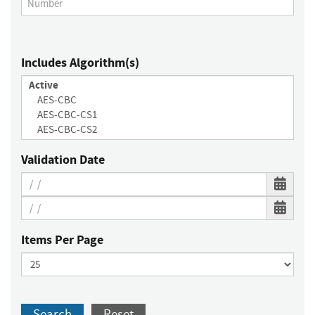
Includes Algorithm(s)
Validation Date
Items Per Page
Search
Reset