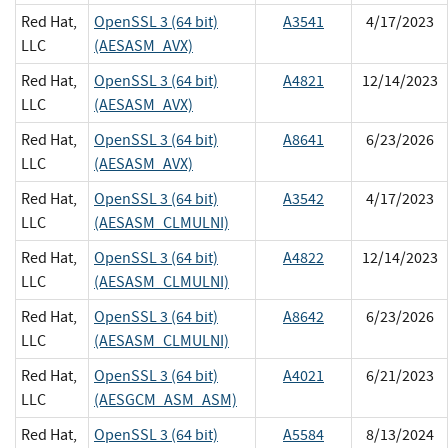
Red Hat,
OpenSSL 3 (64 bit)
A3541
4/17/2023
LLC
(AESASM_AVX)
Red Hat,
OpenSSL 3 (64 bit)
A4821
12/14/2023
LLC
(AESASM_AVX)
Red Hat,
OpenSSL 3 (64 bit)
A8641
6/23/2026
LLC
(AESASM_AVX)
Red Hat,
OpenSSL 3 (64 bit)
A3542
4/17/2023
LLC
(AESASM_CLMULNI)
Red Hat,
OpenSSL 3 (64 bit)
A4822
12/14/2023
LLC
(AESASM_CLMULNI)
Red Hat,
OpenSSL 3 (64 bit)
A8642
6/23/2026
LLC
(AESASM_CLMULNI)
Red Hat,
OpenSSL 3 (64 bit)
A4021
6/21/2023
LLC
(AESGCM_ASM_ASM)
Red Hat,
OpenSSL 3 (64 bit)
A5584
8/13/2024