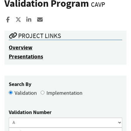
Validation Program
CAVP
Share to Facebook
Share to X
Share to LinkedIn
Share ia Email
PROJECT LINKS
Overview
Presentations
Search By
Validation
Implementation
Validation Number