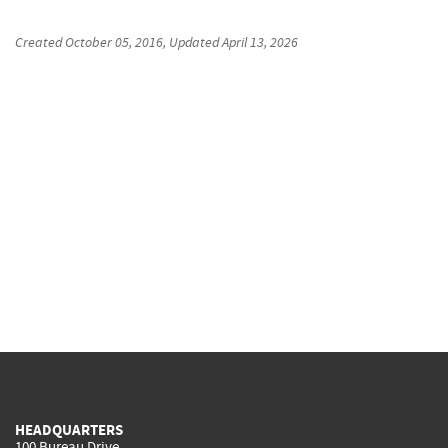
Created
October 05, 2016
, Updated
April 13, 2026
HEADQUARTERS
100 Bureau Drive