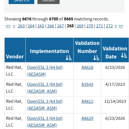
6676
6700
8665
Showing
through
of
matching records.
268
<<
<
263
|
264
|
265
|
266
|
267
|
|
269
|
270
|
271
|
272
>
>>
Validation
Validation
Implementation
Number
Vendor
Date
Order
Order
by
by
Red Hat,
OpenSSL 3 (64 bit)
A8628
6/23/2026
Implementatio
Validat
LLC
(AESASM)
Number
Red Hat,
OpenSSL 3 (64 bit)
A3543
4/17/2023
LLC
(AESASM_ASM)
Red Hat,
OpenSSL 3 (64 bit)
A4812
12/14/2023
LLC
(AESASM_ASM)
Red Hat,
OpenSSL 3 (64 bit)
A8629
6/23/2026
LLC
(AESASM_ASM)