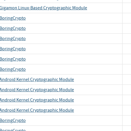
Gigamon Linux-Based Cryptographic Module
BoringCrypto
BoringCrypto
BoringCrypto
BoringCrypto
BoringCrypto
BoringCrypto
Android Kernel Cryptographic Module
Android Kernel Cryptographic Module
Android Kernel Cryptographic Module
Android Kernel Cryptographic Module
BoringCrypto
BoringCrypto