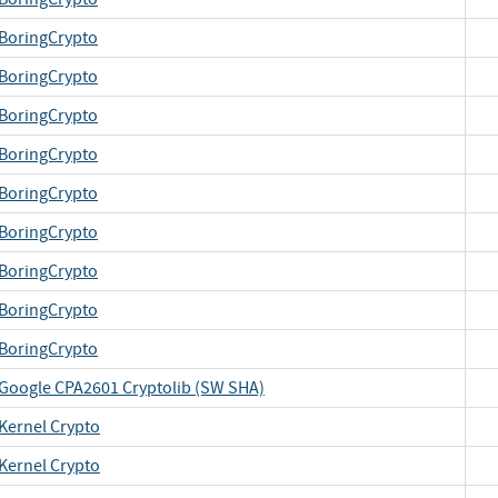
BoringCrypto
BoringCrypto
BoringCrypto
BoringCrypto
BoringCrypto
BoringCrypto
BoringCrypto
BoringCrypto
BoringCrypto
Google CPA2601 Cryptolib (SW SHA)
Kernel Crypto
Kernel Crypto