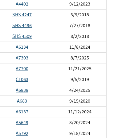
A4402
9/12/2023
SHS 4247
3/9/2018
SHS 4496
7/27/2018
SHS 4509
8/2/2018
A6134
11/8/2024
A7303
8/7/2025
A7700
11/21/2025
C1063
9/5/2019
A6838
4/24/2025
A683
9/15/2020
A6137
11/12/2024
A5649
8/20/2024
A5792
9/18/2024