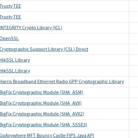
Trusty TEE
Trusty TEE
INTEGRITY Crypto Library (ICL)
OpenSSL
Cryptographic Support Library (CSL) Direct
HikSSL Library
HikSSL Library
Harris Broadband Ethernet Radio GPP Cryptographic Library
BigFix Cryptographic Module (SHA_ASM)
BigFix Cryptographic Module (SHA_AVX)
BigFix Cryptographic Module (SHA_AVX2)
BigFix Cryptographic Module (SHA_SSSE3)
GoAnywhere MFT Bouncy Castle FIPS Java API