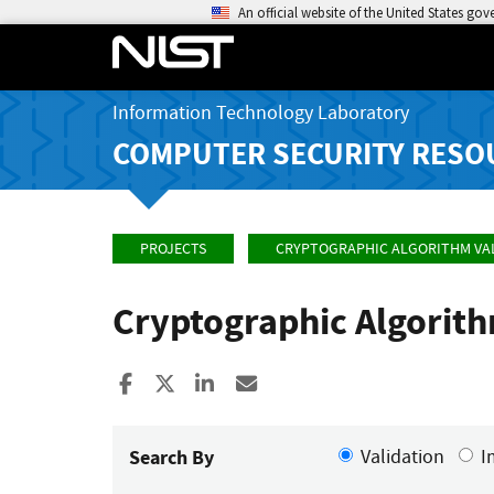
An official website of the United States go
Information Technology Laboratory
COMPUTER SECURITY RESO
PROJECTS
CRYPTOGRAPHIC ALGORITHM VA
Cryptographic Algorit
Share to Facebook
Share to X
Share to LinkedIn
Share ia Email
Search By
Validation
I