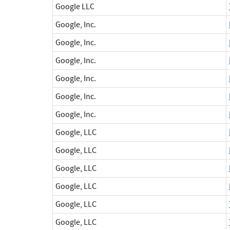
Google LLC
Google, Inc.
Google, Inc.
Google, Inc.
Google, Inc.
Google, Inc.
Google, Inc.
Google, LLC
Google, LLC
Google, LLC
Google, LLC
Google, LLC
Google, LLC