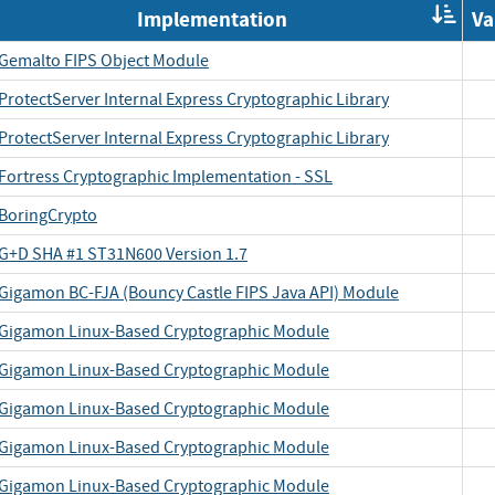
Or
Implementation
Va
by
Im
Gemalto FIPS Object Module
ProtectServer Internal Express Cryptographic Library
ProtectServer Internal Express Cryptographic Library
Fortress Cryptographic Implementation - SSL
BoringCrypto
G+D SHA #1 ST31N600 Version 1.7
Gigamon BC-FJA (Bouncy Castle FIPS Java API) Module
Gigamon Linux-Based Cryptographic Module
Gigamon Linux-Based Cryptographic Module
Gigamon Linux-Based Cryptographic Module
Gigamon Linux-Based Cryptographic Module
Gigamon Linux-Based Cryptographic Module