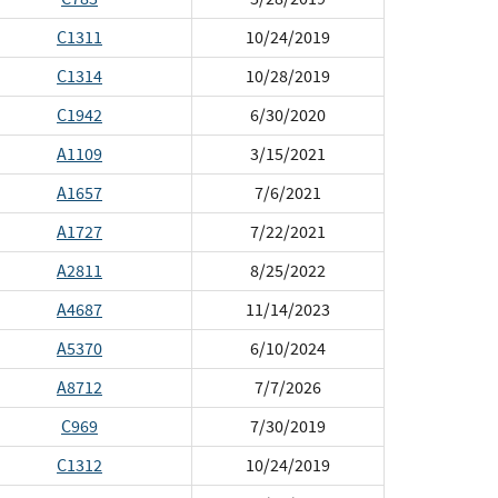
C1311
10/24/2019
C1314
10/28/2019
C1942
6/30/2020
A1109
3/15/2021
A1657
7/6/2021
A1727
7/22/2021
A2811
8/25/2022
A4687
11/14/2023
A5370
6/10/2024
A8712
7/7/2026
C969
7/30/2019
C1312
10/24/2019