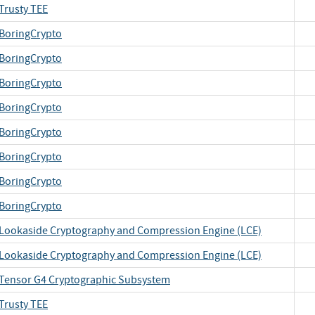
Trusty TEE
BoringCrypto
BoringCrypto
BoringCrypto
BoringCrypto
BoringCrypto
BoringCrypto
BoringCrypto
BoringCrypto
Lookaside Cryptography and Compression Engine (LCE)
Lookaside Cryptography and Compression Engine (LCE)
Tensor G4 Cryptographic Subsystem
Trusty TEE