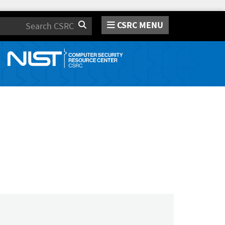
CSRC MENU
Search