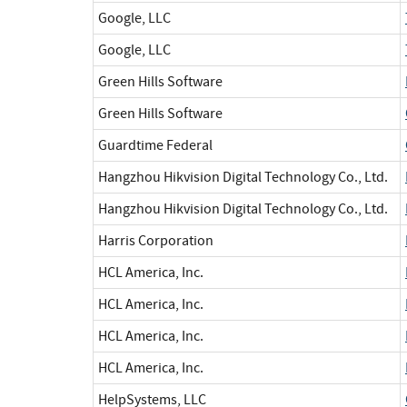
Google, LLC
Google, LLC
Green Hills Software
Green Hills Software
Guardtime Federal
Hangzhou Hikvision Digital Technology Co., Ltd.
Hangzhou Hikvision Digital Technology Co., Ltd.
Harris Corporation
HCL America, Inc.
HCL America, Inc.
HCL America, Inc.
HCL America, Inc.
HelpSystems, LLC