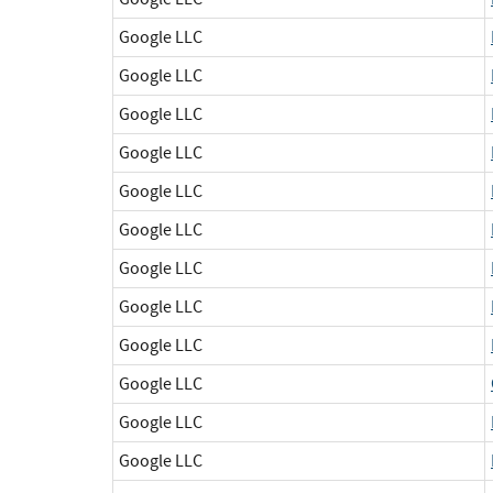
Google LLC
Google LLC
Google LLC
Google LLC
Google LLC
Google LLC
Google LLC
Google LLC
Google LLC
Google LLC
Google LLC
Google LLC