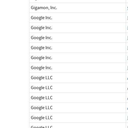
Gigamon, Inc.
Google Inc.
Google Inc.
Google Inc.
Google Inc.
Google Inc.
Google Inc.
Google LLC
Google LLC
Google LLC
Google LLC
Google LLC
Google LLC