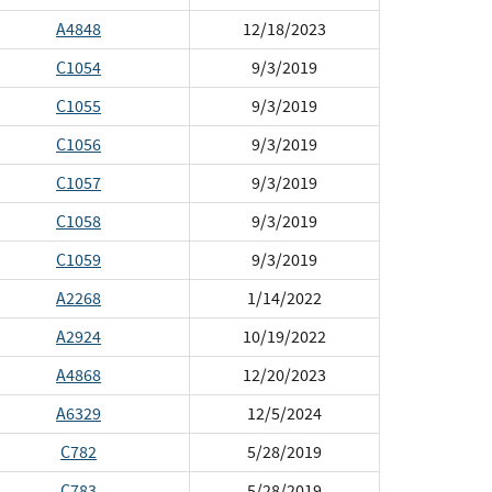
A4848
12/18/2023
C1054
9/3/2019
C1055
9/3/2019
C1056
9/3/2019
C1057
9/3/2019
C1058
9/3/2019
C1059
9/3/2019
A2268
1/14/2022
A2924
10/19/2022
A4868
12/20/2023
A6329
12/5/2024
C782
5/28/2019
C783
5/28/2019