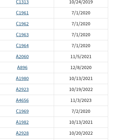
C1313
10/24/2019
C1961
7/1/2020
C1962
7/1/2020
C1963
7/1/2020
C1964
7/1/2020
A2060
11/5/2021
A896
12/8/2020
A1980
10/13/2021
A2923
10/19/2022
A4656
11/3/2023
C1969
7/2/2020
A1982
10/13/2021
A2928
10/20/2022