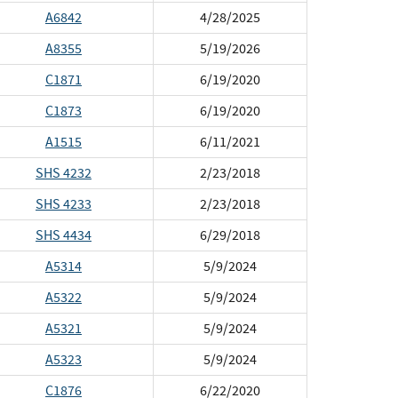
A6842
4/28/2025
A8355
5/19/2026
C1871
6/19/2020
C1873
6/19/2020
A1515
6/11/2021
SHS 4232
2/23/2018
SHS 4233
2/23/2018
SHS 4434
6/29/2018
A5314
5/9/2024
A5322
5/9/2024
A5321
5/9/2024
A5323
5/9/2024
C1876
6/22/2020