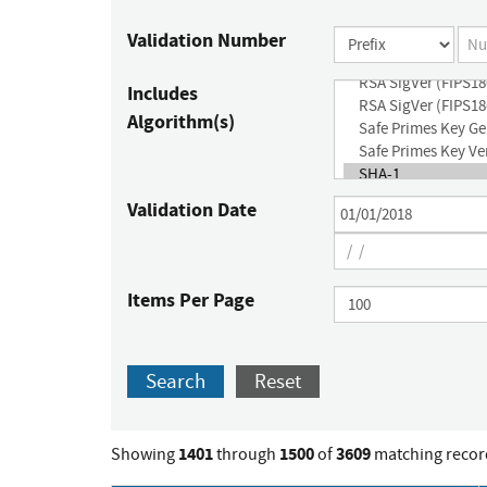
Validation Number
Includes
Algorithm(s)
Validation Date
Items Per Page
Search
Reset
1401
1500
3609
Showing
through
of
matching recor