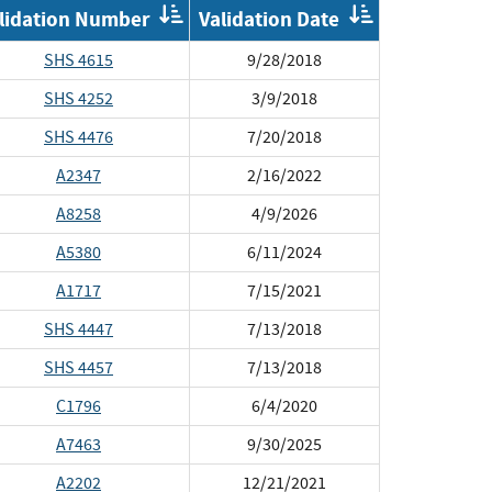
der
Order
Order
lidation Number
Validation Date
by
by
plementation
Validation
Validat
SHS 4615
9/28/2018
Number
Date
SHS 4252
3/9/2018
SHS 4476
7/20/2018
A2347
2/16/2022
A8258
4/9/2026
A5380
6/11/2024
A1717
7/15/2021
SHS 4447
7/13/2018
SHS 4457
7/13/2018
C1796
6/4/2020
A7463
9/30/2025
A2202
12/21/2021