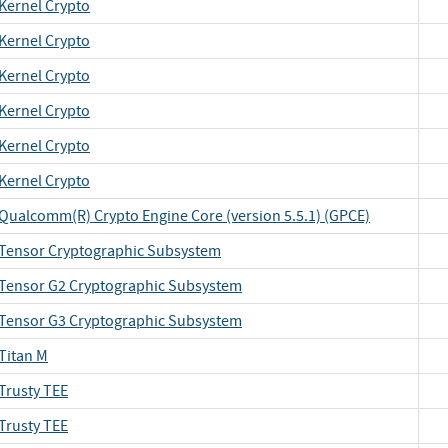
Kernel Crypto
Kernel Crypto
Kernel Crypto
Kernel Crypto
Kernel Crypto
Kernel Crypto
Qualcomm(R) Crypto Engine Core (version 5.5.1) (GPCE)
Tensor Cryptographic Subsystem
Tensor G2 Cryptographic Subsystem
Tensor G3 Cryptographic Subsystem
Titan M
Trusty TEE
Trusty TEE