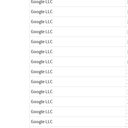
Google LLC
Google LLC
Google LLC
Google LLC
Google LLC
Google LLC
Google LLC
Google LLC
Google LLC
Google LLC
Google LLC
Google LLC
Google LLC