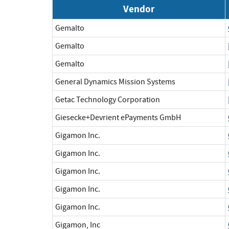
Vendor
Gemalto
Gemalto
Gemalto
General Dynamics Mission Systems
Getac Technology Corporation
Giesecke+Devrient ePayments GmbH
Gigamon Inc.
Gigamon Inc.
Gigamon Inc.
Gigamon Inc.
Gigamon Inc.
Gigamon, Inc