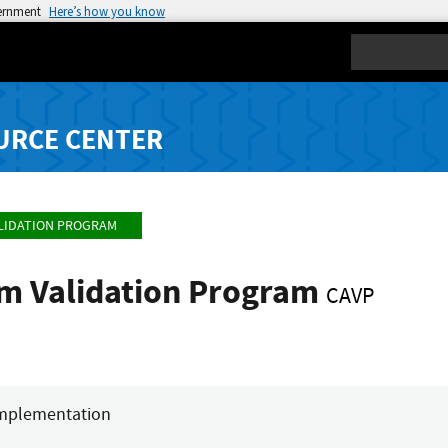
vernment
Here’s how you know
Search
URCE CENTER
LIDATION PROGRAM
hm Validation Program
CAVP
mplementation