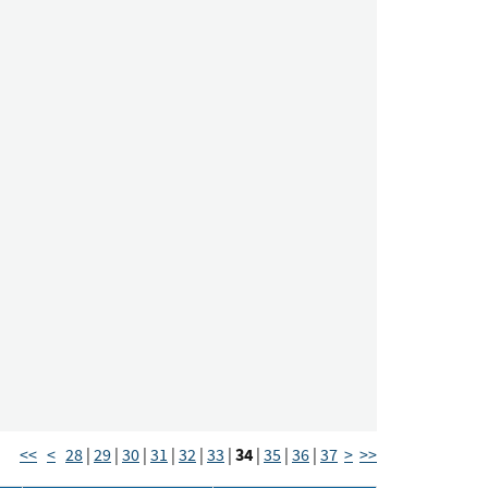
34
<<
<
28
|
29
|
30
|
31
|
32
|
33
|
|
35
|
36
|
37
>
>>