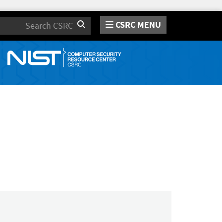
CSRC MENU
Search