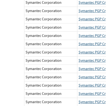
Symantec Corporation
Symantec PGP Cr
Symantec Corporation
Symantec PGP Cr
Symantec Corporation
Symantec PGP Cr
Symantec Corporation
Symantec PGP Cr
Symantec Corporation
Symantec PGP Cr
Symantec Corporation
Symantec PGP Cr
Symantec Corporation
Symantec PGP Cr
Symantec Corporation
Symantec PGP Cr
Symantec Corporation
Symantec PGP Cr
Symantec Corporation
Symantec PGP Cr
Symantec Corporation
Symantec PGP Cr
Symantec Corporation
Symantec PGP Cr
Symantec Corporation
Symantec PGP Cr