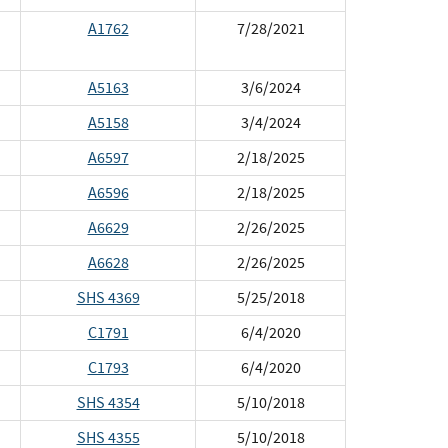
A1762
7/28/2021
A5163
3/6/2024
A5158
3/4/2024
A6597
2/18/2025
A6596
2/18/2025
A6629
2/26/2025
A6628
2/26/2025
SHS 4369
5/25/2018
C1791
6/4/2020
C1793
6/4/2020
SHS 4354
5/10/2018
SHS 4355
5/10/2018