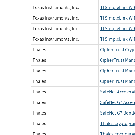
Texas Instruments, Inc.
TI SimpleLink W
Texas Instruments, Inc.
TI SimpleLink W
Texas Instruments, Inc.
TI SimpleLink W
Texas Instruments, Inc.
TI SimpleLink W
Thales
CipherTrust Cryp
Thales
CipherTrust Manag
Thales
CipherTrust Manag
Thales
CipherTrust Mana
Thales
SafeNet Accelera
Thales
SafeNet G7 Accel
Thales
SafeNet G7 Bootl
Thales
Thales cryptograp
Thales
Thales cryptogra