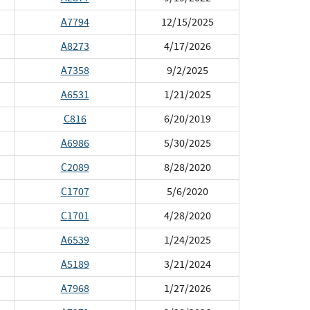
A7794
12/15/2025
A8273
4/17/2026
A7358
9/2/2025
A6531
1/21/2025
C816
6/20/2019
A6986
5/30/2025
C2089
8/28/2020
C1707
5/6/2020
C1701
4/28/2020
A6539
1/24/2025
A5189
3/21/2024
A7968
1/27/2026