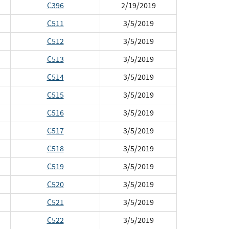
C396
2/19/2019
C511
3/5/2019
C512
3/5/2019
C513
3/5/2019
C514
3/5/2019
C515
3/5/2019
C516
3/5/2019
C517
3/5/2019
C518
3/5/2019
C519
3/5/2019
C520
3/5/2019
C521
3/5/2019
C522
3/5/2019