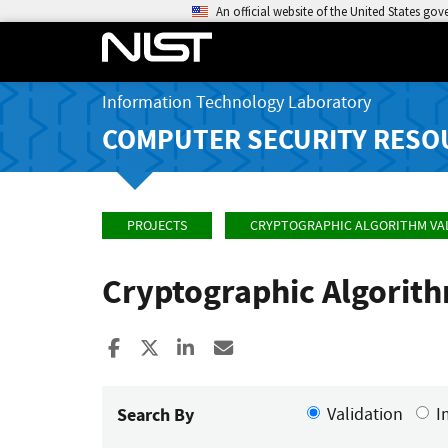
An official website of the United States go
Information Technology Laboratory
COMPUTER SECURITY RESO
PROJECTS
CRYPTOGRAPHIC ALGORITHM VA
Cryptographic Algorit
Share to Facebook
Share to X
Share to LinkedIn
Share ia Email
Search By
Validation
I