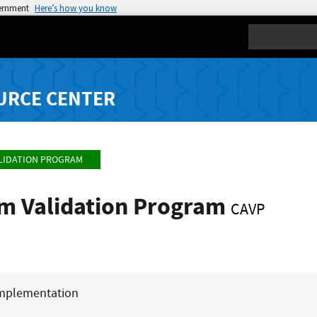
vernment
Here’s how you know
Search
URCE CENTER
LIDATION PROGRAM
hm Validation Program
CAVP
mplementation