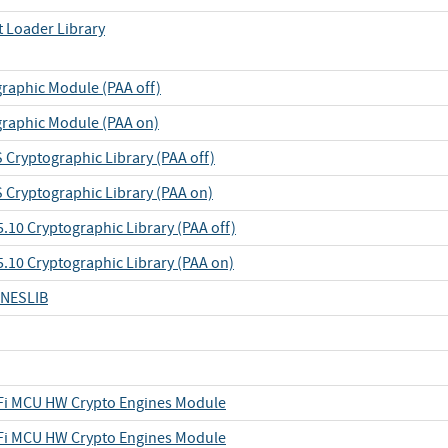
t Loader Library
raphic Module (PAA off)
raphic Module (PAA on)
Cryptographic Library (PAA off)
Cryptographic Library (PAA on)
.10 Cryptographic Library (PAA off)
5.10 Cryptographic Library (PAA on)
-NESLIB
iFi MCU HW Crypto Engines Module
iFi MCU HW Crypto Engines Module