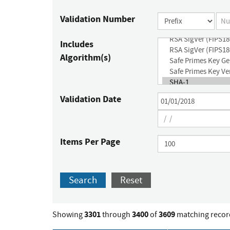
Validation Number
Includes
Algorithm(s)
Validation Date
Items Per Page
Search
Reset
3301
3400
3609
Showing
through
of
matching recor