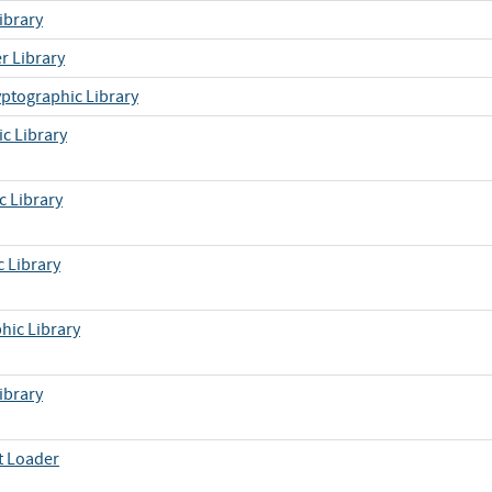
ibrary
r Library
yptographic Library
c Library
c Library
 Library
hic Library
ibrary
t Loader