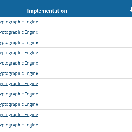
Implementation
yptographic Engine
yptographic Engine
yptographic Engine
yptographic Engine
yptographic Engine
yptographic Engine
yptographic Engine
yptographic Engine
yptographic Engine
yptographic Engine
yptographic Engine