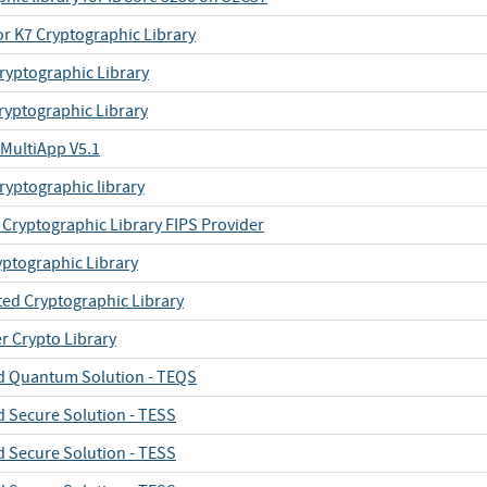
or K7 Cryptographic Library
ryptographic Library
ryptographic Library
MultiApp V5.1
ryptographic library
Cryptographic Library FIPS Provider
yptographic Library
ted Cryptographic Library
r Crypto Library
 Quantum Solution - TEQS
 Secure Solution - TESS
 Secure Solution - TESS