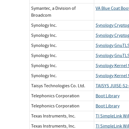
Symantec, a Division of
VA Blue Coat Boo
Broadcom
Synology Inc.
Synology Cryptog
Synology Inc.
Synology Cryptog
Synology Inc.
Synology GnuTLS 
Synology Inc.
Synology GnuTLS 
Synology Inc.
Synology Kernel 5
Synology Inc.
Synology Kernel 
Taisys Technologies Co. Ltd.
TAISYS JUISE-S2
Telephonics Corporation
Boot Library
Telephonics Corporation
Boot Library
Texas Instruments, Inc.
TI SimpleLink W
Texas Instruments, Inc.
TI SimpleLink W