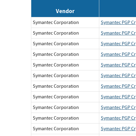
Vendor
Symantec Corporation
Symantec PGP Cr
Symantec Corporation
Symantec PGP Cr
Symantec Corporation
Symantec PGP Cr
Symantec Corporation
Symantec PGP Cr
Symantec Corporation
Symantec PGP Cr
Symantec Corporation
Symantec PGP Cr
Symantec Corporation
Symantec PGP Cr
Symantec Corporation
Symantec PGP Cr
Symantec Corporation
Symantec PGP Cr
Symantec Corporation
Symantec PGP Cr
Symantec Corporation
Symantec PGP Cr