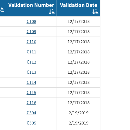
Validation Number
Validation Date
Order
Order
Order
by
by
by
Implementation
C108
12/17/2018
Validation
Validat
Number
Date
C109
12/17/2018
C110
12/17/2018
C111
12/17/2018
C112
12/17/2018
C113
12/17/2018
C114
12/17/2018
C115
12/17/2018
C116
12/17/2018
C394
2/19/2019
C395
2/19/2019