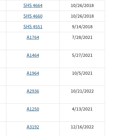
SHS 4664
10/26/2018
SHS 4660
10/26/2018
SHS 4551
9/14/2018
A1764
7/28/2021
A1464
5/27/2021
A1964
10/5/2021
A2936
10/21/2022
A1250
4/13/2021
A3192
12/16/2022