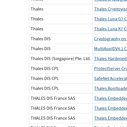
Thales
Thales Cryptovis
Thales
Thales Luna G7 C
Thales
Thales Luna K7 C
Thales DIS
Cryptography on 
Thales DIS
MultiAppIDV4.1 C
Thales DIS (Singapore) Pte. Ltd.
Thales Hardened 
Thales DIS CPL
ProtectServer Cr
Thales DIS CPL
SafeNet Accelera
Thales DIS CPL
Thales Bootloade
THALES DIS France SAS
Thales Embedded
THALES DIS France SAS
Thales Embedded
THALES DIS France SAS
Thales Embedded