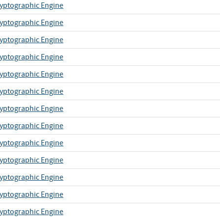
yptographic Engine
yptographic Engine
yptographic Engine
yptographic Engine
yptographic Engine
yptographic Engine
yptographic Engine
yptographic Engine
yptographic Engine
yptographic Engine
yptographic Engine
yptographic Engine
yptographic Engine