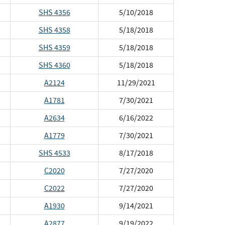
SHS 4356
5/10/2018
SHS 4358
5/18/2018
SHS 4359
5/18/2018
SHS 4360
5/18/2018
A2124
11/29/2021
A1781
7/30/2021
A2634
6/16/2022
A1779
7/30/2021
SHS 4533
8/17/2018
C2020
7/27/2020
C2022
7/27/2020
A1930
9/14/2021
A2877
9/19/2022