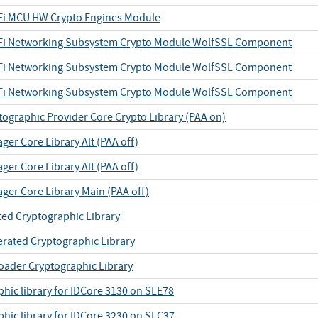
iFi MCU HW Crypto Engines Module
iFi Networking Subsystem Crypto Module WolfSSL Component
iFi Networking Subsystem Crypto Module WolfSSL Component
iFi Networking Subsystem Crypto Module WolfSSL Component
tographic Provider Core Crypto Library (PAA on)
er Core Library Alt (PAA off)
er Core Library Alt (PAA off)
ger Core Library Main (PAA off)
ted Cryptographic Library
erated Cryptographic Library
oader Cryptographic Library
hic library for IDCore 3130 on SLE78
phic library for IDCore 3230 on SLC37