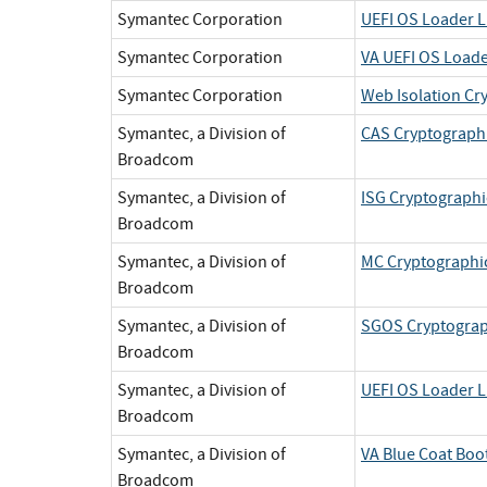
Symantec Corporation
UEFI OS Loader L
Symantec Corporation
VA UEFI OS Loade
Symantec Corporation
Web Isolation Cr
Symantec, a Division of
CAS Cryptographi
Broadcom
Symantec, a Division of
ISG Cryptographi
Broadcom
Symantec, a Division of
MC Cryptographic
Broadcom
Symantec, a Division of
SGOS Cryptograp
Broadcom
Symantec, a Division of
UEFI OS Loader L
Broadcom
Symantec, a Division of
VA Blue Coat Boo
Broadcom