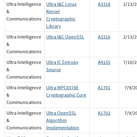
Ultra Intelligence
Ultra I&C Linux
A3318
2/13/2
&
Kernel
Communications
Cryptographic
Library
Ultra Intelligence
Ultra I&C OpenSSL
A3316
2/13/2
&
Communications
Ultra Intelligence
Ultra IC Entropy
A4155
7/10/2
&
Source
Communications
Ultra Intelligence
Ultra MPC8378E
A1701
7/9/2
&
Cryptographic Core
Communications
Ultra Intelligence
Ultra OpenSSL
A1702
7/9/2
&
Algorithm
Communications
Implementation