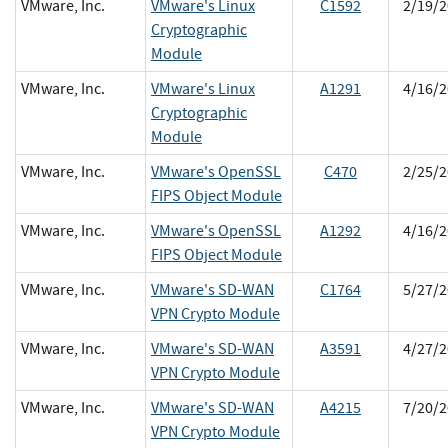
VMware, Inc.
VMware's Linux
C1592
2/19/2
Cryptographic
Module
VMware, Inc.
VMware's Linux
A1291
4/16/2
Cryptographic
Module
VMware, Inc.
VMware's OpenSSL
C470
2/25/2
FIPS Object Module
VMware, Inc.
VMware's OpenSSL
A1292
4/16/2
FIPS Object Module
VMware, Inc.
VMware's SD-WAN
C1764
5/27/2
VPN Crypto Module
VMware, Inc.
VMware's SD-WAN
A3591
4/27/2
VPN Crypto Module
VMware, Inc.
VMware's SD-WAN
A4215
7/20/2
VPN Crypto Module