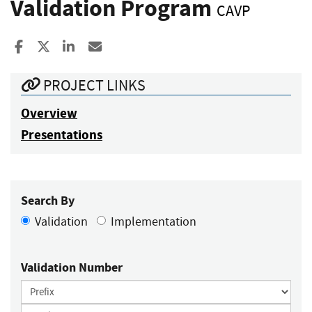
Validation Program
CAVP
Share to Facebook
Share to X
Share to LinkedIn
Share ia Email
PROJECT LINKS
Overview
Presentations
Search By
Validation
Implementation
Validation Number