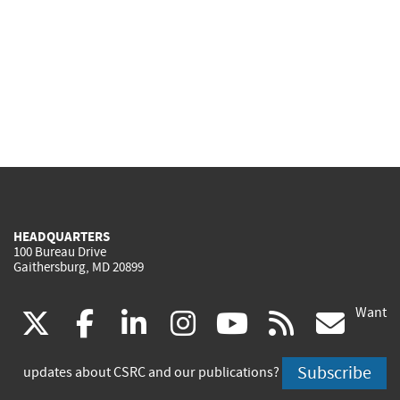
HEADQUARTERS
100 Bureau Drive
Gaithersburg, MD 20899
Want
(link
(link
(link
(link
(link
(lin
X
facebook
linkedin
instagram
youtube
rss
go
is
is
is
is
is
is
Subscribe
updates about CSRC and our publications?