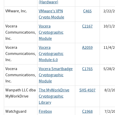
(Hardware)
VMware, Inc.
VMware's VPN
C465
2/22/2
Crypto Module
Vocera
Vocera
C2167
10/1/2
Communications,
Cryptographic
Inc.
Module
Vocera
Vocera
A2059
11/4/2
Communications,
Cryptographic
Inc.
Module 6.0
Vocera
Vocera Smartbadge
C1765
5/28/2
Communications,
Cryptographic
Inc.
Module
Wanpath LLC dba
The MyWorkDrive
SHS 4507
8/2/2
MyWorkDrive
Cryptographic
Library
Watchguard
Firebox
C1968
7/2/2