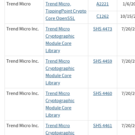
Trend Micro
Trend Micro,
A2221
1/6/2
TippingPoint Crypto
C1262
10/15/
Core OpenSSL
Trend Micro Inc.
Trend Micro
SHS 4473
7/20/2
Cryptographic
Module Core
Library
Trend Micro Inc.
Trend Micro
SHS 4459
7/20/2
Cryptographic
Module Core
Library
Trend Micro Inc.
Trend Micro
SHS 4460
7/20/2
Cryptographic
Module Core
Library
Trend Micro Inc.
Trend Micro
SHS 4461
7/20/2
Cryptographic