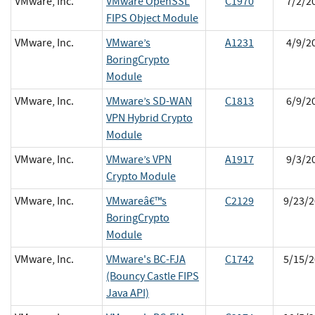
VMware, Inc.
VMware OpenSSL
C1970
7/2/2
FIPS Object Module
VMware, Inc.
VMware’s
A1231
4/9/2
BoringCrypto
Module
VMware, Inc.
VMware’s SD-WAN
C1813
6/9/2
VPN Hybrid Crypto
Module
VMware, Inc.
VMware’s VPN
A1917
9/3/2
Crypto Module
VMware, Inc.
VMwareâ€™s
C2129
9/23/2
BoringCrypto
Module
VMware, Inc.
VMware's BC-FJA
C1742
5/15/2
(Bouncy Castle FIPS
Java API)