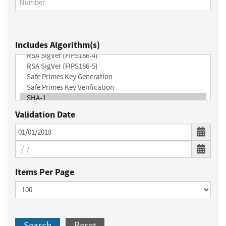
Includes Algorithm(s)
Validation Date
Items Per Page
Search
Reset