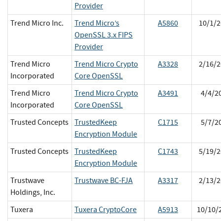
Provider
Trend Micro Inc.
Trend Micro’s
A5860
10/1/2
OpenSSL 3.x FIPS
Provider
Trend Micro
Trend Micro Crypto
A3328
2/16/2
Incorporated
Core OpenSSL
Trend Micro
Trend Micro Crypto
A3491
4/4/2
Incorporated
Core OpenSSL
Trusted Concepts
TrustedKeep
C1715
5/7/2
Encryption Module
Trusted Concepts
TrustedKeep
C1743
5/19/2
Encryption Module
Trustwave
Trustwave BC-FJA
A3317
2/13/2
Holdings, Inc.
Tuxera
Tuxera CryptoCore
A5913
10/10/