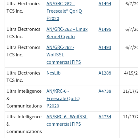
Ultra Electronics
AN/GRC-262 –
A1494
6/7/2
TCS Inc.
Freescale® QorIQ
P2020
Ultra Electronics
AN/GRC-262 – Linux
A1495
6/7/2
TCS Inc.
Kernel Crypto
Ultra Electronics
AN/GRC-262 -
A1493
6/7/2
TCS Inc.
WolfSSL
commercial FIPS
Ultra Electronics
NesLib
A1288
4/15/2
TCS Inc.
Ultra Intelligence
AN/KRC-6 -
A4738
11/17/
&
Freescale QorIQ
Communications
P2020
Ultra Intelligence
AN/KRC-6 - WolfSSL
A4734
11/17/
&
commercial FIPS
Communications