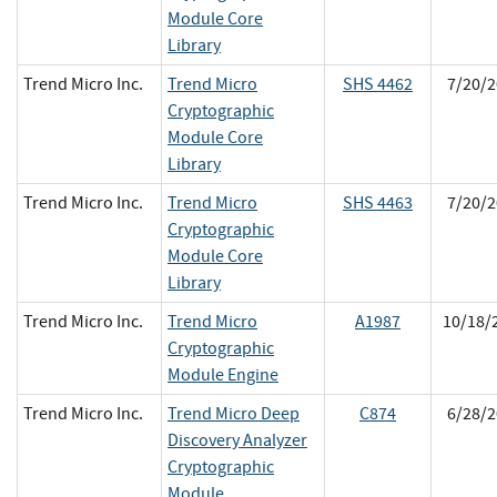
Module Core
Library
Trend Micro Inc.
Trend Micro
SHS 4462
7/20/2
Cryptographic
Module Core
Library
Trend Micro Inc.
Trend Micro
SHS 4463
7/20/2
Cryptographic
Module Core
Library
Trend Micro Inc.
Trend Micro
A1987
10/18/
Cryptographic
Module Engine
Trend Micro Inc.
Trend Micro Deep
C874
6/28/2
Discovery Analyzer
Cryptographic
Module