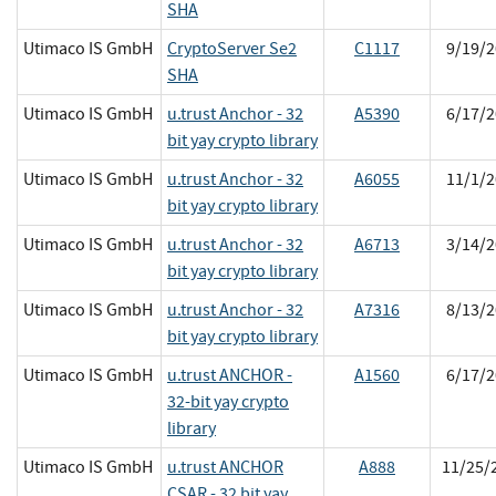
SHA
Utimaco IS GmbH
CryptoServer Se2
C1117
9/19/2
SHA
Utimaco IS GmbH
u.trust Anchor - 32
A5390
6/17/2
bit yay crypto library
Utimaco IS GmbH
u.trust Anchor - 32
A6055
11/1/2
bit yay crypto library
Utimaco IS GmbH
u.trust Anchor - 32
A6713
3/14/2
bit yay crypto library
Utimaco IS GmbH
u.trust Anchor - 32
A7316
8/13/2
bit yay crypto library
Utimaco IS GmbH
u.trust ANCHOR -
A1560
6/17/2
32-bit yay crypto
library
Utimaco IS GmbH
u.trust ANCHOR
A888
11/25/
CSAR - 32 bit yay