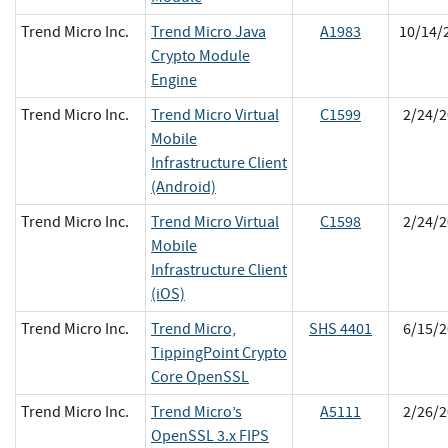
Trend Micro Inc.
Trend Micro Java
A1983
10/14/
Crypto Module
Engine
Trend Micro Inc.
Trend Micro Virtual
C1599
2/24/2
Mobile
Infrastructure Client
(Android)
Trend Micro Inc.
Trend Micro Virtual
C1598
2/24/2
Mobile
Infrastructure Client
(iOS)
Trend Micro Inc.
Trend Micro,
SHS 4401
6/15/2
TippingPoint Crypto
Core OpenSSL
Trend Micro Inc.
Trend Micro’s
A5111
2/26/2
OpenSSL 3.x FIPS