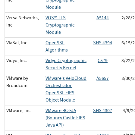
Module
Versa Networks,
VOS™ TLS
A5144
2/28/2
Inc.
Cryptographic
Module
ViaSat, Inc.
OpenSSL
SHS 4394
6/15/2
Algorithms
Vidyo, Inc.
Vidyo Cryptographic
C579
3/22/2
Security Kernel
VMware by
VMware's VeloCloud
A5657
8/30/2
Broadcom
Orchestrator
OpenSSL FIPS
Object Module
VMware, Inc.
VMware BC-FJA
SHS 4307
4/9/2
(Bouncy Castle FIPS
Java API)