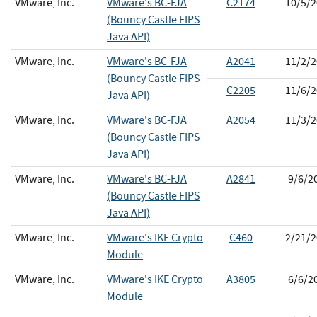
VMware, Inc.
VMware's BC-FJA
C2174
10/5/2
(Bouncy Castle FIPS
Java API)
VMware, Inc.
VMware's BC-FJA
A2041
11/2/2
(Bouncy Castle FIPS
C2205
11/6/2
Java API)
VMware, Inc.
VMware's BC-FJA
A2054
11/3/2
(Bouncy Castle FIPS
Java API)
VMware, Inc.
VMware's BC-FJA
A2841
9/6/2
(Bouncy Castle FIPS
Java API)
VMware, Inc.
VMware's IKE Crypto
C460
2/21/2
Module
VMware, Inc.
VMware's IKE Crypto
A3805
6/6/2
Module