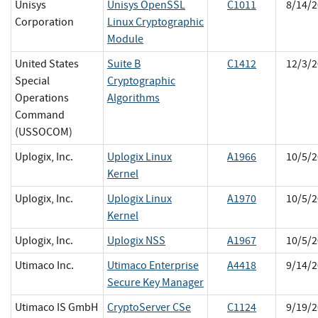
Unisys
Unisys OpenSSL
C1011
8/14/2
Corporation
Linux Cryptographic
Module
United States
Suite B
C1412
12/3/2
Special
Cryptographic
Operations
Algorithms
Command
(USSOCOM)
Uplogix, Inc.
Uplogix Linux
A1966
10/5/2
Kernel
Uplogix, Inc.
Uplogix Linux
A1970
10/5/2
Kernel
Uplogix, Inc.
Uplogix NSS
A1967
10/5/2
Utimaco Inc.
Utimaco Enterprise
A4418
9/14/2
Secure Key Manager
Utimaco IS GmbH
CryptoServer CSe
C1124
9/19/2