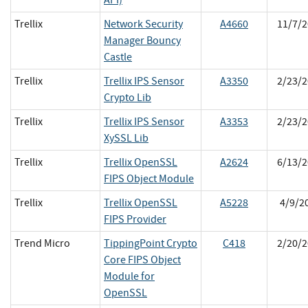
Trellix
Network Security
A4660
11/7/2
Manager Bouncy
Castle
Trellix
Trellix IPS Sensor
A3350
2/23/2
Crypto Lib
Trellix
Trellix IPS Sensor
A3353
2/23/2
XySSL Lib
Trellix
Trellix OpenSSL
A2624
6/13/2
FIPS Object Module
Trellix
Trellix OpenSSL
A5228
4/9/2
FIPS Provider
Trend Micro
TippingPoint Crypto
C418
2/20/2
Core FIPS Object
Module for
OpenSSL