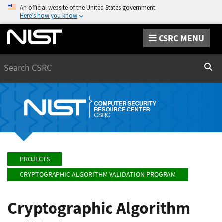
An official website of the United States government
Here’s how you know
CSRC MENU
Search
Sear
PROJECTS
CRYPTOGRAPHIC ALGORITHM VALIDATION PROGRAM
Cryptographic Algorithm