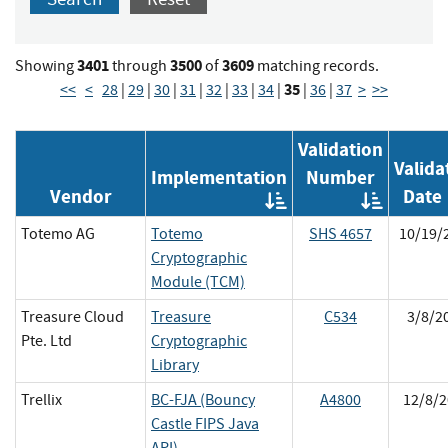
3401
3500
3609
Showing
through
of
matching records.
35
<<
<
28
|
29
|
30
|
31
|
32
|
33
|
34
|
|
36
|
37
>
>>
Validation
Valida
Implementation
Number
Vendor
Date
Order
Orde
by
by
Totemo AG
Totemo
SHS 4657
10/19/
Implementat
Vali
Cryptographic
Numb
Module (TCM)
Treasure Cloud
Treasure
C534
3/8/2
Pte. Ltd
Cryptographic
Library
Trellix
BC-FJA (Bouncy
A4800
12/8/2
Castle FIPS Java
API)