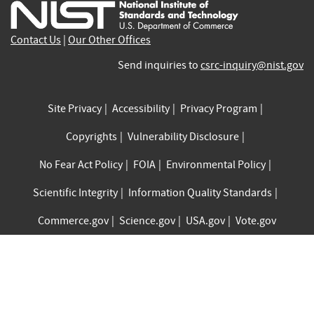
external)
external)
external)
external)
external)
exte
Contact Us
|
Our Other Offices
Send inquiries to
csrc-inquiry@nist.gov
Site Privacy
Accessibility
Privacy Program
Copyrights
Vulnerability Disclosure
No Fear Act Policy
FOIA
Environmental Policy
Scientific Integrity
Information Quality Standards
Commerce.gov
Science.gov
USA.gov
Vote.gov