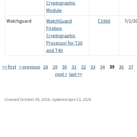
Cryptographic
Module
Watchguard
WatchGuard
C1960
7/1/2
Firebox
Cryptographic
Processor for T20
and T40
35
<< first
< previous
28
29
30
31
32
33
34
36
37
next >
last >>
Created
October 05, 2016
, Updated
April 13, 2026