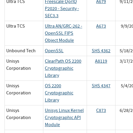
Ultra TCS
Freescale QorIQ
A679
9/11/2
P2020 - Security -
SEC3.3
Ultra TCS
Ultra AN/GRC-262 -
A673
9/9/2
OpenSSL FIPS
Object Module
Unbound Tech
OpenSSL
SHS 4362
5/18/2
Unisys
ClearPath OS 2200
A8119
3/17/2
Corporation
Cryptographic
Library
Unisys
OS 2200
SHS 4347
5/4/2
Corporation
Cryptographic
Library
Unisys
Unisys Linux Kernel
C873
6/28/2
Corporation
Cryptographic API
Module