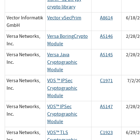
crypto library
Vector Informatik
Vector vSecPrim
A8614
6/18/2
GmbH
Versa Networks,
Versa BoringCrypto
A5146
2/28/2
Inc.
Module
Versa Networks,
Versa Java
A5145
2/28/2
Inc.
Cryptographic
Module
Versa Networks,
VOS ™ IPSec
C1971
7/2/2
Inc.
Cryptographic
Module
Versa Networks,
VOS™ IPSec
A5147
2/28/2
Inc.
Cryptographic
Module
Versa Networks,
VOS™ TLS
C1923
6/29/2
Inc.
Cryptographic