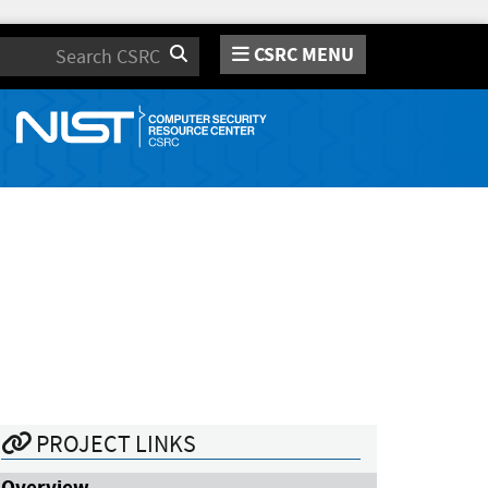
CSRC MENU
Search
PROJECT LINKS
Overview