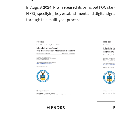
In August 2024, NIST released its principal PQC sta
FIPS), specifying key establishment and digital si
through this multi-year process.
FIPS 203