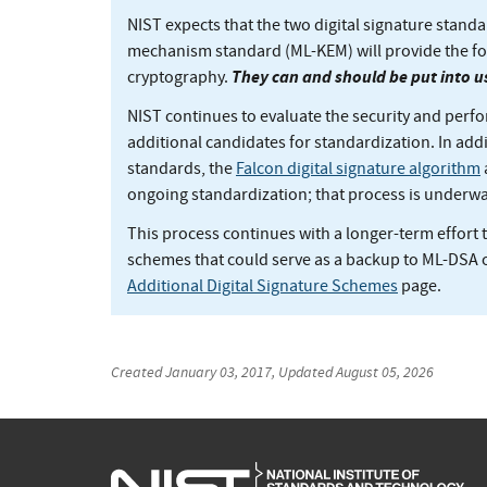
NIST expects that the two digital signature sta
mechanism standard (ML-KEM) will provide the f
They can and should be put into u
cryptography.
NIST continues to evaluate the security and perfo
additional candidates for standardization. In addit
standards, the
Falcon digital signature algorithm
ongoing standardization; that process is underwa
This process continues with a longer-term effort t
schemes that could serve as a backup to ML-DSA 
Additional Digital Signature Schemes
page.
Created
January 03, 2017
, Updated
August 05, 2026