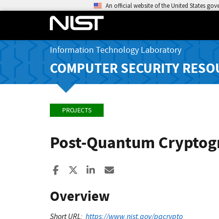
An official website of the United States go
Information Technology Laboratory
COMPUTER SECURITY RESO
PROJECTS
Post-Quantum Crypto
Share to Facebook
Share to X
Share to LinkedIn
Share ia Email
Overview
Short URL:
https://www.nist.gov/pqcrypto