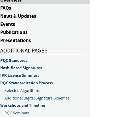
FAQs
News & Updates
Events
Publications
Presentations
ADDITIONAL PAGES
PQC Standards
Hash-Based Signatures
IPR License Summary
PQC Standardization Process
Selected Algorithms
Additional Digital Signature Schemes
Workshops and Timeline
PQC Seminars