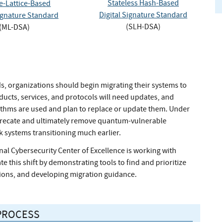
Stateless Hash-Based
-Lattice-Based
Digital Signature Standard
Signature Standard
(SLH-DSA)
(ML-DSA)
rds, organizations should begin migrating their systems to
ucts, services, and protocols will need updates, and
ithms are used and plan to replace or update them. Under
eprecate and ultimately remove quantum-vulnerable
k systems transitioning much earlier.
nal Cybersecurity Center of Excellence is working with
e this shift by demonstrating tools to find and prioritize
ions, and developing migration guidance.
PROCESS