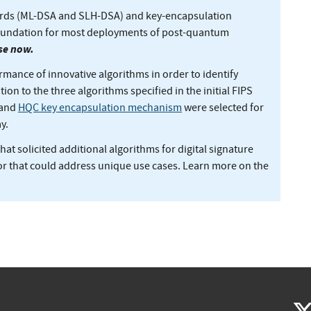
ndards (ML-DSA and SLH-DSA) and key-encapsulation
oundation for most deployments of post-quantum
se now.
rmance of innovative algorithms in order to identify
ion to the three algorithms specified in the initial FIPS
and
HQC key encapsulation mechanism
were selected for
y.
hat solicited additional algorithms for digital signature
or that could address unique use cases. Learn more on the