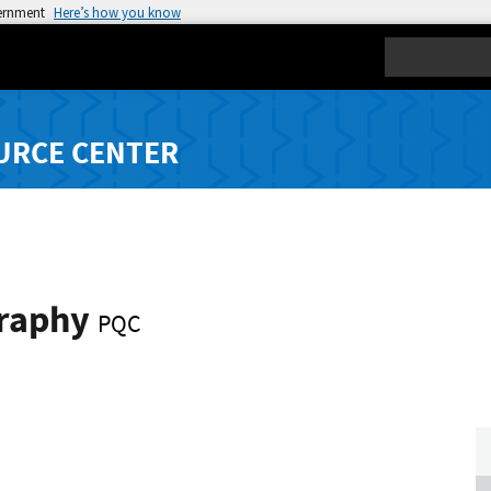
vernment
Here’s how you know
Search
URCE CENTER
graphy
PQC