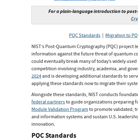
For a plain-language introduction to pos
Cr
PQC Standards
|
Migration to P
NIST’s Post-Quantum Cryptography (PQC) project lead
information against the future threat of quantum
could eventually break many of today’s widely used
competition involving industry, academia, and gov
2024
and is developing additional standards to serv
applying these standards now to migrate their syst
Alongside these standards, NIST conducts foundati
federal partners
to guide organizations preparing f
Module Validation Program
to promote validated, t
and information systems and sustain U.S. leadersh
innovation.
PQC Standards