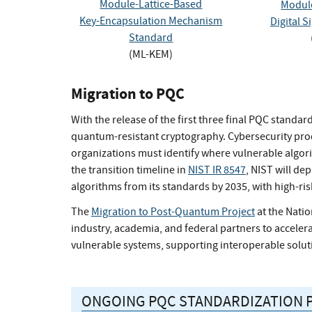
Module-Lattice-Based
Module
Key-Encapsulation Mechanism
Digital 
Standard
(ML-KEM)
Migration to PQC
With the release of the first three final PQC standa
quantum-resistant cryptography. Cybersecurity prod
organizations must identify where vulnerable algor
the transition timeline in
NIST IR 8547
, NIST will d
algorithms from its standards by 2035, with high-ris
The
Migration to Post-Quantum Project
at the Natio
industry, academia, and federal partners to accelerat
vulnerable systems, supporting interoperable solut
ONGOING PQC STANDARDIZATION 