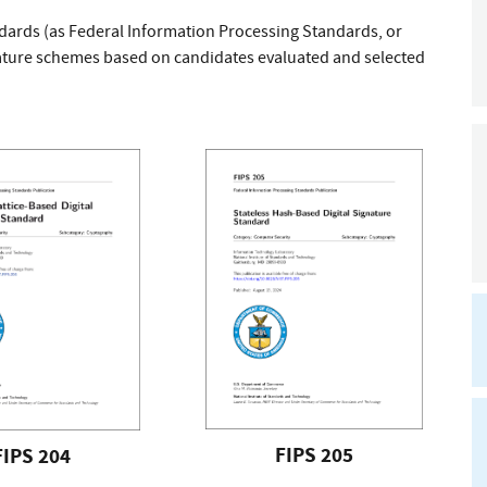
ndards (as Federal Information Processing Standards, or
gnature schemes based on candidates evaluated and selected
FIPS 205
FIPS 204