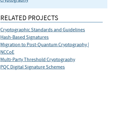
cryptography
RELATED PROJECTS
Cryptographic Standards and Guidelines
Hash-Based Signatures
Migration to Post-Quantum Cryptography |
NCCoE
Multi-Party Threshold Cryptography
PQC Digital Signature Schemes