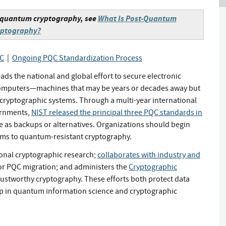
t-quantum cryptography, see
What Is Post-Quantum
yptography?
QC
|
Ongoing PQC Standardization Process
s the national and global effort to secure electronic
 computers—machines that may be years or decades away but
 cryptographic systems. Through a multi-year international
ernments,
NIST released the principal three PQC standards in
e as backups or alternatives. Organizations should begin
ems to quantum-resistant cryptography.
onal cryptographic research;
collaborates with industry and
or PQC migration; and administers the
Cryptographic
rustworthy cryptography. These efforts both protect data
ip in quantum information science and cryptographic