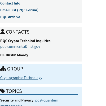
Contact Info
Email List (PQC Forum)
PQC Archive
CONTACTS
PQC Crypto
Technical Inquiries
pqc-comments@nist.gov
Dr.
Dustin
Moody
GROUP
Cryptographic Technology
TOPICS
Security and Privacy:
post-quantum