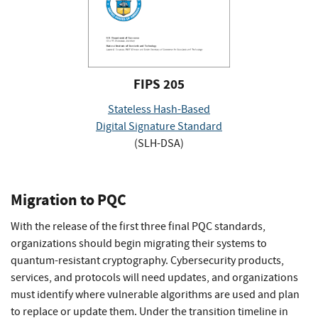
FIPS 205
Stateless Hash-Based
Digital Signature Standard
(SLH-DSA)
Migration to PQC
With the release of the first three final PQC standards,
organizations should begin migrating their systems to
quantum-resistant cryptography. Cybersecurity products,
services, and protocols will need updates, and organizations
must identify where vulnerable algorithms are used and plan
to replace or update them. Under the transition timeline in