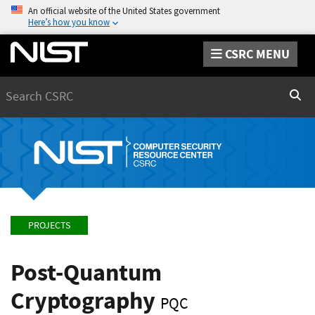
An official website of the United States government
Here’s how you know
CSRC MENU
Search
Sear
PROJECTS
Post-Quantum
Cryptography
PQC