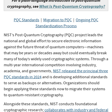
For a plain-language introduction to post-quantum
cryptography, see
What Is Post-Quantum Cryptography?
PQC Standards
|
Migration to PQC
|
Ongoing PQC
Standardization Process
NIST’s Post-Quantum Cryptography (PQC) project leads the
national and global effort to secure electronic information
against the future threat of quantum computers—machines
that may be years or decades away but could eventually break
many of today’s widely used cryptographic systems. Through a
multi-year international competition involving industry,
academia, and governments,
NIST released the principal three
PQC standards in 2024
and is developing additional standards
to serve as backups or alternatives. Organizations should
begin applying these standards now to migrate their systems
to quantum-resistant cryptography.
Alongside these standards, NIST conducts foundational
cryptographic research;
collaborates with industry and federal