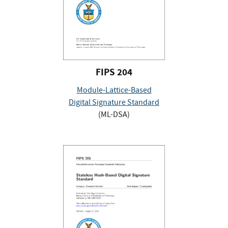
FIPS 204
Module-Lattice-Based
Digital Signature Standard
(ML-DSA)