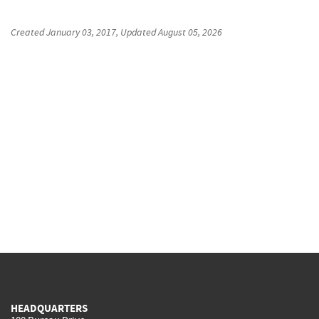
Created
January 03, 2017
, Updated
August 05, 2026
HEADQUARTERS