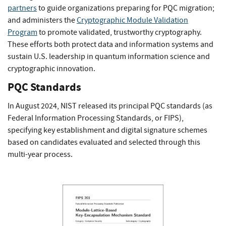
partners
to guide organizations preparing for PQC migration;
and administers the
Cryptographic Module Validation
Program
to promote validated, trustworthy cryptography.
These efforts both protect data and information systems and
sustain U.S. leadership in quantum information science and
cryptographic innovation.
PQC Standards
In August 2024, NIST released its principal PQC standards (as
Federal Information Processing Standards, or FIPS),
specifying key establishment and digital signature schemes
based on candidates evaluated and selected through this
multi-year process.