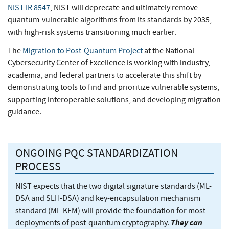
NIST IR 8547
, NIST will deprecate and ultimately remove
quantum-vulnerable algorithms from its standards by 2035,
with high-risk systems transitioning much earlier.
The
Migration to Post-Quantum Project
at the National
Cybersecurity Center of Excellence is working with industry,
academia, and federal partners to accelerate this shift by
demonstrating tools to find and prioritize vulnerable systems,
supporting interoperable solutions, and developing migration
guidance.
ONGOING PQC STANDARDIZATION
PROCESS
NIST expects that the two digital signature standards (ML-
DSA and SLH-DSA) and key-encapsulation mechanism
standard (ML-KEM) will provide the foundation for most
They can
deployments of post-quantum cryptography.