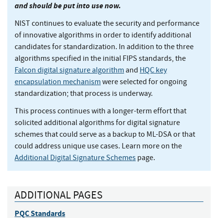
and should be put into use now.
NIST continues to evaluate the security and performance
of innovative algorithms in order to identify additional
candidates for standardization. In addition to the three
algorithms specified in the initial FIPS standards, the
Falcon digital signature algorithm
and
HQC key
encapsulation mechanism
were selected for ongoing
standardization; that process is underway.
This process continues with a longer-term effort that
solicited additional algorithms for digital signature
schemes that could serve as a backup to ML-DSA or that
could address unique use cases. Learn more on the
Additional Digital Signature Schemes
page.
ADDITIONAL PAGES
PQC Standards