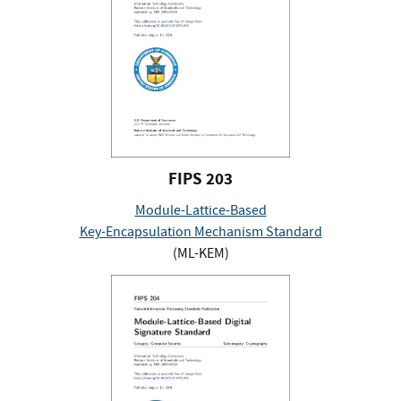
FIPS 203
Module-Lattice-Based
Key-Encapsulation Mechanism Standard
(ML-KEM)