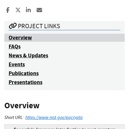
Share to Facebook
Share to X
Share to LinkedIn
Share ia Email
PROJECT LINKS
Overview
FAQs
News & Updates
Events
Publications
Presentations
Overview
Short URL:
https://www.nist.gov/pqcrypto