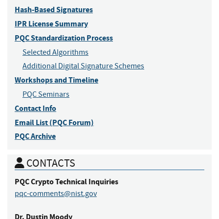
Hash-Based Signatures
IPR License Summary
PQC Standardization Process
Selected Algorithms
Additional Digital Signature Schemes
Workshops and Timeline
PQC Seminars
Contact Info
Email List (PQC Forum)
PQC Archive
CONTACTS
PQC Crypto
Technical Inquiries
pqc-comments@nist.gov
Dr.
Dustin
Moody