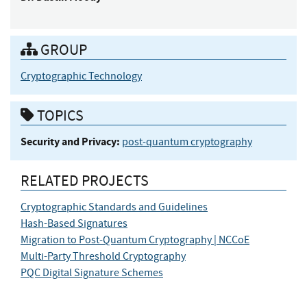
GROUP
Cryptographic Technology
TOPICS
Security and Privacy:
post-quantum cryptography
RELATED PROJECTS
Cryptographic Standards and Guidelines
Hash-Based Signatures
Migration to Post-Quantum Cryptography | NCCoE
Multi-Party Threshold Cryptography
PQC Digital Signature Schemes