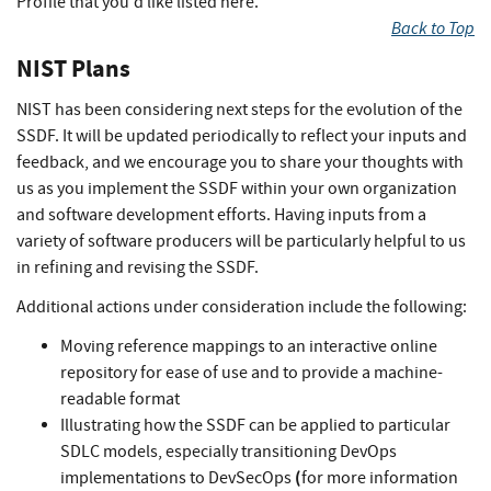
Profile that you'd like listed here.
Back to Top
NIST Plans
NIST has been considering next steps for the evolution of the
SSDF. It will be updated periodically to reflect your inputs and
feedback, and we encourage you to share your thoughts with
us as you implement the SSDF within your own organization
and software development efforts. Having inputs from a
variety of software producers will be particularly helpful to us
in refining and revising the SSDF.
Additional actions under consideration include the following:
Moving reference mappings to an interactive online
repository for ease of use and to provide a machine-
readable format
Illustrating how the SSDF can be applied to particular
SDLC models, especially transitioning DevOps
(
implementations to DevSecOps
for more information