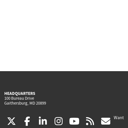
HEADQUARTERS
100 Bureau Drive
Gaithersburg, MD 20899
Want
(link
(link
(link
(link
(link
(lin
X
facebook
linkedin
instagram
youtube
rss
go