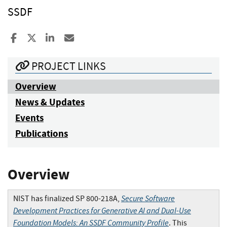
SSDF
Share to Facebook
Share to X
Share to LinkedIn
Share ia Email
PROJECT LINKS
Overview
News & Updates
Events
Publications
Overview
Secure Software
NIST has finalized SP 800-218A,
Development Practices for Generative AI and Dual-Use
Foundation Models: An SSDF Community Profile
. This