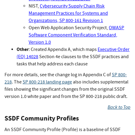
NIST,
Cybersecurity Supply Chain Risk
Management Practices for Systems and
Organizations, SP 800-161 Revision 1
Open Web Application Security Project,
OWASP
Software Component Verification Standard,
Version 1.0
Other
: Created Appendix A, which maps
Executive Order
(EO) 14028
Section 4e clauses to the SSDF practices and
tasks that help address each clause
For more details, see the change log in Appendix C of
SP 800-
218
. The
SP 800-218 landing page
also includes supplemental
files showing the significant changes from the original SSDF
version 1.0 white paper and from the SP 800-218 public draft.
Back to Top
SSDF Community Profiles
An SSDF Community Profile (Profile) is a baseline of SSDF