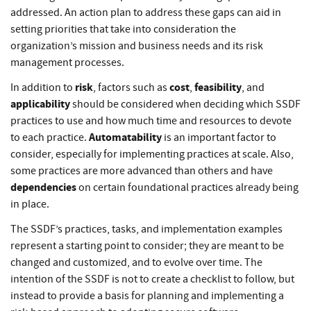
addressed. An action plan to address these gaps can aid in
setting priorities that take into consideration the
organization’s mission and business needs and its risk
management processes.
risk
cost
feasibility
In addition to
, factors such as
,
, and
applicability
should be considered when deciding which SSDF
practices to use and how much time and resources to devote
Automatability
to each practice.
is an important factor to
consider, especially for implementing practices at scale. Also,
some practices are more advanced than others and have
dependencies
on certain foundational practices already being
in place.
The SSDF’s practices, tasks, and implementation examples
represent a starting point to consider; they are meant to be
changed and customized, and to evolve over time. The
intention of the SSDF is not to create a checklist to follow, but
instead to provide a basis for planning and implementing a