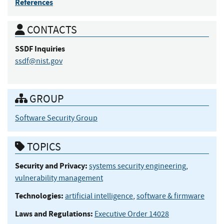
References
CONTACTS
SSDF
Inquiries
ssdf@nist.gov
GROUP
Software Security Group
TOPICS
Security and Privacy:
systems security engineering
,
vulnerability management
Technologies:
artificial intelligence
,
software & firmware
Laws and Regulations:
Executive Order 14028