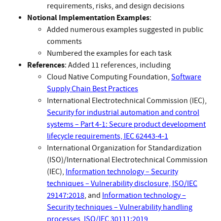
requirements, risks, and design decisions
Notional Implementation Examples
:
Added numerous examples suggested in public
comments
Numbered the examples for each task
References
: Added 11 references, including
Cloud Native Computing Foundation,
Software
Supply Chain Best Practices
International Electrotechnical Commission (IEC),
Security for industrial automation and control
systems – Part 4-1: Secure product development
lifecycle requirements, IEC 62443-4-1
International Organization for Standardization
(ISO)/International Electrotechnical Commission
(IEC),
Information technology – Security
techniques – Vulnerability disclosure, ISO/IEC
29147:2018
, and
Information technology –
Security techniques – Vulnerability handling
processes, ISO/IEC 30111:2019