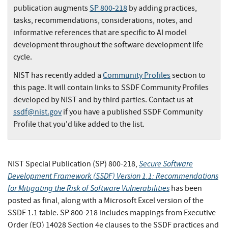
publication augments
SP 800-218
by adding practices,
tasks, recommendations, considerations, notes, and
informative references that are specific to AI model
development throughout the software development life
cycle.
NIST has recently added a
Community Profiles
section to
this page. It will contain links to SSDF Community Profiles
developed by NIST and by third parties. Contact us at
ssdf@nist.gov
if you have a published SSDF Community
Profile that you'd like added to the list.
Secure Software
NIST Special Publication (SP) 800-218,
Development Framework (SSDF) Version 1.1: Recommendations
for Mitigating the Risk of Software Vulnerabilities
has been
posted as final, along with a Microsoft Excel version of the
SSDF 1.1 table. SP 800-218 includes mappings from Executive
Order (EO) 14028 Section 4e clauses to the SSDF practices and