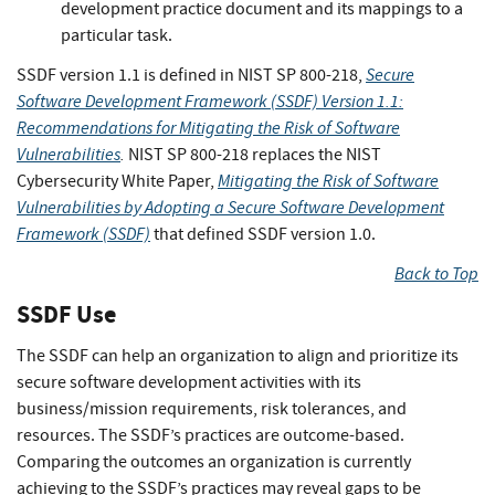
development practice document and its mappings to a
particular task.
Secure
SSDF version 1.1 is defined in NIST SP 800-218,
Software Development Framework (SSDF) Version 1.1:
Recommendations for Mitigating the Risk of Software
Vulnerabilities
.
NIST SP 800-218 replaces the NIST
Mitigating the Risk of Software
Cybersecurity White Paper,
Vulnerabilities by Adopting a Secure Software Development
Framework (SSDF)
that defined SSDF version 1.0.
Back to Top
SSDF Use
The SSDF can help an organization to align and prioritize its
secure software development activities with its
business/mission requirements, risk tolerances, and
resources. The SSDF’s practices are outcome-based.
Comparing the outcomes an organization is currently
achieving to the SSDF’s practices may reveal gaps to be