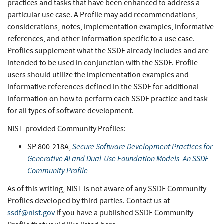
practices and tasks that have been enhanced to address a
particular use case. A Profile may add recommendations,
considerations, notes, implementation examples, informative
references, and other information specific to a use case.
Profiles supplement what the SSDF already includes and are
intended to be used in conjunction with the SSDF. Profile
users should utilize the implementation examples and
informative references defined in the SSDF for additional
information on how to perform each SSDF practice and task
for all types of software development.
NIST-provided Community Profiles:
Secure Software Development Practices for
SP 800-218A,
Generative AI and Dual-Use Foundation Models: An SSDF
Community Profile
As of this writing, NIST is not aware of any SSDF Community
Profiles developed by third parties. Contact us at
ssdf@nist.gov
if you have a published SSDF Community