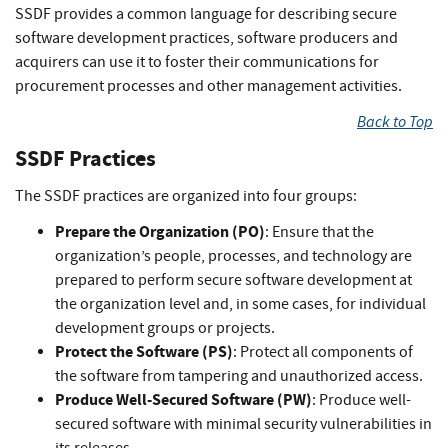
SSDF provides a common language for describing secure
software development practices, software producers and
acquirers can use it to foster their communications for
procurement processes and other management activities.
Back to Top
SSDF Practices
The SSDF practices are organized into four groups:
Prepare the Organization (PO)
: Ensure that the
organization’s people, processes, and technology are
prepared to perform secure software development at
the organization level and, in some cases, for individual
development groups or projects.
Protect the Software (PS)
: Protect all components of
the software from tampering and unauthorized access.
Produce Well-Secured Software (PW)
: Produce well-
secured software with minimal security vulnerabilities in