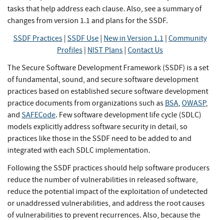
tasks that help address each clause. Also, see a summary of
changes from version 1.1 and plans for the SSDF.
SSDF Practices
|
SSDF Use
|
New in Version 1.1
|
Community
Profiles
|
NIST Plans
|
Contact Us
The Secure Software Development Framework (SSDF) is a set
of fundamental, sound, and secure software development
practices based on established secure software development
practice documents from organizations such as
BSA
,
OWASP
,
and
SAFECode
. Few software development life cycle (SDLC)
models explicitly address software security in detail, so
practices like those in the SSDF need to be added to and
integrated with each SDLC implementation.
Following the SSDF practices should help software producers
reduce the number of vulnerabilities in released software,
reduce the potential impact of the exploitation of undetected
or unaddressed vulnerabilities, and address the root causes
of vulnerabilities to prevent recurrences. Also, because the