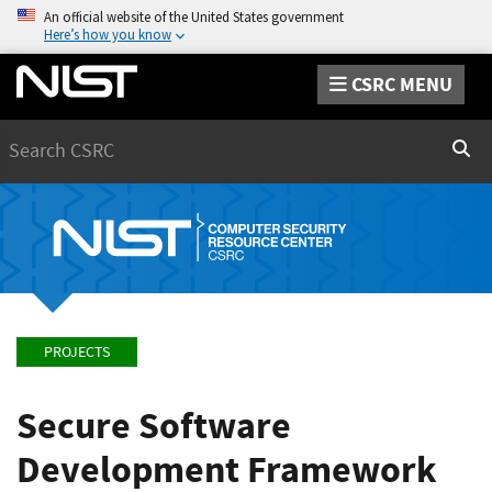
An official website of the United States government
Here’s how you know
CSRC MENU
Search
Sear
PROJECTS
Secure Software
Development Framework