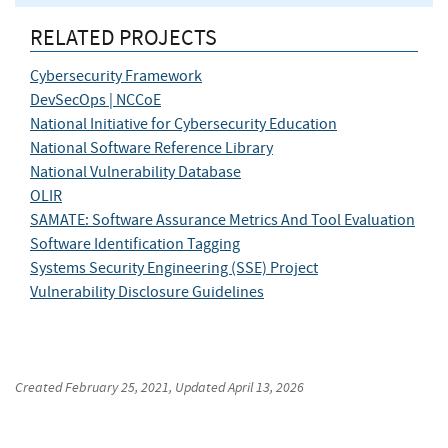
RELATED PROJECTS
Cybersecurity Framework
DevSecOps | NCCoE
National Initiative for Cybersecurity Education
National Software Reference Library
National Vulnerability Database
OLIR
SAMATE: Software Assurance Metrics And Tool Evaluation
Software Identification Tagging
Systems Security Engineering (SSE) Project
Vulnerability Disclosure Guidelines
Created
February 25, 2021
, Updated
April 13, 2026