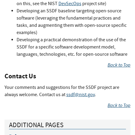
on this, see the NIST
DevSecOps
project site)
Developing an SSDF baseline targeting open-source
software (leveraging the fundamental practices and
tasks, and augmenting them with open-source specific
examples)
Developing a practical demonstration of the use of the
SSDF for a specific software development model,
languages, technologies, etc. for open-source software
Back to Top
Contact Us
Your comments and suggestions for the SSDF project are
always welcome. Contact us at
ssdf@nist.gov
.
Back to Top
ADDITIONAL PAGES