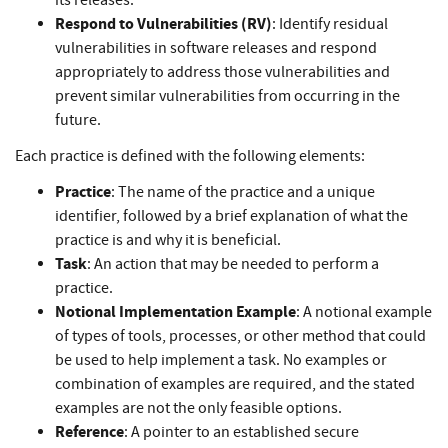
its releases.
Respond to Vulnerabilities (RV)
: Identify residual
vulnerabilities in software releases and respond
appropriately to address those vulnerabilities and
prevent similar vulnerabilities from occurring in the
future.
Each practice is defined with the following elements:
Practice
: The name of the practice and a unique
identifier, followed by a brief explanation of what the
practice is and why it is beneficial.
Task
: An action that may be needed to perform a
practice.
Notional Implementation Example
: A notional example
of types of tools, processes, or other method that could
be used to help implement a task. No examples or
combination of examples are required, and the stated
examples are not the only feasible options.
Reference
: A pointer to an established secure