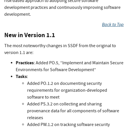
risk-based approach to adopting secure software
development practices and continuously improving software
development.
Back to Top
New in Version 1.1
The most noteworthy changes in SSDF from the original to
version 1.1 are:
Practices
: Added PO.5, “Implement and Maintain Secure
Environments for Software Development”
Tasks
:
Added PO.1.2 on documenting security
requirements for organization-developed
software to meet
Added PS.3.2 on collecting and sharing
provenance data for all components of software
releases
Added PW.1.2 on tracking software security