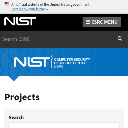
An official website of the United States government
Here’s how you know
CSRC MENU
Search
Sear
Projects
Search