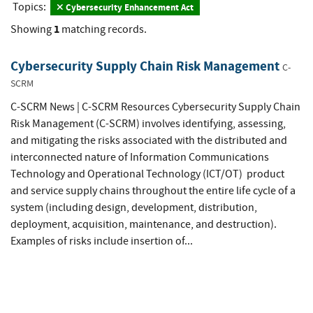
Topics:
Cybersecurity Enhancement Act
1
Showing
matching records.
Cybersecurity Supply Chain Risk Management
C-
SCRM
C-SCRM News | C-SCRM Resources Cybersecurity Supply Chain
Risk Management (C-SCRM) involves identifying, assessing,
and mitigating the risks associated with the distributed and
interconnected nature of Information Communications
Technology and Operational Technology (ICT/OT) product
and service supply chains throughout the entire life cycle of a
system (including design, development, distribution,
deployment, acquisition, maintenance, and destruction).
Examples of risks include insertion of...