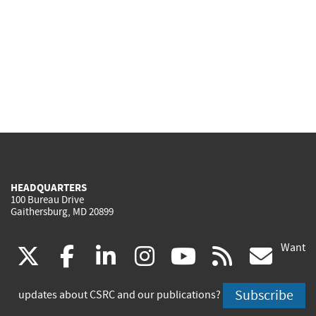
HEADQUARTERS
100 Bureau Drive
Gaithersburg, MD 20899
Want
(link
(link
(link
(link
(link
(lin
X
facebook
linkedin
instagram
youtube
rss
go
is
is
is
is
is
is
Subscribe
updates about CSRC and our publications?