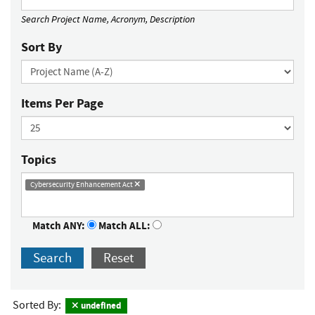
Search Project Name, Acronym, Description
Sort By
Items Per Page
Topics
Cybersecurity Enhancement Act
Match ANY:
Match ALL:
Search
Reset
Sorted By:
undefined