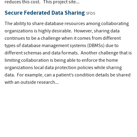
reduces this cost. This project site...
Secure Federated Data Sharing
SFDS
The ability to share database resources among collaborating
organizations is highly desirable. However, sharing data
continues to be a challenge when it comes from different
types of database management systems (DBMSs) due to
different schemas and data formats. Another challenge that is
limiting collaboration is being able to enforce the home
organizations local data protection policies while sharing
data. For example, can a patient’s condition details be shared
with an outside research...