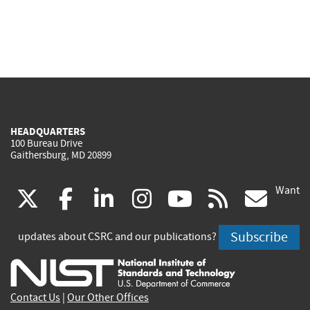
HEADQUARTERS
100 Bureau Drive
Gaithersburg, MD 20899
Want
(link
(link
(link
(link
(link
(lin
X
facebook
linkedin
instagram
youtube
rss
go
is
is
is
is
is
is
Subscribe
updates about CSRC and our publications?
external)
external)
external)
external)
external)
exte
Contact Us
|
Our Other Offices