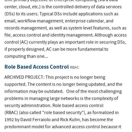
center, cloud, etc.) is the controlled delivery of data services
(DSs) to its users. Typical DSs include applications such as
email, workflow management, enterprise calendar, and
records management, as well as system level features, such as
file, access control and identity management. Although access
control (AC) currently plays an important role in securing DSs,
if properly designed, AC can be more fundamental to
computing than one...
Role Based Access Control
RBAC
ARCHIVED PROJECT: This project is no longer being
supported. The content is no longer being updated, and the
information may be outdated. One of the most challenging
problems in managing large networks is the complexity of
security administration. Role based access control
(RBAC) (also called "role based security"), as formalized in
1992 by David Ferraiolo and Rick Kuhn, has become the
predominant model for advanced access control because it