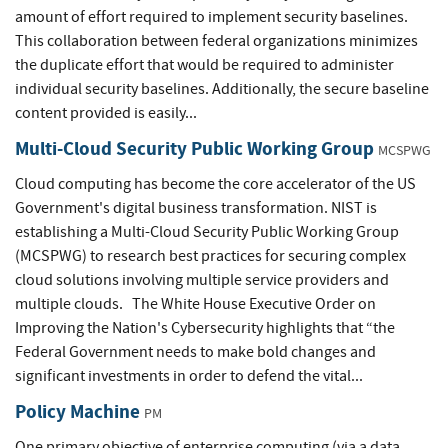
amount of effort required to implement security baselines.
This collaboration between federal organizations minimizes
the duplicate effort that would be required to administer
individual security baselines. Additionally, the secure baseline
content provided is easily...
Multi-Cloud Security Public Working Group
MCSPWG
Cloud computing has become the core accelerator of the US
Government's digital business transformation. NIST is
establishing a Multi-Cloud Security Public Working Group
(MCSPWG) to research best practices for securing complex
cloud solutions involving multiple service providers and
multiple clouds. The White House Executive Order on
Improving the Nation's Cybersecurity highlights that “the
Federal Government needs to make bold changes and
significant investments in order to defend the vital...
Policy Machine
PM
One primary objective of enterprise computing (via a data