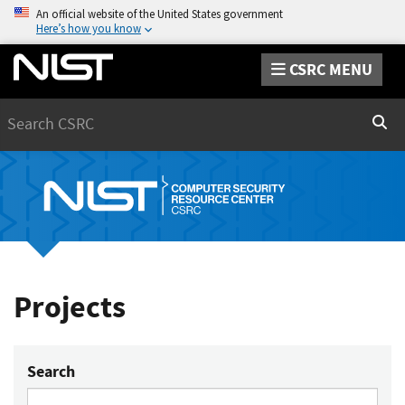
An official website of the United States government
Here’s how you know
CSRC MENU
Search
Sear
Projects
Search