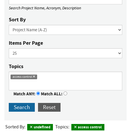
Search Project Name, Acronym, Description
Sort By
Items Per Page
Topics
access control
Match ANY:
Match ALL:
Search
Reset
Sorted By:
Topics:
undefined
access control