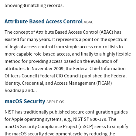
6
Showing
matching records.
Attribute Based Access Control
ABAC
The concept of Attribute Based Access Control (ABAC) has
existed for many years. It represents a point on the spectrum
of logical access control from simple access control lists to
more capable role-based access, and finally to a highly flexible
method for providing access based on the evaluation of
attributes. In November 2009, the Federal Chief Information
Officers Council (Federal CIO Council) published the Federal
Identity, Credential, and Access Management (FICAM)
Roadmap and...
macOS Security
APPLE-OS
NIST has traditionally published secure configuration guides
for Apple operating systems, e.g., NIST SP 800-179. The
macOS Security Compliance Project (mSCP) seeks to simplify
the macOS security development cycle by reducing the