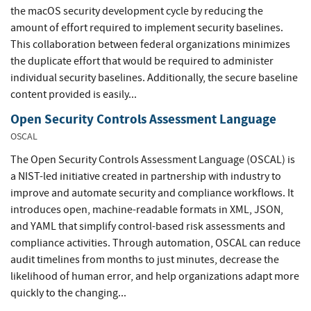
the macOS security development cycle by reducing the
amount of effort required to implement security baselines.
This collaboration between federal organizations minimizes
the duplicate effort that would be required to administer
individual security baselines. Additionally, the secure baseline
content provided is easily...
Open Security Controls Assessment Language
OSCAL
The Open Security Controls Assessment Language (OSCAL) is
a NIST-led initiative created in partnership with industry to
improve and automate security and compliance workflows. It
introduces open, machine-readable formats in XML, JSON,
and YAML that simplify control-based risk assessments and
compliance activities. Through automation, OSCAL can reduce
audit timelines from months to just minutes, decrease the
likelihood of human error, and help organizations adapt more
quickly to the changing...