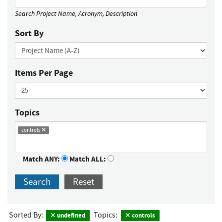
Search Project Name, Acronym, Description
Sort By
Items Per Page
Topics
controls
Match ANY:
Match ALL:
Search
Reset
Sorted By:
Topics:
undefined
controls