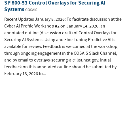
SP 800-53 Control Overlays for Securing AI
Systems
COSAiS
Recent Updates January 8, 2026: To facilitate discussion at the
Cyber AI Profile Workshop #2 on January 14, 2026, an
annotated outline (discussion draft) of Control Overlays for
Securing AI Systems: Using and Fine-Tuning Predictive AI is
available for review. Feedback is welcomed at the workshop,
through ongoing engagement in the COSAiS Slack Channel,
and by email to
overlays-securing-ai@list.nist.gov
. Initial
feedback on this annotated outline should be submitted by
February 13, 2026 to...