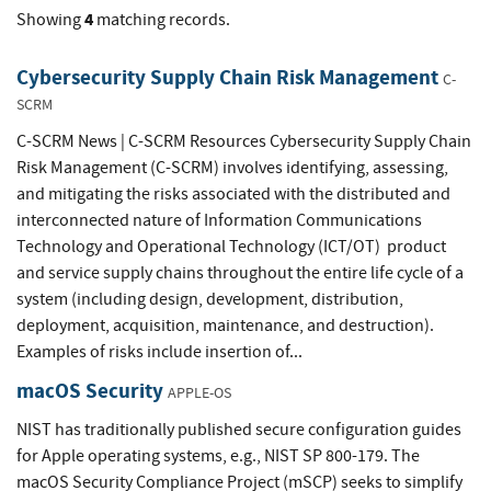
4
Showing
matching records.
Cybersecurity Supply Chain Risk Management
C-
SCRM
C-SCRM News | C-SCRM Resources Cybersecurity Supply Chain
Risk Management (C-SCRM) involves identifying, assessing,
and mitigating the risks associated with the distributed and
interconnected nature of Information Communications
Technology and Operational Technology (ICT/OT) product
and service supply chains throughout the entire life cycle of a
system (including design, development, distribution,
deployment, acquisition, maintenance, and destruction).
Examples of risks include insertion of...
macOS Security
APPLE-OS
NIST has traditionally published secure configuration guides
for Apple operating systems, e.g., NIST SP 800-179. The
macOS Security Compliance Project (mSCP) seeks to simplify