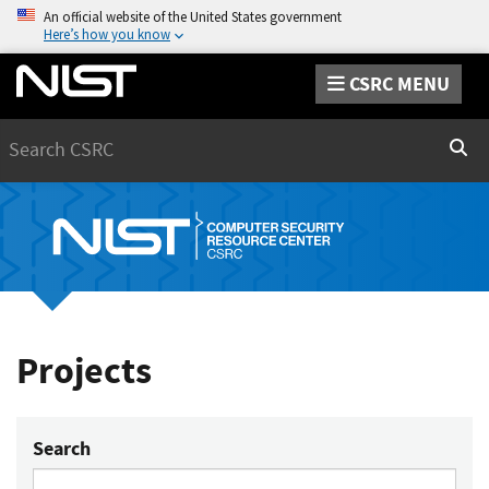
An official website of the United States government
Here’s how you know
CSRC MENU
Search
Sear
Projects
Search