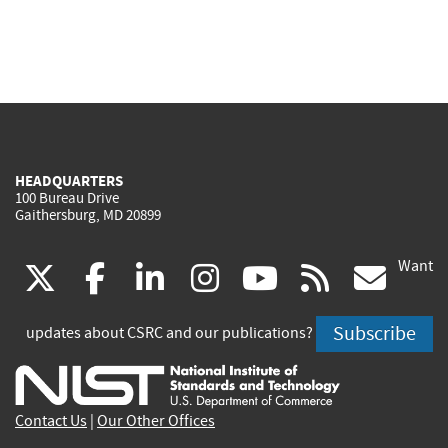
HEADQUARTERS
100 Bureau Drive
Gaithersburg, MD 20899
Want
(link
(link
(link
(link
(link
(lin
X
facebook
linkedin
instagram
youtube
rss
go
is
is
is
is
is
is
Subscribe
updates about CSRC and our publications?
external)
external)
external)
external)
external)
exte
Contact Us
|
Our Other Offices