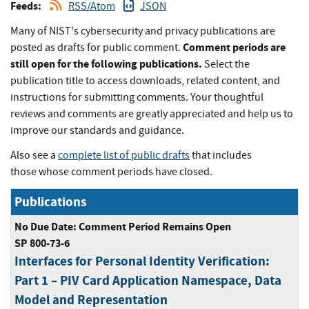
Feeds:
RSS/Atom
JSON
Many of NIST's cybersecurity and privacy publications are
Comment periods are
posted as drafts for public comment.
still open for the following publications.
Select the
publication title to access downloads, related content, and
instructions for submitting comments. Your thoughtful
reviews and comments are greatly appreciated and help us to
improve our standards and guidance.
Also see a
complete list of public drafts
that includes
those whose comment periods have closed.
Publications
No Due Date: Comment Period Remains Open
SP 800-73-6
Interfaces for Personal Identity Verification:
Part 1 – PIV Card Application Namespace, Data
Model and Representation