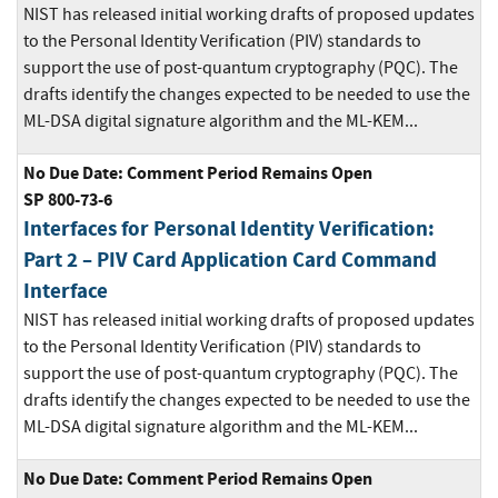
NIST has released initial working drafts of proposed updates
to the Personal Identity Verification (PIV) standards to
support the use of post-quantum cryptography (PQC). The
drafts identify the changes expected to be needed to use the
ML-DSA digital signature algorithm and the ML-KEM...
No Due Date: Comment Period Remains Open
SP 800-73-6
Interfaces for Personal Identity Verification:
Part 2 – PIV Card Application Card Command
Interface
NIST has released initial working drafts of proposed updates
to the Personal Identity Verification (PIV) standards to
support the use of post-quantum cryptography (PQC). The
drafts identify the changes expected to be needed to use the
ML-DSA digital signature algorithm and the ML-KEM...
No Due Date: Comment Period Remains Open