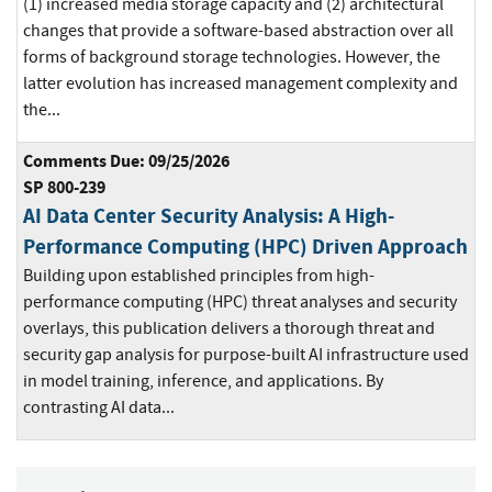
(1) increased media storage capacity and (2) architectural
changes that provide a software-based abstraction over all
forms of background storage technologies. However, the
latter evolution has increased management complexity and
the...
Comments Due: 09/25/2026
SP 800-239
AI Data Center Security Analysis: A High-
Performance Computing (HPC) Driven Approach
Building upon established principles from high-
performance computing (HPC) threat analyses and security
overlays, this publication delivers a thorough threat and
security gap analysis for purpose-built AI infrastructure used
in model training, inference, and applications. By
contrasting AI data...