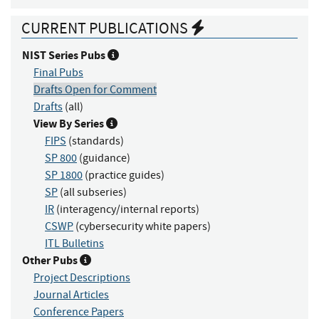
CURRENT PUBLICATIONS
NIST Series Pubs
Final Pubs
Drafts Open for Comment
Drafts
(all)
View By Series
FIPS
(standards)
SP 800
(guidance)
SP 1800
(practice guides)
SP
(all subseries)
IR
(interagency/internal reports)
CSWP
(cybersecurity white papers)
ITL Bulletins
Other Pubs
Project Descriptions
Journal Articles
Conference Papers