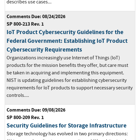
describes use cases...
Comments Due: 08/24/2026
SP 800-213 Rev. 1
IoT Product Cybersecurity Guidelines for the
Federal Government: Establishing IoT Product
Cybersecurity Requirements
Organizations increasingly use Internet of Things (IoT)
products for the mission benefits they offer, but care must
be taken in acquiring and implementing this equipment.
NIST is updating guidelines for establishing cybersecurity
requirements for IoT products to support necessary security
controls....
Comments Due: 09/08/2026
SP 800-209 Rev. 1
Security Guidelines for Storage Infrastructure
Storage technology has evolved in two primary directions: