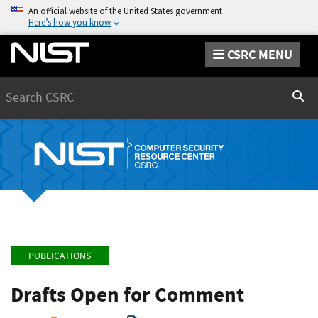
An official website of the United States government
Here’s how you know
CSRC MENU
Search
Sear
PUBLICATIONS
Drafts Open for Comment