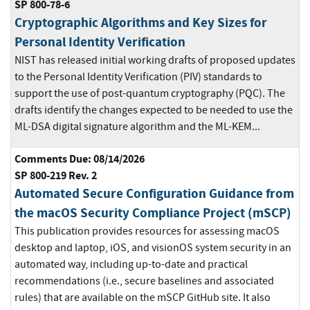
SP 800-78-6
Cryptographic Algorithms and Key Sizes for
Personal Identity Verification
NIST has released initial working drafts of proposed updates
to the Personal Identity Verification (PIV) standards to
support the use of post-quantum cryptography (PQC). The
drafts identify the changes expected to be needed to use the
ML-DSA digital signature algorithm and the ML-KEM...
Comments Due: 08/14/2026
SP 800-219 Rev. 2
Automated Secure Configuration Guidance from
the macOS Security Compliance Project (mSCP)
This publication provides resources for assessing macOS
desktop and laptop, iOS, and visionOS system security in an
automated way, including up-to-date and practical
recommendations (i.e., secure baselines and associated
rules) that are available on the mSCP GitHub site. It also