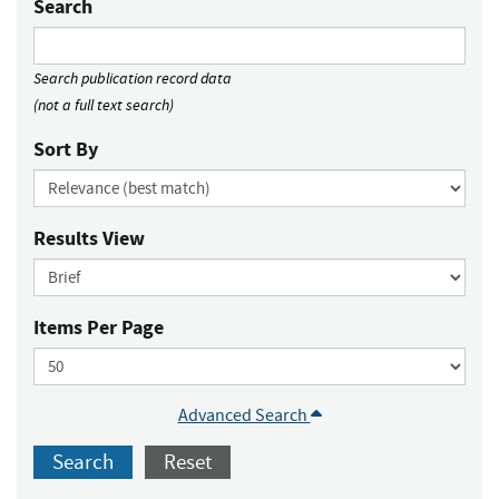
Search
Search publication record data
(not a full text search)
Sort By
Results View
Items Per Page
Advanced Search
Search
Reset