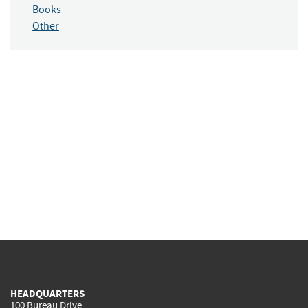
Books
Other
HEADQUARTERS
100 Bureau Drive