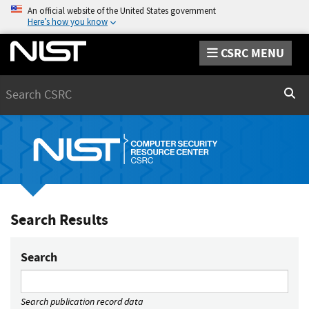
An official website of the United States government
Here’s how you know
CSRC MENU
Search
Sear
Search Results
Search
Search publication record data