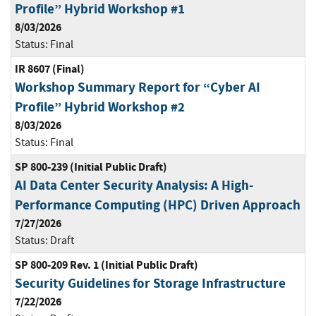
Profile” Hybrid Workshop #1
8/03/2026
Status:
Final
IR 8607 (Final)
Workshop Summary Report for “Cyber AI
Profile” Hybrid Workshop #2
8/03/2026
Status:
Final
SP 800-239 (Initial Public Draft)
AI Data Center Security Analysis: A High-
Performance Computing (HPC) Driven Approach
7/27/2026
Status:
Draft
SP 800-209 Rev. 1 (Initial Public Draft)
Security Guidelines for Storage Infrastructure
7/22/2026