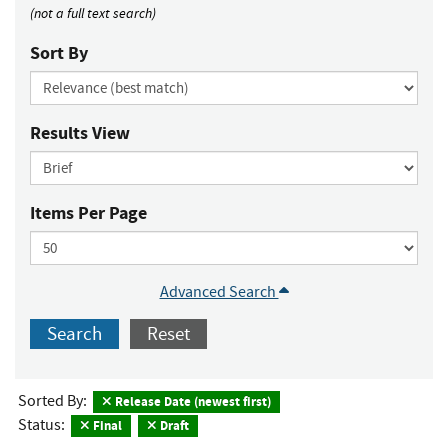
(not a full text search)
Sort By
Results View
Items Per Page
Advanced Search
Search
Reset
Sorted By:
Release Date (newest first)
Status:
Final
Draft