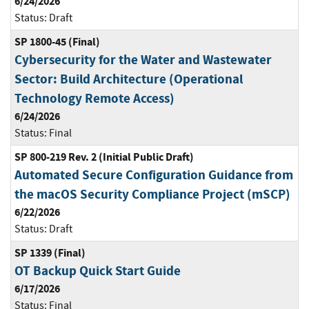
6/24/2026
Status:
Draft
SP 1800-45 (Final)
Cybersecurity for the Water and Wastewater
Sector: Build Architecture (Operational
Technology Remote Access)
6/24/2026
Status:
Final
SP 800-219 Rev. 2 (Initial Public Draft)
Automated Secure Configuration Guidance from
the macOS Security Compliance Project (mSCP)
6/22/2026
Status:
Draft
SP 1339 (Final)
OT Backup Quick Start Guide
6/17/2026
Status:
Final