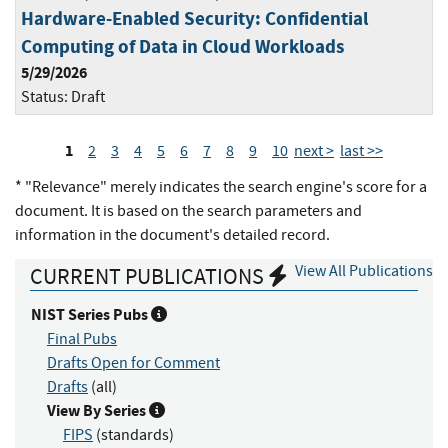
Hardware-Enabled Security: Confidential
Computing of Data in Cloud Workloads
5/29/2026
Status:
Draft
1
2
3
4
5
6
7
8
9
10
next >
last >>
* "Relevance" merely indicates the search engine's score for a
document. It is based on the search parameters and
information in the document's detailed record.
View All Publications
CURRENT PUBLICATIONS
NIST Series Pubs
Final Pubs
Drafts Open for Comment
Drafts
(all)
View By Series
FIPS
(standards)