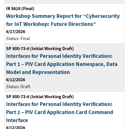
IR 8618 (Final)
Workshop Summary Report for “Cybersecurity
for IoT Workshop: Future Directions”
6/17/2026
Status:
Final
SP 800-73-6 (Initial Working Draft)
Interfaces for Personal Identity Verification:
Part 1 – PIV Card Application Namespace, Data
Model and Representation
6/12/2026
Status:
Draft
SP 800-73-6 (Initial Working Draft)
Interfaces for Personal Identity Verification:
Part 2 – PIV Card Application Card Command
Interface
6/12/2026