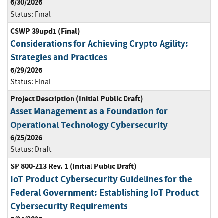
6/30/2026
Status:
Final
CSWP 39upd1 (Final)
Considerations for Achieving Crypto Agility:
Strategies and Practices
6/29/2026
Status:
Final
Project Description (Initial Public Draft)
Asset Management as a Foundation for
Operational Technology Cybersecurity
6/25/2026
Status:
Draft
SP 800-213 Rev. 1 (Initial Public Draft)
IoT Product Cybersecurity Guidelines for the
Federal Government: Establishing IoT Product
Cybersecurity Requirements