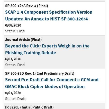
SP 800-126A Rev. 4 (Final)
SCAP 1.4 Component Specification Version
Updates: An Annex to NIST SP 800-126r4
6/08/2026
Status:
Final
Journal Article (Final)
Beyond the Click: Experts Weigh in on the
Phishing Training Debate
6/03/2026
Status:
Final
SP 800-38D Rev. 1 (2nd Preliminary Draft)
Second Pre-Draft Call for Comments: GCM and
GMAC Block Cipher Modes of Operation
6/01/2026
Status:
Draft
IR 8320E (Initial Public Draft)