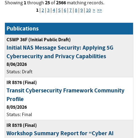
1
25
2566
Showing
through
of
matching records.
1
|
2
|
3
|
4
|
5
|
6
|
7
|
8
|
9
|
10
>
>>
Publications
CSWP 36F (Initial Public Draft)
Initial NAS Message Security: Applying 5G
Cybersecurity and Privacy Capabilities
8/06/2026
Status:
Draft
IR 8576 (Final)
Transit Cybersecurity Framework Community
Profile
8/05/2026
Status:
Final
IR 8578 (Final)
Workshop Summary Report for “Cyber AI