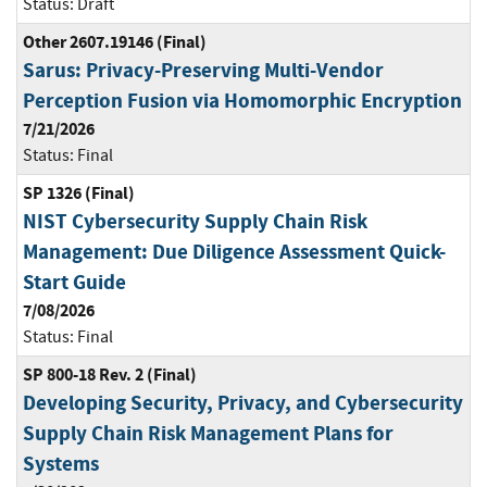
Status:
Draft
Other 2607.19146 (Final)
Sarus: Privacy-Preserving Multi-Vendor
Perception Fusion via Homomorphic Encryption
7/21/2026
Status:
Final
SP 1326 (Final)
NIST Cybersecurity Supply Chain Risk
Management: Due Diligence Assessment Quick-
Start Guide
7/08/2026
Status:
Final
SP 800-18 Rev. 2 (Final)
Developing Security, Privacy, and Cybersecurity
Supply Chain Risk Management Plans for
Systems