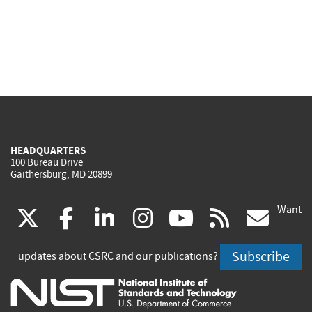
HEADQUARTERS
100 Bureau Drive
Gaithersburg, MD 20899
Want
(link
(link
(link
(link
(link
(lin
X
facebook
linkedin
instagram
youtube
rss
go
is
is
is
is
is
is
Subscribe
updates about CSRC and our publications?
external)
external)
external)
external)
external)
exte