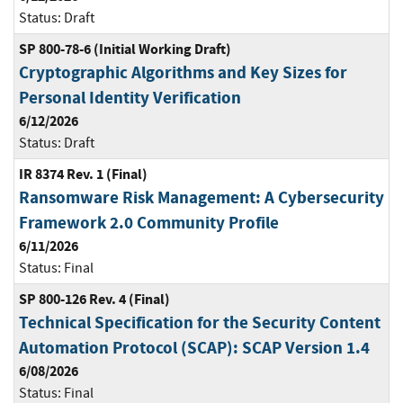
Status:
Draft
SP 800-78-6 (Initial Working Draft)
Cryptographic Algorithms and Key Sizes for
Personal Identity Verification
6/12/2026
Status:
Draft
IR 8374 Rev. 1 (Final)
Ransomware Risk Management: A Cybersecurity
Framework 2.0 Community Profile
6/11/2026
Status:
Final
SP 800-126 Rev. 4 (Final)
Technical Specification for the Security Content
Automation Protocol (SCAP): SCAP Version 1.4
6/08/2026
Status:
Final