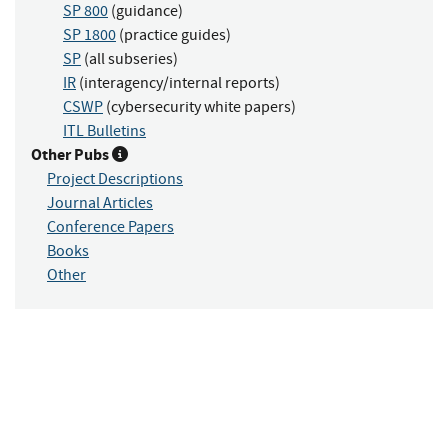
SP 800
(guidance)
SP 1800
(practice guides)
SP
(all subseries)
IR
(interagency/internal reports)
CSWP
(cybersecurity white papers)
ITL Bulletins
Other Pubs
Project Descriptions
Journal Articles
Conference Papers
Books
Other