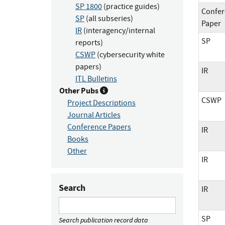
SP 1800
(practice guides)
Confer
SP
(all subseries)
Paper
IR
(interagency/internal
SP
reports)
CSWP
(cybersecurity white
papers)
IR
ITL Bulletins
Other Pubs
CSWP
Project Descriptions
Journal Articles
Conference Papers
IR
Books
Other
IR
Search
IR
SP
Search publication record data