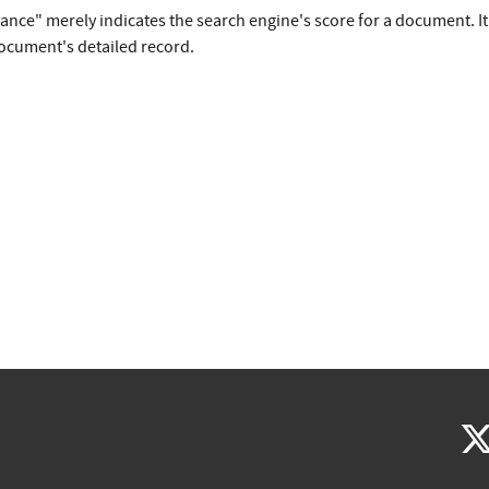
vance" merely indicates the search engine's score for a document. I
document's detailed record.