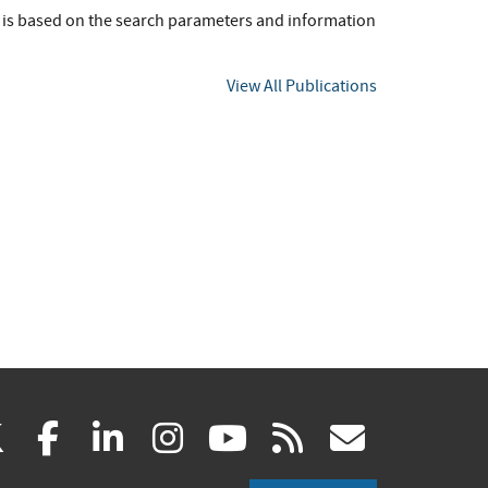
t is based on the search parameters and information
View All Publications
(link
(link
(link
(link
(link
(link
X
facebook
linkedin
instagram
youtube
rss
govd