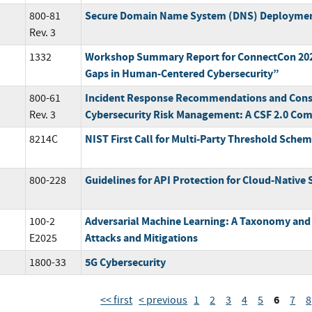
Secure Domain Name System (DNS) Deploymen
800-81
Rev. 3
Workshop Summary Report for ConnectCon 202
1332
Gaps in Human-Centered Cybersecurity”
Incident Response Recommendations and Consi
800-61
Cybersecurity Risk Management: A CSF 2.0 Com
Rev. 3
NIST First Call for Multi-Party Threshold Sche
8214C
Guidelines for API Protection for Cloud-Native
800-228
Adversarial Machine Learning: A Taxonomy and
100-2
Attacks and Mitigations
E2025
5G Cybersecurity
1800-33
6
<< first
< previous
1
2
3
4
5
7
8