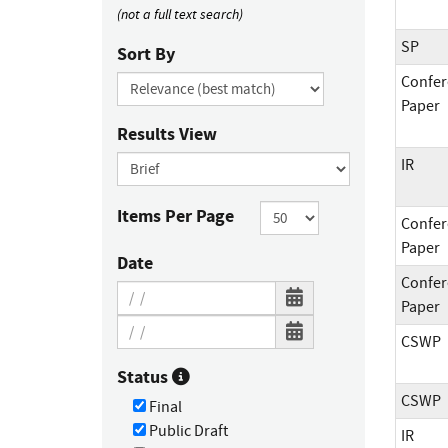
(not a full text search)
SP
Sort By
Confer
Paper
Results View
IR
Items Per Page
Confer
Paper
Date
Confer
Paper
CSWP
Status
CSWP
Final
Public Draft
IR