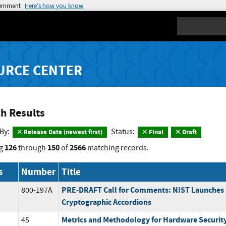
vernment
Here’s how you know
Search
URCE CENTER
h Results
 By:
Status:
Release Date (newest first)
Final
Draft
126
150
2566
g
through
of
matching records.
s
Number
Title
PRE-DRAFT Call for Comments: NIST Launches
800-197A
Cryptographic Accordions
Metrics and Methodology for Hardware Securit
45