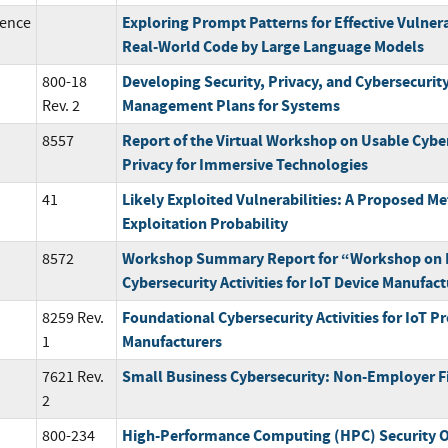
Exploring Prompt Patterns for Effective Vulnera
ence
Real-World Code by Large Language Models
Developing Security, Privacy, and Cybersecurit
800-18
Management Plans for Systems
Rev. 2
Report of the Virtual Workshop on Usable Cybe
8557
Privacy for Immersive Technologies
Likely Exploited Vulnerabilities: A Proposed Met
41
Exploitation Probability
Workshop Summary Report for “Workshop on 
8572
Cybersecurity Activities for IoT Device Manufac
Foundational Cybersecurity Activities for IoT P
8259 Rev.
Manufacturers
1
Small Business Cybersecurity: Non-Employer F
7621 Rev.
2
High-Performance Computing (HPC) Security O
800-234