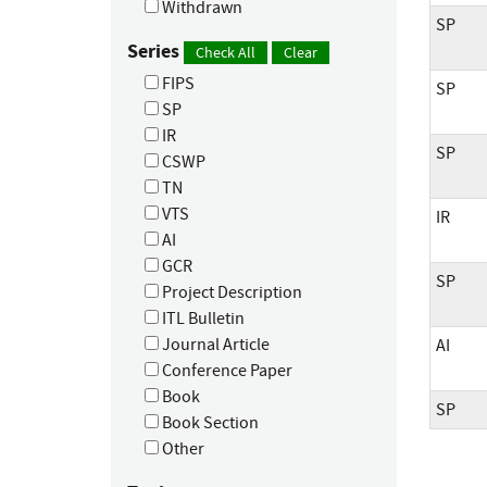
Withdrawn
SP
Series
Check All
Clear
FIPS
SP
SP
IR
SP
CSWP
TN
VTS
IR
AI
GCR
SP
Project Description
ITL Bulletin
Journal Article
AI
Conference Paper
Book
SP
Book Section
Other