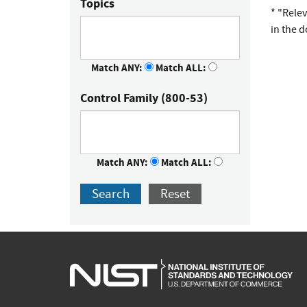
Topics
* "Rele
in the 
Match ANY:
Match ALL:
Control Family (800-53)
Match ANY:
Match ALL:
Search
Reset