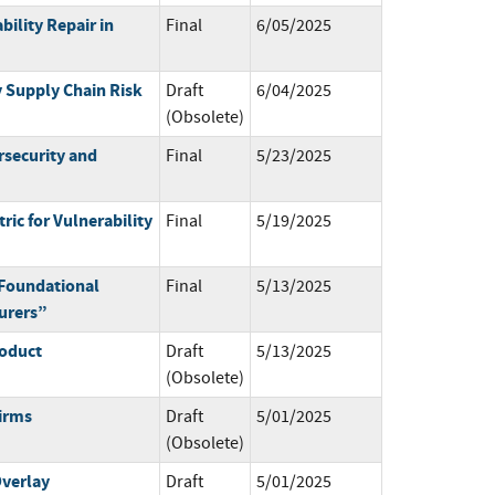
bility Repair in
Final
6/05/2025
y Supply Chain Risk
Draft
6/04/2025
(Obsolete)
rsecurity and
Final
5/23/2025
ric for Vulnerability
Final
5/19/2025
Foundational
Final
5/13/2025
turers”
roduct
Draft
5/13/2025
(Obsolete)
irms
Draft
5/01/2025
(Obsolete)
verlay
Draft
5/01/2025