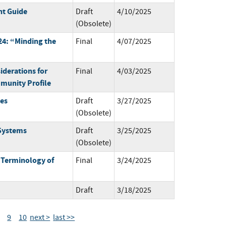
t Guide
Draft
4/10/2025
(Obsolete)
4: “Minding the
Final
4/07/2025
derations for
Final
4/03/2025
munity Profile
mes
Draft
3/27/2025
(Obsolete)
 Systems
Draft
3/25/2025
(Obsolete)
 Terminology of
Final
3/24/2025
Draft
3/18/2025
9
10
next >
last >>