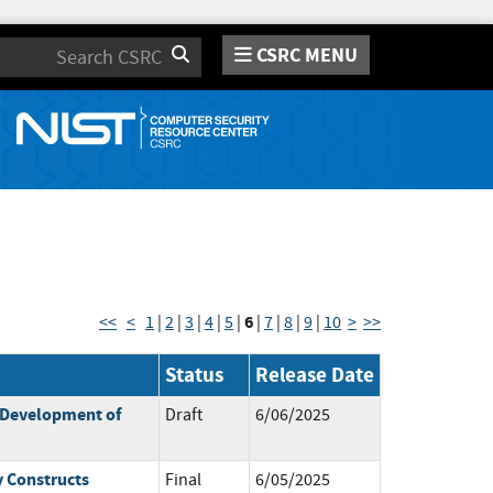
CSRC MENU
Search
6
<<
<
1
|
2
|
3
|
4
|
5
|
|
7
|
8
|
9
|
10
>
>>
Status
Release Date
 Development of
Draft
6/06/2025
y Constructs
Final
6/05/2025