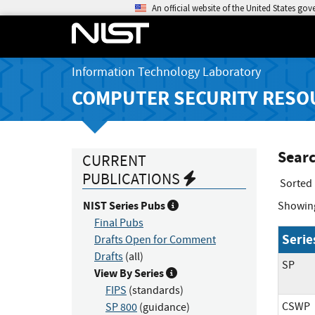
An official website of the United States go
Information Technology Laboratory
COMPUTER SECURITY RESO
Searc
CURRENT
PUBLICATIONS
Sorted
NIST Series Pubs
Showin
Final Pubs
Serie
Drafts Open for Comment
Drafts
(all)
SP
View By Series
FIPS
(standards)
CSWP
SP 800
(guidance)