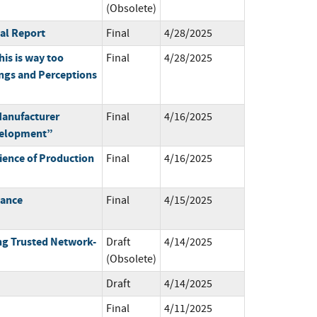
(Obsolete)
ual Report
Final
4/28/2025
his is way too
Final
4/28/2025
ngs and Perceptions
anufacturer
Final
4/16/2025
velopment”
ience of Production
Final
4/16/2025
mance
Final
4/15/2025
ng Trusted Network-
Draft
4/14/2025
(Obsolete)
Draft
4/14/2025
Final
4/11/2025