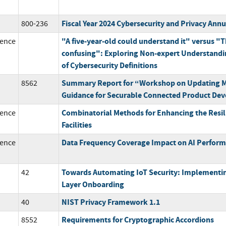
Fiscal Year 2024 Cybersecurity and Privacy Ann
800-236
"A five-year-old could understand it" versus "T
ence
confusing": Exploring Non-expert Understandi
of Cybersecurity Definitions
Summary Report for “Workshop on Updating M
8562
Guidance for Securable Connected Product De
Combinatorial Methods for Enhancing the Resil
ence
Facilities
Data Frequency Coverage Impact on AI Perfor
ence
Towards Automating IoT Security: Implementi
42
Layer Onboarding
NIST Privacy Framework 1.1
40
Requirements for Cryptographic Accordions
8552