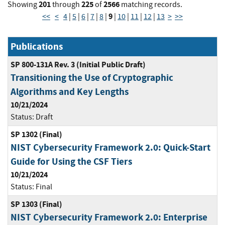
201
225
2566
Showing
through
of
matching records.
9
<<
<
4
|
5
|
6
|
7
|
8
|
|
10
|
11
|
12
|
13
>
>>
Publications
SP 800-131A Rev. 3 (Initial Public Draft)
Transitioning the Use of Cryptographic
Algorithms and Key Lengths
10/21/2024
Status:
Draft
SP 1302 (Final)
NIST Cybersecurity Framework 2.0: Quick-Start
Guide for Using the CSF Tiers
10/21/2024
Status:
Final
SP 1303 (Final)
NIST Cybersecurity Framework 2.0: Enterprise