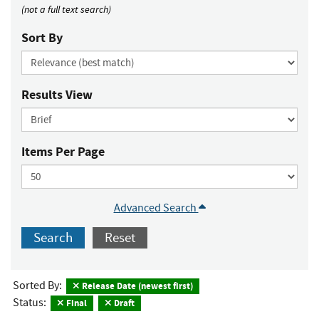
(not a full text search)
Sort By
Results View
Items Per Page
Advanced Search
Search
Reset
Sorted By:
Release Date (newest first)
Status:
Final
Draft