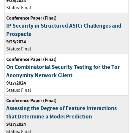
9/25/2024
Status:
Final
Conference Paper (Final)
IP Security in Structured ASIC: Challenges and
Prospects
9/25/2024
Status:
Final
Conference Paper (Final)
On Combinatorial Security Testing for the Tor
Anonymity Network Client
9/17/2024
Status:
Final
Conference Paper (Final)
Assessing the Degree of Feature Interactions
that Determine a Model Prediction
9/17/2024
Status:
Final