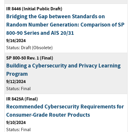
IR 8446 (Initial Public Draft)
Bridging the Gap between Standards on
Random Number Generation: Comparison of SP
800-90 Series and AIS 20/31
9/16/2024
Status:
Draft (Obsolete)
SP 800-50 Rev. 1 (Final)
Building a Cybersecurity and Privacy Learning
Program
9/12/2024
Status:
Final
IR 8425A (Final)
Recommended Cybersecurity Requirements for
Consumer-Grade Router Products
9/10/2024
Status:
Final