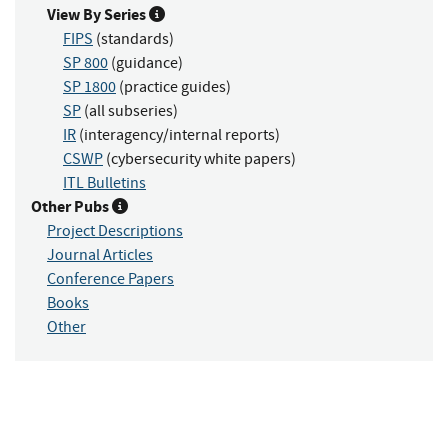
View By Series
FIPS
(standards)
SP 800
(guidance)
SP 1800
(practice guides)
SP
(all subseries)
IR
(interagency/internal reports)
CSWP
(cybersecurity white papers)
ITL Bulletins
Other Pubs
Project Descriptions
Journal Articles
Conference Papers
Books
Other