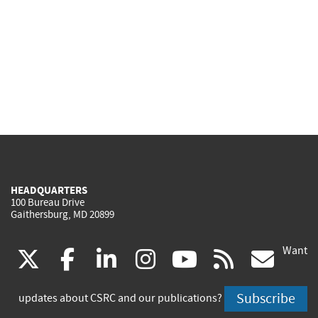
HEADQUARTERS
100 Bureau Drive
Gaithersburg, MD 20899
Want
(link
(link
(link
(link
(link
(lin
X
facebook
linkedin
instagram
youtube
rss
go
is
is
is
is
is
is
Subscribe
updates about CSRC and our publications?