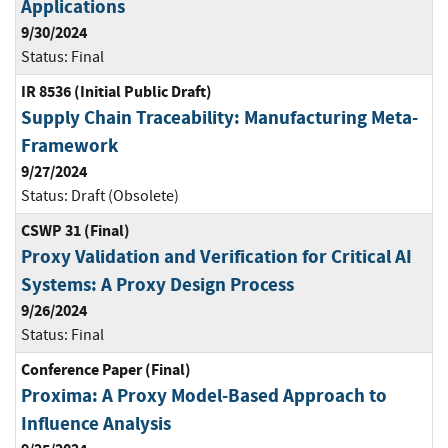
Applications
9/30/2024
Status:
Final
IR 8536 (Initial Public Draft)
Supply Chain Traceability: Manufacturing Meta-
Framework
9/27/2024
Status:
Draft (Obsolete)
CSWP 31 (Final)
Proxy Validation and Verification for Critical AI
Systems: A Proxy Design Process
9/26/2024
Status:
Final
Conference Paper (Final)
Proxima: A Proxy Model-Based Approach to
Influence Analysis