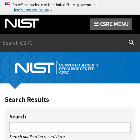
An official website of the United States government
Here’s how you know
CSRC MENU
Search
Sear
Search Results
Search
Search publication record data