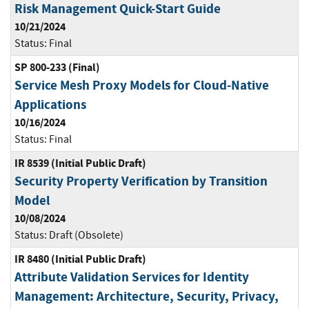
Risk Management Quick-Start Guide
10/21/2024
Status:
Final
SP 800-233 (Final)
Service Mesh Proxy Models for Cloud-Native
Applications
10/16/2024
Status:
Final
IR 8539 (Initial Public Draft)
Security Property Verification by Transition
Model
10/08/2024
Status:
Draft (Obsolete)
IR 8480 (Initial Public Draft)
Attribute Validation Services for Identity
Management: Architecture, Security, Privacy,