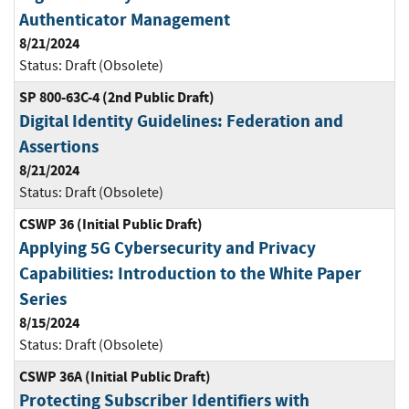
Authenticator Management
8/21/2024
Status:
Draft (Obsolete)
SP 800-63C-4 (2nd Public Draft)
Digital Identity Guidelines: Federation and
Assertions
8/21/2024
Status:
Draft (Obsolete)
CSWP 36 (Initial Public Draft)
Applying 5G Cybersecurity and Privacy
Capabilities: Introduction to the White Paper
Series
8/15/2024
Status:
Draft (Obsolete)
CSWP 36A (Initial Public Draft)
Protecting Subscriber Identifiers with