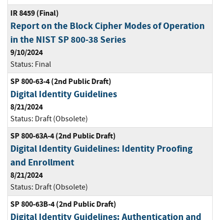
IR 8459 (Final)
Report on the Block Cipher Modes of Operation
in the NIST SP 800-38 Series
9/10/2024
Status:
Final
SP 800-63-4 (2nd Public Draft)
Digital Identity Guidelines
8/21/2024
Status:
Draft (Obsolete)
SP 800-63A-4 (2nd Public Draft)
Digital Identity Guidelines: Identity Proofing
and Enrollment
8/21/2024
Status:
Draft (Obsolete)
SP 800-63B-4 (2nd Public Draft)
Digital Identity Guidelines: Authentication and