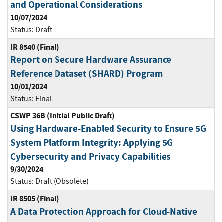
and Operational Considerations
10/07/2024
Status:
Draft
IR 8540 (Final)
Report on Secure Hardware Assurance
Reference Dataset (SHARD) Program
10/01/2024
Status:
Final
CSWP 36B (Initial Public Draft)
Using Hardware-Enabled Security to Ensure 5G
System Platform Integrity: Applying 5G
Cybersecurity and Privacy Capabilities
9/30/2024
Status:
Draft (Obsolete)
IR 8505 (Final)
A Data Protection Approach for Cloud-Native