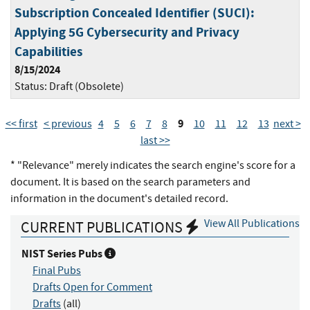
Subscription Concealed Identifier (SUCI):
Applying 5G Cybersecurity and Privacy
Capabilities
8/15/2024
Status:
Draft (Obsolete)
9
<< first
< previous
4
5
6
7
8
10
11
12
13
next >
last >>
* "Relevance" merely indicates the search engine's score for a
document. It is based on the search parameters and
information in the document's detailed record.
View All Publications
CURRENT PUBLICATIONS
NIST Series Pubs
Final Pubs
Drafts Open for Comment
Drafts
(all)