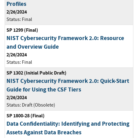
Profiles
2/26/2024
Status:
Final
SP 1299 (Final)
NIST Cybersecurity Framework 2.0: Resource
and Overview Guide
2/26/2024
Status:
Final
SP 1302 (Initial Public Draft)
NIST Cybersecurity Framework 2.0: Quick-Start
Guide for Using the CSF Tiers
2/26/2024
Status:
Draft (Obsolete)
SP 1800-28 (Final)
Data Confidentiality: Identifying and Protecting
Assets Against Data Breaches