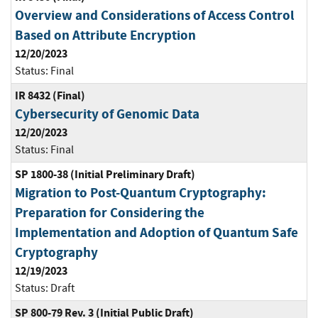
Overview and Considerations of Access Control
Based on Attribute Encryption
12/20/2023
Status:
Final
IR 8432 (Final)
Cybersecurity of Genomic Data
12/20/2023
Status:
Final
SP 1800-38 (Initial Preliminary Draft)
Migration to Post-Quantum Cryptography:
Preparation for Considering the
Implementation and Adoption of Quantum Safe
Cryptography
12/19/2023
Status:
Draft
SP 800-79 Rev. 3 (Initial Public Draft)