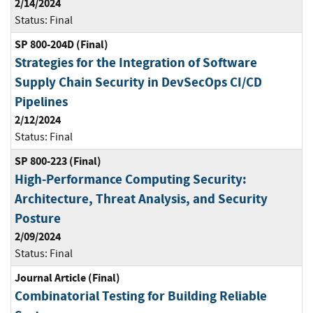
2/14/2024
Status:
Final
SP 800-204D (Final)
Strategies for the Integration of Software
Supply Chain Security in DevSecOps CI/CD
Pipelines
2/12/2024
Status:
Final
SP 800-223 (Final)
High-Performance Computing Security:
Architecture, Threat Analysis, and Security
Posture
2/09/2024
Status:
Final
Journal Article (Final)
Combinatorial Testing for Building Reliable