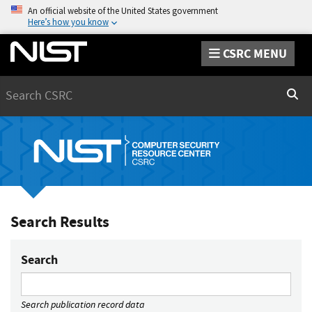
An official website of the United States government
Here’s how you know
CSRC MENU
Search
Sear
Search Results
Search
Search publication record data