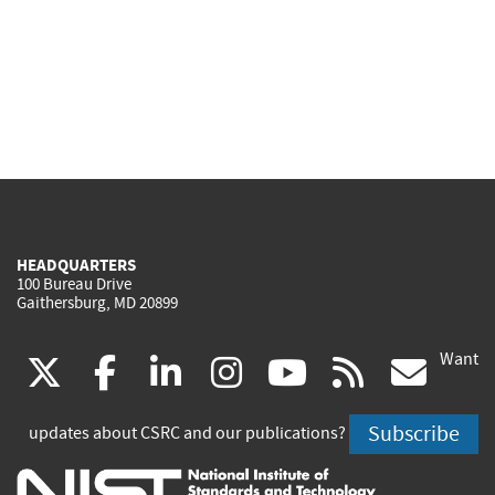
HEADQUARTERS
100 Bureau Drive
Gaithersburg, MD 20899
Want
(link
(link
(link
(link
(link
(lin
X
facebook
linkedin
instagram
youtube
rss
go
is
is
is
is
is
is
Subscribe
updates about CSRC and our publications?
external)
external)
external)
external)
external)
exte