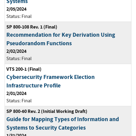
Systems
2/05/2024
Status:
Final
SP 800-108 Rev. 1 (Final)
Recommendation for Key Derivation Using
Pseudorandom Functions
2/02/2024
Status:
Final
VTS 200-1 (Final)
Cybersecurity Framework Election
Infrastructure Profile
2/01/2024
Status:
Final
SP 800-60 Rev. 2 (Initial Working Draft)
Guide for Mapping Types of Information and
Systems to Security Categories
1/31/2024