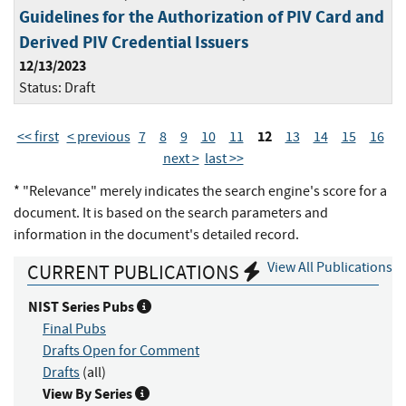
Guidelines for the Authorization of PIV Card and
Derived PIV Credential Issuers
12/13/2023
Status:
Draft
12
<< first
< previous
7
8
9
10
11
13
14
15
16
next >
last >>
* "Relevance" merely indicates the search engine's score for a
document. It is based on the search parameters and
information in the document's detailed record.
View All Publications
CURRENT PUBLICATIONS
NIST Series Pubs
Final Pubs
Drafts Open for Comment
Drafts
(all)
View By Series