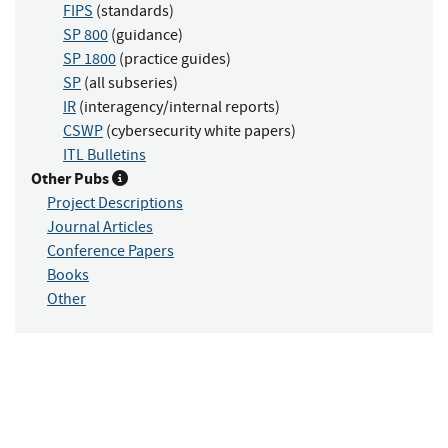
FIPS
(standards)
SP 800
(guidance)
SP 1800
(practice guides)
SP
(all subseries)
IR
(interagency/internal reports)
CSWP
(cybersecurity white papers)
ITL Bulletins
Other Pubs
Project Descriptions
Journal Articles
Conference Papers
Books
Other