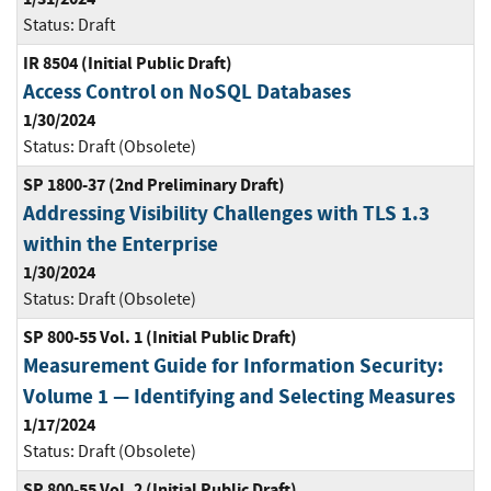
Status:
Draft
IR 8504 (Initial Public Draft)
Access Control on NoSQL Databases
1/30/2024
Status:
Draft (Obsolete)
SP 1800-37 (2nd Preliminary Draft)
Addressing Visibility Challenges with TLS 1.3
within the Enterprise
1/30/2024
Status:
Draft (Obsolete)
SP 800-55 Vol. 1 (Initial Public Draft)
Measurement Guide for Information Security:
Volume 1 — Identifying and Selecting Measures
1/17/2024
Status:
Draft (Obsolete)
SP 800-55 Vol. 2 (Initial Public Draft)