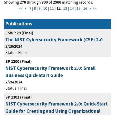
276
300
2566
Showing
through
of
matching records.
12
<<
<
7
|
8
|
9
|
10
|
11
|
|
13
|
14
|
15
|
16
>
>>
Publications
CSWP 29 (Final)
The NIST Cybersecurity Framework (CSF) 2.0
2/26/2024
Status:
Final
SP 1300 (Final)
NIST Cybersecurity Framework 2.0: Small
Business Quick-Start Guide
2/26/2024
Status:
Final
SP 1301 (Final)
NIST Cybersecurity Framework 2.0: Quick-Start
Guide for Creating and Using Organizational