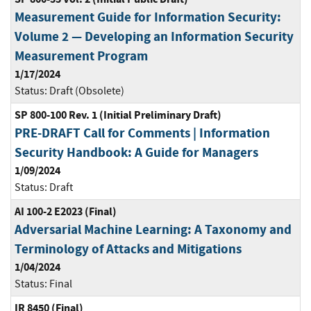
Measurement Guide for Information Security:
Volume 2 — Developing an Information Security
Measurement Program
1/17/2024
Status:
Draft (Obsolete)
SP 800-100 Rev. 1 (Initial Preliminary Draft)
PRE-DRAFT Call for Comments | Information
Security Handbook: A Guide for Managers
1/09/2024
Status:
Draft
AI 100-2 E2023 (Final)
Adversarial Machine Learning: A Taxonomy and
Terminology of Attacks and Mitigations
1/04/2024
Status:
Final
IR 8450 (Final)