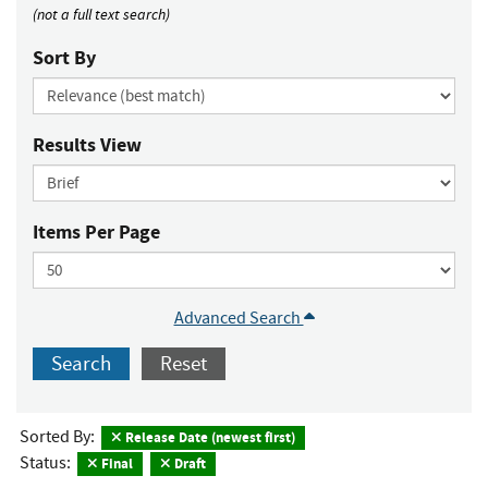
(not a full text search)
Sort By
Results View
Items Per Page
Advanced Search
Search
Reset
Sorted By:
Release Date (newest first)
Status:
Final
Draft