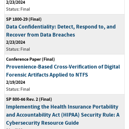
2/23/2024
Status:
Final
SP 1800-29 (Final)
Data Confidentiality: Detect, Respond to, and
Recover from Data Breaches
2/23/2024
Status:
Final
Conference Paper (Final)
Provenience-Based Cross-Verification of Digital
Forensic Artifacts Applied to NTFS
2/19/2024
Status:
Final
SP 800-66 Rev. 2 (Final)
Implementing the Health Insurance Portability
and Accountability Act (HIPAA) Security Rule: A
Cybersecurity Resource Guide