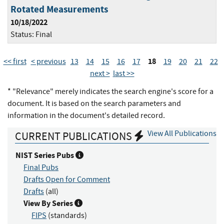
Rotated Measurements
10/18/2022
Status:
Final
18
<< first
< previous
13
14
15
16
17
19
20
21
22
next >
last >>
* "Relevance" merely indicates the search engine's score for a
document. It is based on the search parameters and
information in the document's detailed record.
View All Publications
CURRENT PUBLICATIONS
NIST Series Pubs
Final Pubs
Drafts Open for Comment
Drafts
(all)
View By Series
FIPS
(standards)