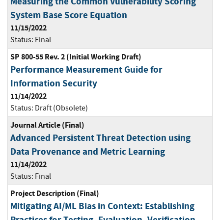
Measuring the Common Vulnerability Scoring
System Base Score Equation
11/15/2022
Status:
Final
SP 800-55 Rev. 2 (Initial Working Draft)
Performance Measurement Guide for
Information Security
11/14/2022
Status:
Draft (Obsolete)
Journal Article (Final)
Advanced Persistent Threat Detection using
Data Provenance and Metric Learning
11/14/2022
Status:
Final
Project Description (Final)
Mitigating AI/ML Bias in Context: Establishing
Practices for Testing, Evaluation, Verification,