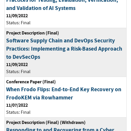
and Validation of AI Systems
11/09/2022
Status:
Final
Project Description (Final)
Software Supply Chain and DevOps Security
Practices: Implementing a Risk-Based Approach
to DevSecOps
11/09/2022
Status:
Final
Conference Paper (Final)
When Frodo Flips: End-to-End Key Recovery on
FrodoKEM via Rowhammer
11/07/2022
Status:
Final
Project Description (Final) (Withdrawn)
Responding to and Recovering from a Cyber