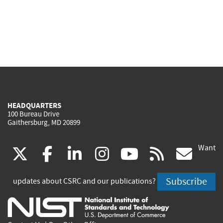
HEADQUARTERS
100 Bureau Drive
Gaithersburg, MD 20899
Want
(link
(link
(link
(link
(link
(lin
X
facebook
linkedin
instagram
youtube
rss
go
is
is
is
is
is
is
Subscribe
updates about CSRC and our publications?
external)
external)
external)
external)
external)
exte