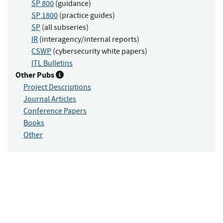
SP 800
(guidance)
SP 1800
(practice guides)
SP
(all subseries)
IR
(interagency/internal reports)
CSWP
(cybersecurity white papers)
ITL Bulletins
Other Pubs
Project Descriptions
Journal Articles
Conference Papers
Books
Other