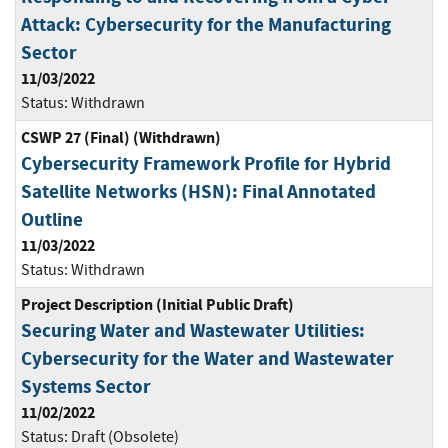
Attack: Cybersecurity for the Manufacturing
Sector
11/03/2022
Status:
Withdrawn
CSWP 27 (Final) (Withdrawn)
Cybersecurity Framework Profile for Hybrid
Satellite Networks (HSN): Final Annotated
Outline
11/03/2022
Status:
Withdrawn
Project Description (Initial Public Draft)
Securing Water and Wastewater Utilities:
Cybersecurity for the Water and Wastewater
Systems Sector
11/02/2022
Status:
Draft (Obsolete)