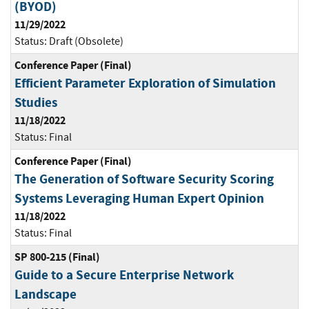
(BYOD)
11/29/2022
Status:
Draft (Obsolete)
Conference Paper (Final)
Efficient Parameter Exploration of Simulation
Studies
11/18/2022
Status:
Final
Conference Paper (Final)
The Generation of Software Security Scoring
Systems Leveraging Human Expert Opinion
11/18/2022
Status:
Final
SP 800-215 (Final)
Guide to a Secure Enterprise Network
Landscape