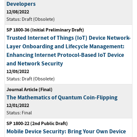
Developers
12/08/2022
Status:
Draft (Obsolete)
SP 1800-36 (Initial Preliminary Draft)
Trusted Internet of Things (IoT) Device Network-
Layer Onboarding and Lifecycle Management:
Enhancing Internet Protocol-Based IoT Device
and Network Security
12/05/2022
Status:
Draft (Obsolete)
Journal Article (Final)
The Mathematics of Quantum Coin-Flipping
12/01/2022
Status:
Final
SP 1800-22 (2nd Public Draft)
Mobile Device Security: Bring Your Own Device