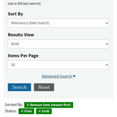
(not a full text search)
Sort By
Results View
Items Per Page
Advanced Search
Search
Reset
Sorted By:
Release Date (newest first)
Status:
Final
Draft