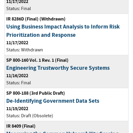
11/17/2022
Status:
Final
IR 8286D (Final) (Withdrawn)
Using Business Impact Analysis to Inform Risk
Prioritization and Response
11/17/2022
Status:
Withdrawn
SP 800-160 Vol. 1 Rev. 1 (Final)
Engineering Trustworthy Secure Systems
11/16/2022
Status:
Final
SP 800-188 (3rd Public Draft)
De-Identifying Government Data Sets
11/15/2022
Status:
Draft (Obsolete)
IR 8409 (Final)