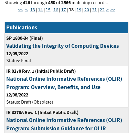
426
450
2566
Showing
through
of
matching records.
18
<<
<
13
|
14
|
15
|
16
|
17
|
|
19
|
20
|
21
|
22
>
>>
Publications
SP 1800-34 (Final)
Validating the Integrity of Computing Devices
12/09/2022
Status:
Final
IR 8278 Rev. 1 (Initial Public Draft)
National Online Informative References (OLIR)
Program: Overview, Benefits, and Use
12/08/2022
Status:
Draft (Obsolete)
IR 8278A Rev. 1 (Initial Public Draft)
National Online Informative References (OLIR)
Program: Submission Guidance for OLIR