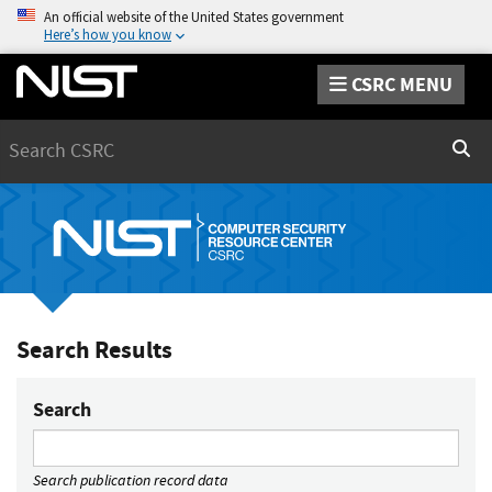
An official website of the United States government
Here’s how you know
CSRC MENU
Search
Sear
Search Results
Search
Search publication record data