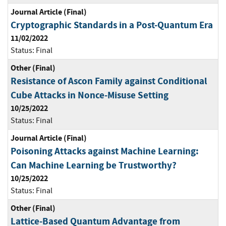
Journal Article (Final)
Cryptographic Standards in a Post-Quantum Era
11/02/2022
Status:
Final
Other (Final)
Resistance of Ascon Family against Conditional
Cube Attacks in Nonce-Misuse Setting
10/25/2022
Status:
Final
Journal Article (Final)
Poisoning Attacks against Machine Learning:
Can Machine Learning be Trustworthy?
10/25/2022
Status:
Final
Other (Final)
Lattice-Based Quantum Advantage from