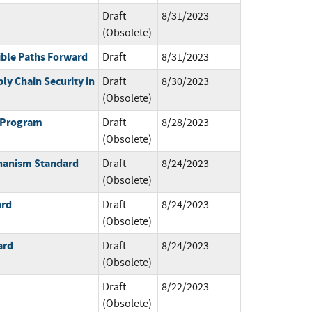
Draft
8/31/2023
(Obsolete)
ible Paths Forward
Draft
8/31/2023
ly Chain Security in
Draft
8/30/2023
(Obsolete)
g Program
Draft
8/28/2023
(Obsolete)
hanism Standard
Draft
8/24/2023
(Obsolete)
ard
Draft
8/24/2023
(Obsolete)
ard
Draft
8/24/2023
(Obsolete)
Draft
8/22/2023
(Obsolete)