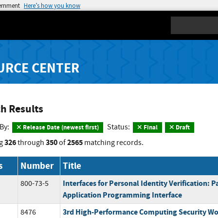
vernment
Here’s how you know
Search
URCE CENTER
h Results
 By:
Status:
Release Date (newest first)
Final
Draft
326
350
2565
g
through
of
matching records.
s
Number
Title
Interfaces for Personal Identity Verification: Pa
800-73-5
Application Programming Interface
3rd High-Performance Computing Security Wo
8476