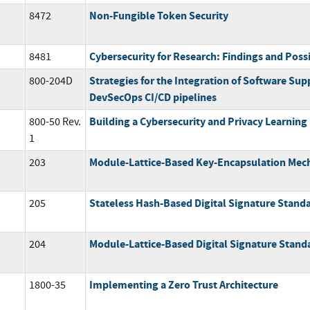
Non-Fungible Token Security
8472
Cybersecurity for Research: Findings and Poss
8481
Strategies for the Integration of Software Supp
800-204D
DevSecOps CI/CD pipelines
Building a Cybersecurity and Privacy Learnin
800-50 Rev.
1
Module-Lattice-Based Key-Encapsulation Mec
203
Stateless Hash-Based Digital Signature Stand
205
Module-Lattice-Based Digital Signature Stand
204
Implementing a Zero Trust Architecture
1800-35