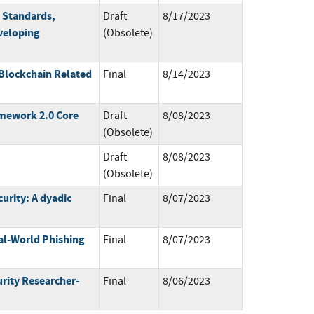
 Standards,
Draft
8/17/2023
veloping
(Obsolete)
 Blockchain Related
Final
8/14/2023
amework 2.0 Core
Draft
8/08/2023
(Obsolete)
Draft
8/08/2023
(Obsolete)
urity: A dyadic
Final
8/07/2023
eal-World Phishing
Final
8/07/2023
rity Researcher-
Final
8/06/2023