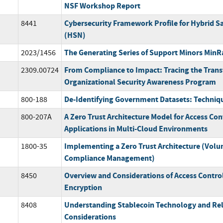
NSF Workshop Report
Cybersecurity Framework Profile for Hybrid S
8441
(HSN)
The Generating Series of Support Minors MinR
2023/1456
From Compliance to Impact: Tracing the Trans
2309.00724
Organizational Security Awareness Program
De-Identifying Government Datasets: Techniq
800-188
A Zero Trust Architecture Model for Access Con
800-207A
Applications in Multi-Cloud Environments
Implementing a Zero Trust Architecture (Volu
1800-35
Compliance Management)
Overview and Considerations of Access Control
8450
Encryption
Understanding Stablecoin Technology and Rel
8408
Considerations