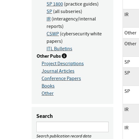
SP 1800
(practice guides)
SP
(all subseries)
IR
IR
(interagency/internal
reports)
Other
CSWP
(cybersecurity white
papers)
Other
ITL Bulletins
Other Pubs
SP
Project Descriptions
Journal Articles
SP
Conference Papers
Books
SP
Other
IR
Search
IR
Search publication record data