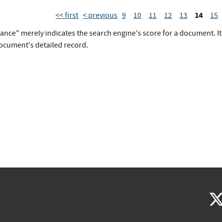
14
<< first
< previous
9
10
11
12
13
15
vance" merely indicates the search engine's score for a document. I
document's detailed record.