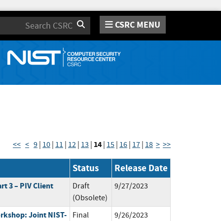
CSRC MENU
Search
14
<<
<
9
|
10
|
11
|
12
|
13
|
|
15
|
16
|
17
|
18
>
>>
Status
Release Date
rt 3 – PIV Client
Draft
9/27/2023
(Obsolete)
rkshop: Joint NIST-
Final
9/26/2023