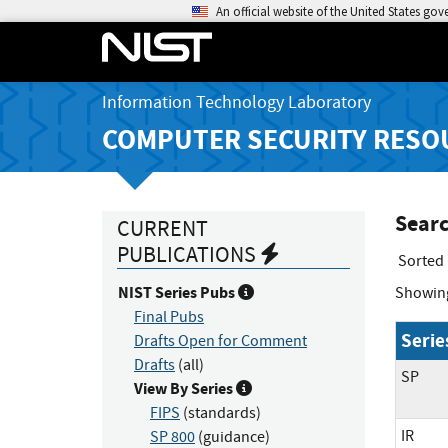
An official website of the United States go
Information Technology Laboratory
COMPUTER SECURITY RESO
Searc
CURRENT
PUBLICATIONS
Sorted
NIST Series Pubs
Showin
Final Pubs
Serie
Drafts Open for Comment
Drafts
(all)
SP
View By Series
FIPS
(standards)
IR
SP 800
(guidance)