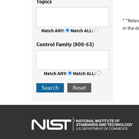
Topics
* "Rele
in the 
Match ANY:
Match ALL:
Control Family (800-53)
Match ANY:
Match ALL:
Search
Reset