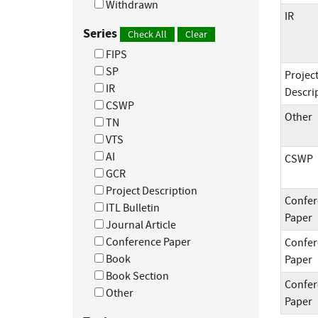
Withdrawn
IR
Series
Check All
Clear
FIPS
SP
Projec
IR
Descri
CSWP
Other
TN
VTS
AI
CSWP
GCR
Project Description
Confer
ITL Bulletin
Paper
Journal Article
Conference Paper
Confer
Book
Paper
Book Section
Confer
Other
Paper