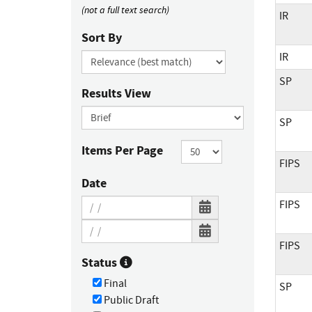
(not a full text search)
IR
Sort By
IR
SP
Results View
SP
Items Per Page
FIPS
Date
FIPS
FIPS
Status
Final
SP
Public Draft