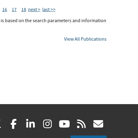
16
17
18
next >
last >>
t is based on the search parameters and information
View All Publications
(link
(link
(link
(link
(link
(link
X
facebook
linkedin
instagram
youtube
rss
govd