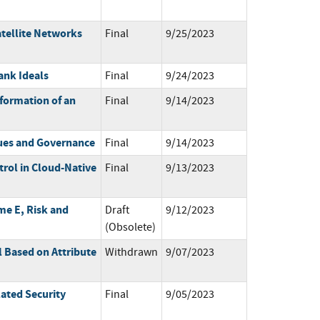
atellite Networks
Final
9/25/2023
ank Ideals
Final
9/24/2023
formation of an
Final
9/14/2023
ues and Governance
Final
9/14/2023
trol in Cloud-Native
Final
9/13/2023
me E, Risk and
Draft
9/12/2023
(Obsolete)
 Based on Attribute
Withdrawn
9/07/2023
ated Security
Final
9/05/2023