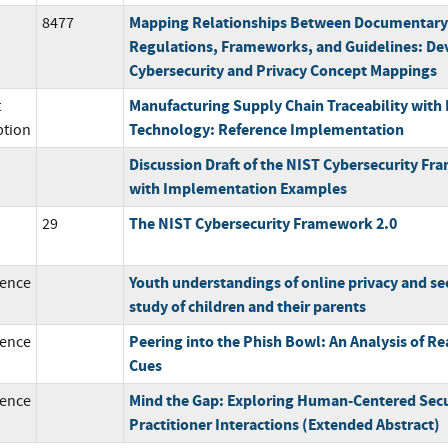
Mapping Relationships Between Documentary
8477
Regulations, Frameworks, and Guidelines: De
Cybersecurity and Privacy Concept Mappings
Manufacturing Supply Chain Traceability with
t
Technology: Reference Implementation
ption
Discussion Draft of the NIST Cybersecurity Fr
with Implementation Examples
The NIST Cybersecurity Framework 2.0
29
Youth understandings of online privacy and sec
ence
study of children and their parents
Peering into the Phish Bowl: An Analysis of R
ence
Cues
Mind the Gap: Exploring Human-Centered Secu
ence
Practitioner Interactions (Extended Abstract)