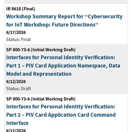
IR 8618 (Final)
Workshop Summary Report for “Cybersecurity
for IoT Workshop: Future Directions”
6/17/2026
Status:
Final
SP 800-73-6 (Initial Working Draft)
Interfaces for Personal Identity Verification:
Part 1 – PIV Card Application Namespace, Data
Model and Representation
6/12/2026
Status:
Draft
SP 800-73-6 (Initial Working Draft)
Interfaces for Personal Identity Verification:
Part 2 – PIV Card Application Card Command
Interface
6/12/2026