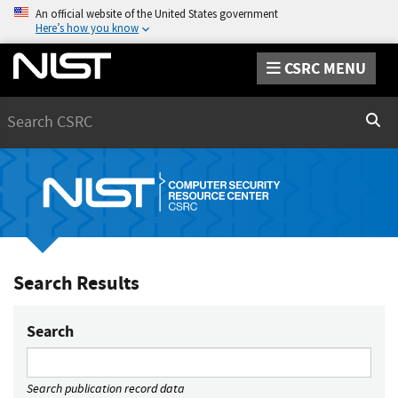
An official website of the United States government
Here’s how you know
CSRC MENU
Search
Sear
Search Results
Search
Search publication record data