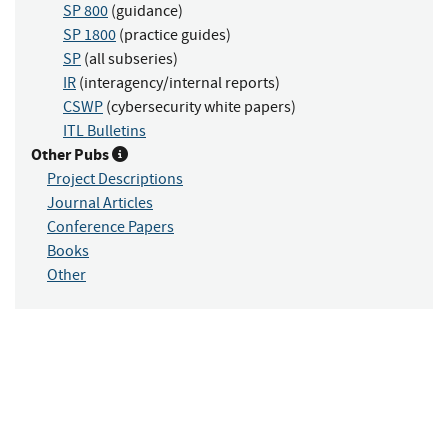
SP 800
(guidance)
SP 1800
(practice guides)
SP
(all subseries)
IR
(interagency/internal reports)
CSWP
(cybersecurity white papers)
ITL Bulletins
Other Pubs
Project Descriptions
Journal Articles
Conference Papers
Books
Other