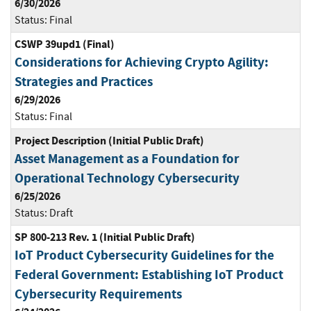
6/30/2026
Status:
Final
CSWP 39upd1 (Final)
Considerations for Achieving Crypto Agility:
Strategies and Practices
6/29/2026
Status:
Final
Project Description (Initial Public Draft)
Asset Management as a Foundation for
Operational Technology Cybersecurity
6/25/2026
Status:
Draft
SP 800-213 Rev. 1 (Initial Public Draft)
IoT Product Cybersecurity Guidelines for the
Federal Government: Establishing IoT Product
Cybersecurity Requirements