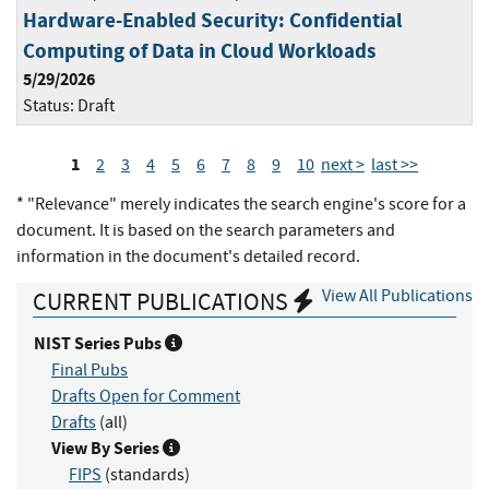
Hardware-Enabled Security: Confidential
Computing of Data in Cloud Workloads
5/29/2026
Status:
Draft
1
2
3
4
5
6
7
8
9
10
next >
last >>
* "Relevance" merely indicates the search engine's score for a
document. It is based on the search parameters and
information in the document's detailed record.
View All Publications
CURRENT PUBLICATIONS
NIST Series Pubs
Final Pubs
Drafts Open for Comment
Drafts
(all)
View By Series
FIPS
(standards)