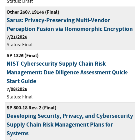
Status:
Draft
Other 2607.19146 (Final)
Sarus: Privacy-Preserving Multi-Vendor
Perception Fusion via Homomorphic Encryption
7/21/2026
Status:
Final
SP 1326 (Final)
NIST Cybersecurity Supply Chain Risk
Management: Due Diligence Assessment Quick-
Start Guide
7/08/2026
Status:
Final
SP 800-18 Rev. 2 (Final)
Developing Security, Privacy, and Cybersecurity
Supply Chain Risk Management Plans for
Systems