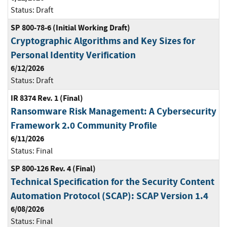
Status:
Draft
SP 800-78-6 (Initial Working Draft)
Cryptographic Algorithms and Key Sizes for
Personal Identity Verification
6/12/2026
Status:
Draft
IR 8374 Rev. 1 (Final)
Ransomware Risk Management: A Cybersecurity
Framework 2.0 Community Profile
6/11/2026
Status:
Final
SP 800-126 Rev. 4 (Final)
Technical Specification for the Security Content
Automation Protocol (SCAP): SCAP Version 1.4
6/08/2026
Status:
Final