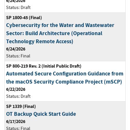
6/24/2026
Status:
Draft
SP 1800-45 (Final)
Cybersecurity for the Water and Wastewater
Sector: Build Architecture (Operational
Technology Remote Access)
6/24/2026
Status:
Final
SP 800-219 Rev. 2 (Initial Public Draft)
Automated Secure Configuration Guidance from
the macOS Security Compliance Project (mSCP)
6/22/2026
Status:
Draft
SP 1339 (Final)
OT Backup Quick Start Guide
6/17/2026
Status:
Final