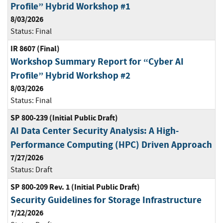
Profile” Hybrid Workshop #1
8/03/2026
Status:
Final
IR 8607 (Final)
Workshop Summary Report for “Cyber AI
Profile” Hybrid Workshop #2
8/03/2026
Status:
Final
SP 800-239 (Initial Public Draft)
AI Data Center Security Analysis: A High-
Performance Computing (HPC) Driven Approach
7/27/2026
Status:
Draft
SP 800-209 Rev. 1 (Initial Public Draft)
Security Guidelines for Storage Infrastructure
7/22/2026