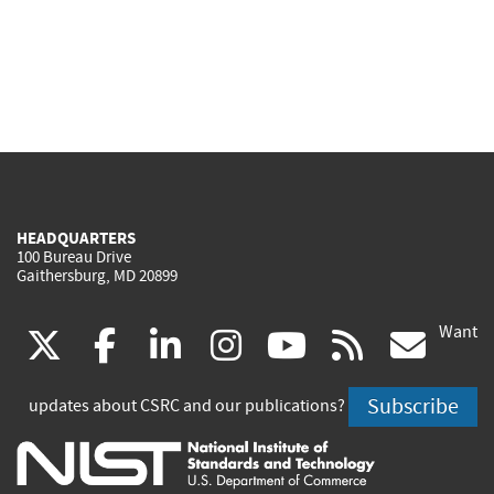
HEADQUARTERS
100 Bureau Drive
Gaithersburg, MD 20899
Want
(link
(link
(link
(link
(link
(lin
X
facebook
linkedin
instagram
youtube
rss
go
is
is
is
is
is
is
Subscribe
updates about CSRC and our publications?
external)
external)
external)
external)
external)
exte