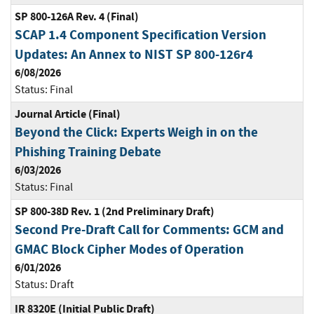
SP 800-126A Rev. 4 (Final)
SCAP 1.4 Component Specification Version
Updates: An Annex to NIST SP 800-126r4
6/08/2026
Status:
Final
Journal Article (Final)
Beyond the Click: Experts Weigh in on the
Phishing Training Debate
6/03/2026
Status:
Final
SP 800-38D Rev. 1 (2nd Preliminary Draft)
Second Pre-Draft Call for Comments: GCM and
GMAC Block Cipher Modes of Operation
6/01/2026
Status:
Draft
IR 8320E (Initial Public Draft)