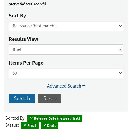
(not a full text search)
Sort By
Results View
Items Per Page
Advanced Search
Search
Reset
Sorted By:
Release Date (newest first)
Status:
Final
Draft