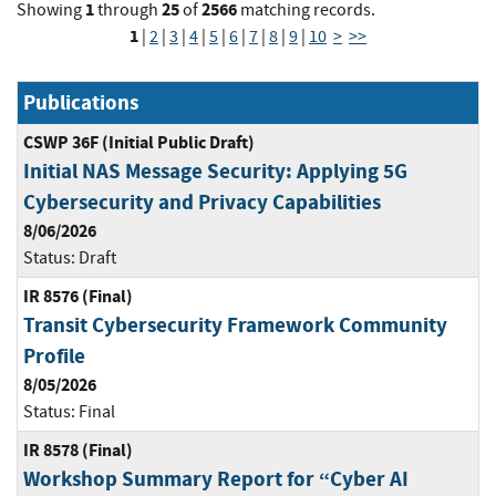
1
25
2566
Showing
through
of
matching records.
1
|
2
|
3
|
4
|
5
|
6
|
7
|
8
|
9
|
10
>
>>
Publications
CSWP 36F (Initial Public Draft)
Initial NAS Message Security: Applying 5G
Cybersecurity and Privacy Capabilities
8/06/2026
Status:
Draft
IR 8576 (Final)
Transit Cybersecurity Framework Community
Profile
8/05/2026
Status:
Final
IR 8578 (Final)
Workshop Summary Report for “Cyber AI