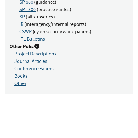
SP 800
(guidance)
SP 1800
(practice guides)
SP
(all subseries)
IR
(interagency/internal reports)
CSWP
(cybersecurity white papers)
ITL Bulletins
Other Pubs
Project Descriptions
Journal Articles
Conference Papers
Books
Other