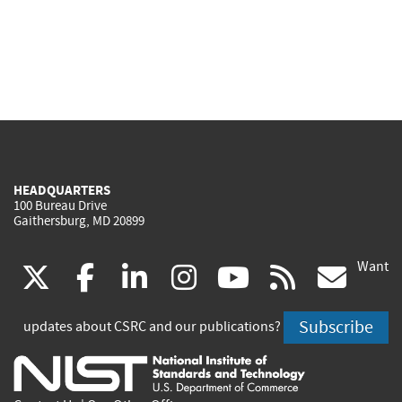
HEADQUARTERS
100 Bureau Drive
Gaithersburg, MD 20899
Want
(link
(link
(link
(link
(link
(lin
X
facebook
linkedin
instagram
youtube
rss
go
is
is
is
is
is
is
Subscribe
updates about CSRC and our publications?
external)
external)
external)
external)
external)
exte