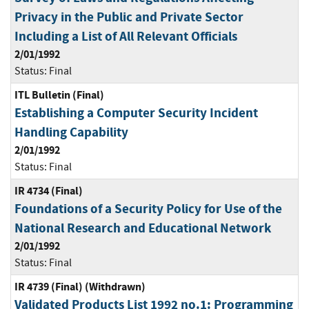
Privacy in the Public and Private Sector
Including a List of All Relevant Officials
2/01/1992
Status:
Final
ITL Bulletin (Final)
Establishing a Computer Security Incident
Handling Capability
2/01/1992
Status:
Final
IR 4734 (Final)
Foundations of a Security Policy for Use of the
National Research and Educational Network
2/01/1992
Status:
Final
IR 4739 (Final) (Withdrawn)
Validated Products List 1992 no.1: Programming