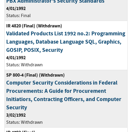
PBX Administrator’s Security Standards
4/01/1992
Status:
Final
IR 4820 (Final) (Withdrawn)
Validated Products List 1992 no.2: Programming
Languages, Database Language SQL, Graphics,
GOSIP, POSIX, Security
4/01/1992
Status:
Withdrawn
SP 800-4 (Final) (Withdrawn)
Computer Security Considerations in Federal
Procurements: A Guide for Procurement
Initiatiors, Contracting Officers, and Computer
Security
3/02/1992
Status:
Withdrawn