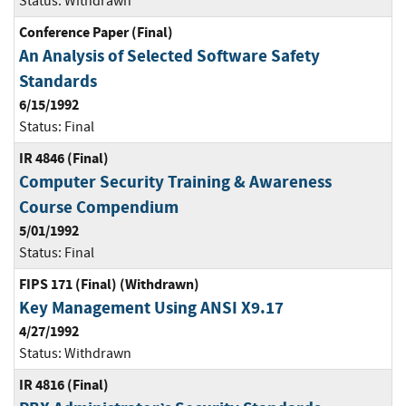
Status:
Withdrawn
Conference Paper (Final)
An Analysis of Selected Software Safety
Standards
6/15/1992
Status:
Final
IR 4846 (Final)
Computer Security Training & Awareness
Course Compendium
5/01/1992
Status:
Final
FIPS 171 (Final) (Withdrawn)
Key Management Using ANSI X9.17
4/27/1992
Status:
Withdrawn
IR 4816 (Final)