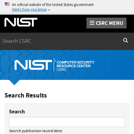
An official website of the United States government
Here’s how you know
CSRC MENU
Search
Sear
Search Results
Search
Search publication record data