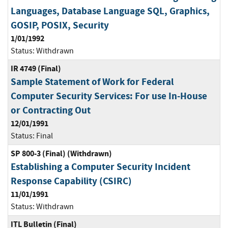
Languages, Database Language SQL, Graphics,
GOSIP, POSIX, Security
1/01/1992
Status:
Withdrawn
IR 4749 (Final)
Sample Statement of Work for Federal
Computer Security Services: For use In-House
or Contracting Out
12/01/1991
Status:
Final
SP 800-3 (Final) (Withdrawn)
Establishing a Computer Security Incident
Response Capability (CSIRC)
11/01/1991
Status:
Withdrawn
ITL Bulletin (Final)