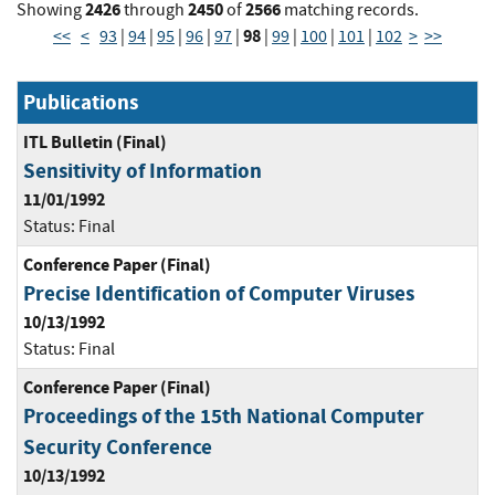
2426
2450
2566
Showing
through
of
matching records.
98
<<
<
93
|
94
|
95
|
96
|
97
|
|
99
|
100
|
101
|
102
>
>>
Publications
ITL Bulletin (Final)
Sensitivity of Information
11/01/1992
Status:
Final
Conference Paper (Final)
Precise Identification of Computer Viruses
10/13/1992
Status:
Final
Conference Paper (Final)
Proceedings of the 15th National Computer
Security Conference
10/13/1992