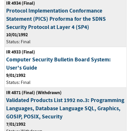
IR 4934 (Final)
Protocol Implementation Conformance
Statement (PICS) Proforma for the SDNS
Security Protocol at Layer 4 (SP4)
10/01/1992
Status:
Final
IR 4933 (Final)
Computer Security Bulletin Board System:
User's Guide
9/01/1992
Status:
Final
IR 4871 (Final) (Withdrawn)
Validated Products List 1992 no.3: Programming
Languages, Database Language SQL, Graphics,
GOSIP, POSIX, Security
7/01/1992