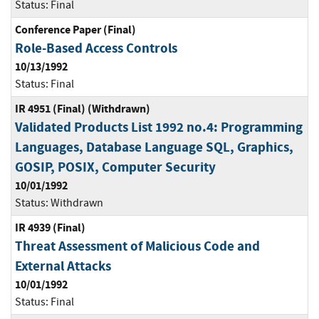
Status:
Final
Conference Paper (Final)
Role-Based Access Controls
10/13/1992
Status:
Final
IR 4951 (Final) (Withdrawn)
Validated Products List 1992 no.4: Programming
Languages, Database Language SQL, Graphics,
GOSIP, POSIX, Computer Security
10/01/1992
Status:
Withdrawn
IR 4939 (Final)
Threat Assessment of Malicious Code and
External Attacks
10/01/1992
Status:
Final