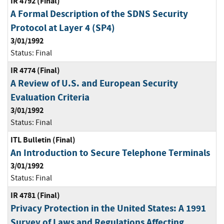
IR 4792 (Final)
A Formal Description of the SDNS Security
Protocol at Layer 4 (SP4)
3/01/1992
Status:
Final
IR 4774 (Final)
A Review of U.S. and European Security
Evaluation Criteria
3/01/1992
Status:
Final
ITL Bulletin (Final)
An Introduction to Secure Telephone Terminals
3/01/1992
Status:
Final
IR 4781 (Final)
Privacy Protection in the United States: A 1991
Survey of Laws and Regulations Affecting