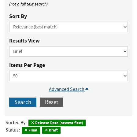
(not a full text search)
Sort By
Results View
Items Per Page
Advanced Search
Search
Reset
Sorted By:
Release Date (newest first)
Status:
Final
Draft