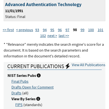
Advanced Authentication Technology
11/01/1991
Status:
Final
98
<< first
< previous
93
94
95
96
97
99
100
101
102
next >
last >>
* "Relevance" merely indicates the search engine's score for a
document. It is based on the search parameters and
information in the document's detailed record.
View All Publications
CURRENT PUBLICATIONS
NIST Series Pubs
Final Pubs
Drafts Open for Comment
Drafts
(all)
View By Series
FIPS
(standards)