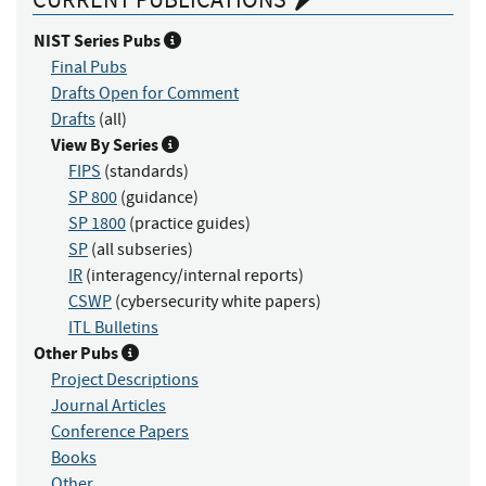
NIST Series Pubs
Final Pubs
Drafts Open for Comment
Drafts
(all)
View By Series
FIPS
(standards)
SP 800
(guidance)
SP 1800
(practice guides)
SP
(all subseries)
IR
(interagency/internal reports)
CSWP
(cybersecurity white papers)
ITL Bulletins
Other Pubs
Project Descriptions
Journal Articles
Conference Papers
Books
Other