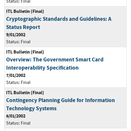
Status:
Final
ITL Bulletin (Final)
Cryptographic Standards and Guidelines: A
Status Report
9/01/2002
Status:
Final
ITL Bulletin (Final)
Overview: The Government Smart Card
Interoperability Specification
7/01/2002
Status:
Final
ITL Bulletin (Final)
Contingency Planning Guide for Information
Technology Systems
6/01/2002
Status:
Final