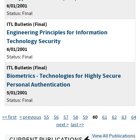
6/01/2001
Status:
Final
ITL Bulletin (Final)
Engineering Principles for Information
Technology Security
6/01/2001
Status:
Final
ITL Bulletin (Final)
Biometrics - Technologies for Highly Secure
Personal Authentication
5/01/2001
Status:
Final
60
<< first
< previous
55
56
57
58
59
61
62
63
64
next >
last >>
View All Publications
CURRENT PUBLICATIONS