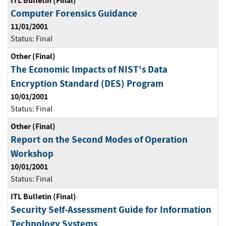
ITL Bulletin (Final)
Computer Forensics Guidance
11/01/2001
Status:
Final
Other (Final)
The Economic Impacts of NIST's Data
Encryption Standard (DES) Program
10/01/2001
Status:
Final
Other (Final)
Report on the Second Modes of Operation
Workshop
10/01/2001
Status:
Final
ITL Bulletin (Final)
Security Self-Assessment Guide for Information
Technology Systems