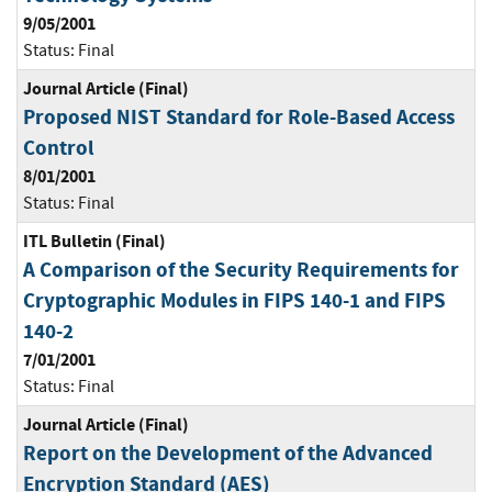
9/05/2001
Status:
Final
Journal Article (Final)
Proposed NIST Standard for Role-Based Access
Control
8/01/2001
Status:
Final
ITL Bulletin (Final)
A Comparison of the Security Requirements for
Cryptographic Modules in FIPS 140-1 and FIPS
140-2
7/01/2001
Status:
Final
Journal Article (Final)
Report on the Development of the Advanced
Encryption Standard (AES)