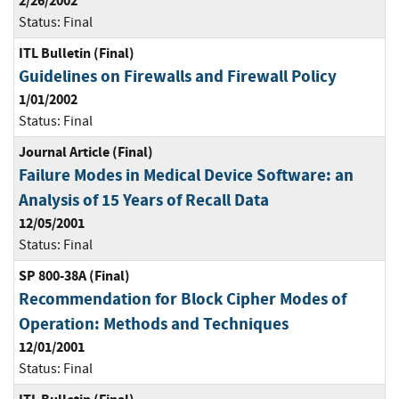
2/26/2002
Status:
Final
ITL Bulletin (Final)
Guidelines on Firewalls and Firewall Policy
1/01/2002
Status:
Final
Journal Article (Final)
Failure Modes in Medical Device Software: an
Analysis of 15 Years of Recall Data
12/05/2001
Status:
Final
SP 800-38A (Final)
Recommendation for Block Cipher Modes of
Operation: Methods and Techniques
12/01/2001
Status:
Final