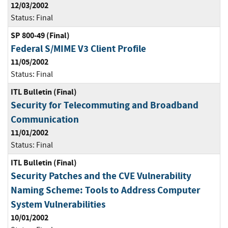
12/03/2002
Status:
Final
SP 800-49 (Final)
Federal S/MIME V3 Client Profile
11/05/2002
Status:
Final
ITL Bulletin (Final)
Security for Telecommuting and Broadband
Communication
11/01/2002
Status:
Final
ITL Bulletin (Final)
Security Patches and the CVE Vulnerability
Naming Scheme: Tools to Address Computer
System Vulnerabilities
10/01/2002