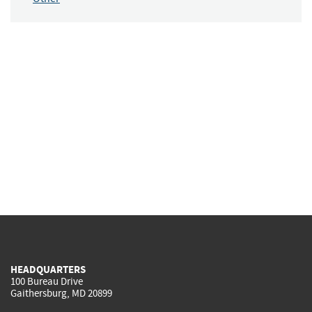
HEADQUARTERS
100 Bureau Drive
Gaithersburg, MD 20899