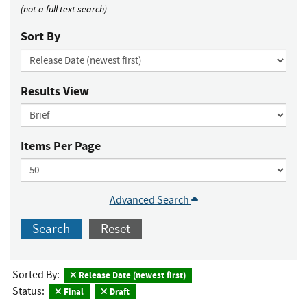
(not a full text search)
Sort By
Results View
Items Per Page
Advanced Search
Search
Reset
Sorted By:
Release Date (newest first)
Status:
Final
Draft