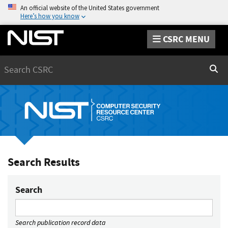
An official website of the United States government
Here’s how you know
CSRC MENU
Search
Sear
Search Results
Search
Search publication record data