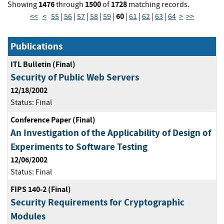
1476
1500
1728
Showing
through
of
matching records.
60
<<
<
55
|
56
|
57
|
58
|
59
|
|
61
|
62
|
63
|
64
>
>>
Publications
ITL Bulletin (Final)
Security of Public Web Servers
12/18/2002
Status:
Final
Conference Paper (Final)
An Investigation of the Applicability of Design of
Experiments to Software Testing
12/06/2002
Status:
Final
FIPS 140-2 (Final)
Security Requirements for Cryptographic
Modules