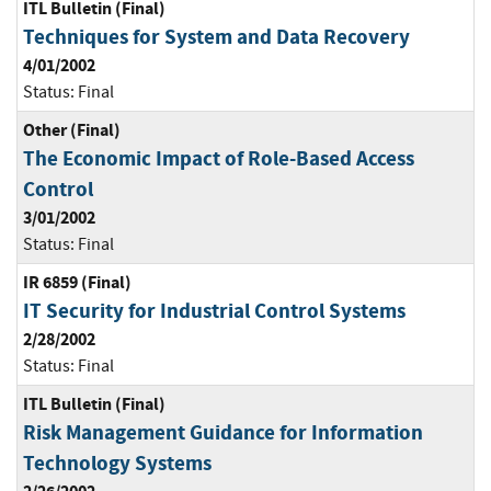
ITL Bulletin (Final)
Techniques for System and Data Recovery
4/01/2002
Status:
Final
Other (Final)
The Economic Impact of Role-Based Access
Control
3/01/2002
Status:
Final
IR 6859 (Final)
IT Security for Industrial Control Systems
2/28/2002
Status:
Final
ITL Bulletin (Final)
Risk Management Guidance for Information
Technology Systems