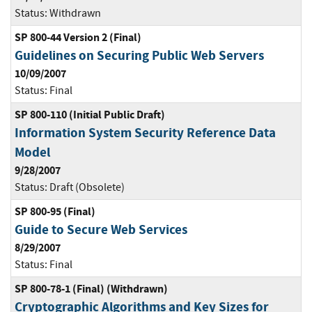
Status:
Withdrawn
SP 800-44 Version 2 (Final)
Guidelines on Securing Public Web Servers
10/09/2007
Status:
Final
SP 800-110 (Initial Public Draft)
Information System Security Reference Data
Model
9/28/2007
Status:
Draft (Obsolete)
SP 800-95 (Final)
Guide to Secure Web Services
8/29/2007
Status:
Final
SP 800-78-1 (Final) (Withdrawn)
Cryptographic Algorithms and Key Sizes for