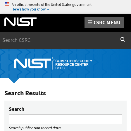
An official website of the United States government
Here’s how you know
CSRC MENU
Search
Sear
Search Results
Search
Search publication record data