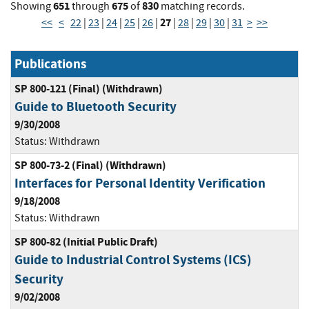
651
675
830
Showing
through
of
matching records.
27
<<
<
22
|
23
|
24
|
25
|
26
|
|
28
|
29
|
30
|
31
>
>>
Publications
SP 800-121 (Final) (Withdrawn)
Guide to Bluetooth Security
9/30/2008
Status:
Withdrawn
SP 800-73-2 (Final) (Withdrawn)
Interfaces for Personal Identity Verification
9/18/2008
Status:
Withdrawn
SP 800-82 (Initial Public Draft)
Guide to Industrial Control Systems (ICS)
Security
9/02/2008