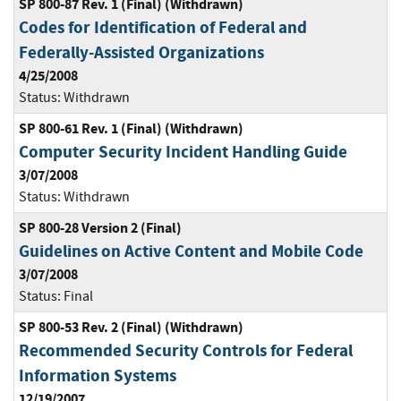
SP 800-87 Rev. 1 (Final) (Withdrawn)
Codes for Identification of Federal and
Federally-Assisted Organizations
4/25/2008
Status:
Withdrawn
SP 800-61 Rev. 1 (Final) (Withdrawn)
Computer Security Incident Handling Guide
3/07/2008
Status:
Withdrawn
SP 800-28 Version 2 (Final)
Guidelines on Active Content and Mobile Code
3/07/2008
Status:
Final
SP 800-53 Rev. 2 (Final) (Withdrawn)
Recommended Security Controls for Federal
Information Systems
12/19/2007