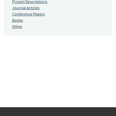
Project Descriptions
Journal Articles
Conference Papers
Books
Other