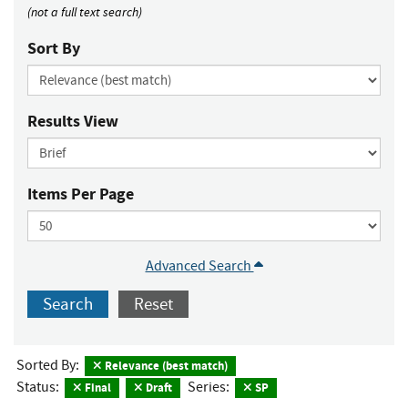
(not a full text search)
Sort By
Results View
Items Per Page
Advanced Search
Search
Reset
Sorted By:
Relevance (best match)
Status:
Series:
Final
Draft
SP