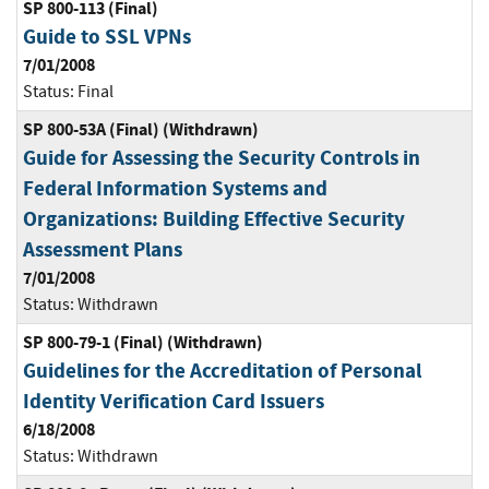
SP 800-113 (Final)
Guide to SSL VPNs
7/01/2008
Status:
Final
SP 800-53A (Final) (Withdrawn)
Guide for Assessing the Security Controls in
Federal Information Systems and
Organizations: Building Effective Security
Assessment Plans
7/01/2008
Status:
Withdrawn
SP 800-79-1 (Final) (Withdrawn)
Guidelines for the Accreditation of Personal
Identity Verification Card Issuers
6/18/2008
Status:
Withdrawn