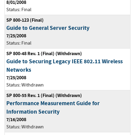
8/01/2008
Status:
Final
SP 800-123 (Final)
Guide to General Server Security
7/25/2008
Status:
Final
SP 800-48 Rev. 1 (Final) (Withdrawn)
Guide to Securing Legacy IEEE 802.11 Wireless
Networks
7/25/2008
Status:
Withdrawn
SP 800-55 Rev. 1 (Final) (Withdrawn)
Performance Measurement Guide for
Information Security
7/16/2008
Status:
Withdrawn