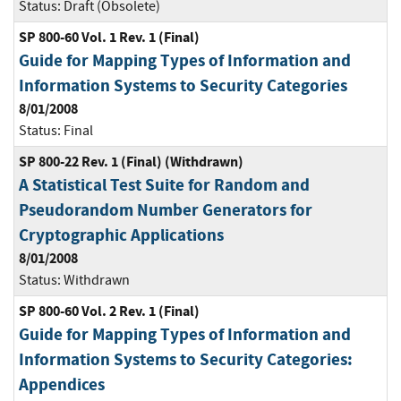
Status:
Draft (Obsolete)
SP 800-60 Vol. 1 Rev. 1 (Final)
Guide for Mapping Types of Information and
Information Systems to Security Categories
8/01/2008
Status:
Final
SP 800-22 Rev. 1 (Final) (Withdrawn)
A Statistical Test Suite for Random and
Pseudorandom Number Generators for
Cryptographic Applications
8/01/2008
Status:
Withdrawn
SP 800-60 Vol. 2 Rev. 1 (Final)
Guide for Mapping Types of Information and
Information Systems to Security Categories:
Appendices