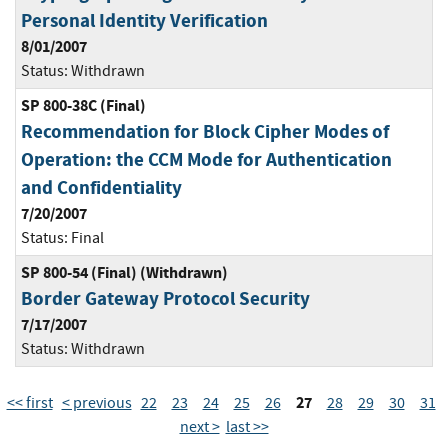
Personal Identity Verification
8/01/2007
Status:
Withdrawn
SP 800-38C (Final)
Recommendation for Block Cipher Modes of
Operation: the CCM Mode for Authentication
and Confidentiality
7/20/2007
Status:
Final
SP 800-54 (Final) (Withdrawn)
Border Gateway Protocol Security
7/17/2007
Status:
Withdrawn
27
<< first
< previous
22
23
24
25
26
28
29
30
31
next >
last >>