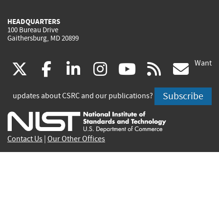
HEADQUARTERS
100 Bureau Drive
Gaithersburg, MD 20899
Want
(link
(link
(link
(link
(link
(lin
X
facebook
linkedin
instagram
youtube
rss
go
is
is
is
is
is
is
Subscribe
updates about CSRC and our publications?
external)
external)
external)
external)
external)
exte
Contact Us
|
Our Other Offices
Send inquiries to
csrc-inquiry@nist.gov
Site Privacy
Accessibility
Privacy Program
Copyrights
Vulnerability Disclosure