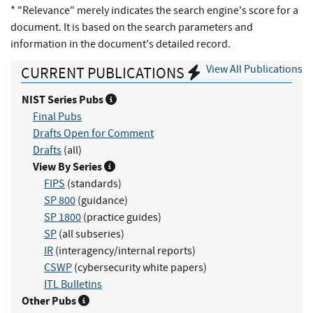
* "Relevance" merely indicates the search engine's score for a
document. It is based on the search parameters and
information in the document's detailed record.
View All Publications
CURRENT PUBLICATIONS
NIST Series Pubs
Final Pubs
Drafts Open for Comment
Drafts
(all)
View By Series
FIPS
(standards)
SP 800
(guidance)
SP 1800
(practice guides)
SP
(all subseries)
IR
(interagency/internal reports)
CSWP
(cybersecurity white papers)
ITL Bulletins
Other Pubs