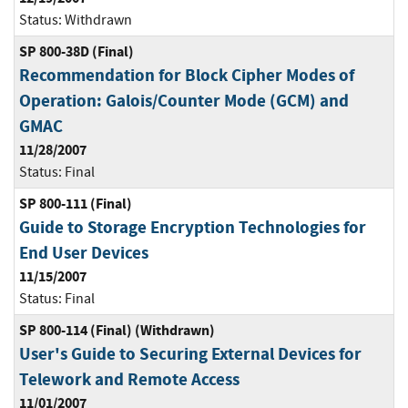
Status:
Withdrawn
SP 800-38D (Final)
Recommendation for Block Cipher Modes of
Operation: Galois/Counter Mode (GCM) and
GMAC
11/28/2007
Status:
Final
SP 800-111 (Final)
Guide to Storage Encryption Technologies for
End User Devices
11/15/2007
Status:
Final
SP 800-114 (Final) (Withdrawn)
User's Guide to Securing External Devices for
Telework and Remote Access
11/01/2007