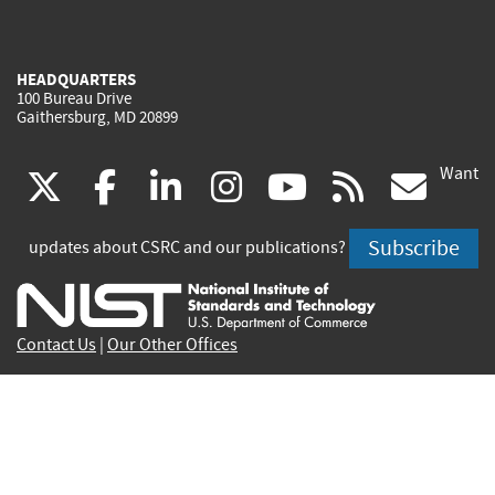
HEADQUARTERS
100 Bureau Drive
Gaithersburg, MD 20899
Want
(link
(link
(link
(link
(link
(lin
X
facebook
linkedin
instagram
youtube
rss
go
is
is
is
is
is
is
Subscribe
updates about CSRC and our publications?
external)
external)
external)
external)
external)
exte
Contact Us
|
Our Other Offices
Send inquiries to
csrc-inquiry@nist.gov
Site Privacy
Accessibility
Privacy Program