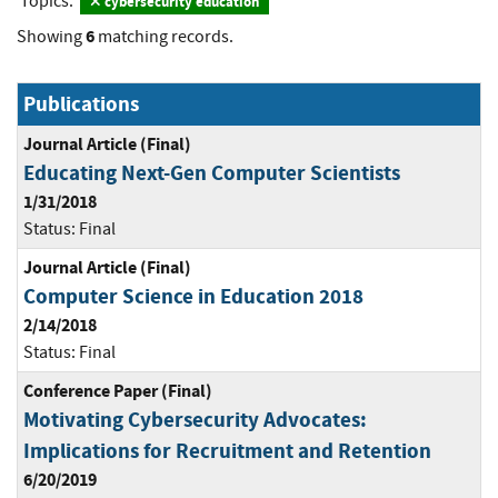
Topics:
cybersecurity education
6
Showing
matching records.
Publications
Journal Article (Final)
Educating Next-Gen Computer Scientists
1/31/2018
Status:
Final
Journal Article (Final)
Computer Science in Education 2018
2/14/2018
Status:
Final
Conference Paper (Final)
Motivating Cybersecurity Advocates:
Implications for Recruitment and Retention
6/20/2019