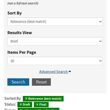
(not a full text search)
Sort By
Results View
Items Per Page
Advanced Search
Search
Reset
Sorted By:
Relevance (best match)
Status:
Draft
Final