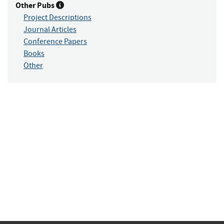
Other Pubs
Project Descriptions
Journal Articles
Conference Papers
Books
Other