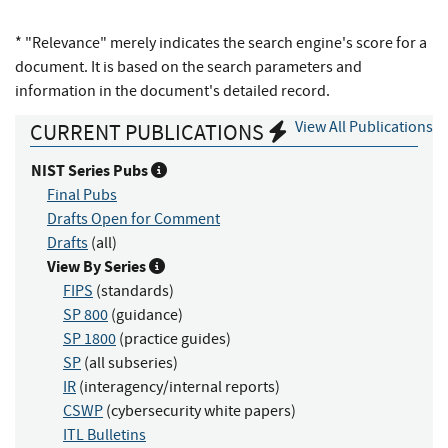
* "Relevance" merely indicates the search engine's score for a
document. It is based on the search parameters and
information in the document's detailed record.
View All Publications
CURRENT PUBLICATIONS
NIST Series Pubs
Final Pubs
Drafts Open for Comment
Drafts
(all)
View By Series
FIPS
(standards)
SP 800
(guidance)
SP 1800
(practice guides)
SP
(all subseries)
IR
(interagency/internal reports)
CSWP
(cybersecurity white papers)
ITL Bulletins