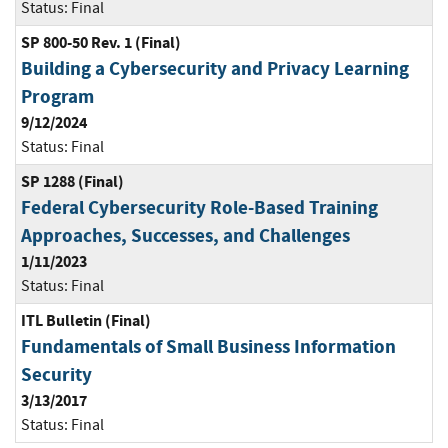
Status:
Final
SP 800-50 Rev. 1 (Final)
Building a Cybersecurity and Privacy Learning
Program
9/12/2024
Status:
Final
SP 1288 (Final)
Federal Cybersecurity Role-Based Training
Approaches, Successes, and Challenges
1/11/2023
Status:
Final
ITL Bulletin (Final)
Fundamentals of Small Business Information
Security
3/13/2017
Status:
Final