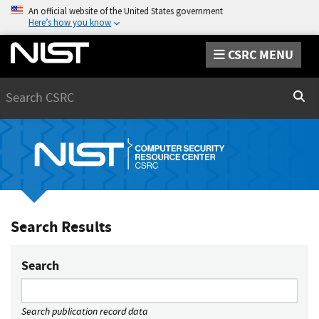
An official website of the United States government
Here’s how you know
CSRC MENU
Search
Sear
Search Results
Search
Search publication record data