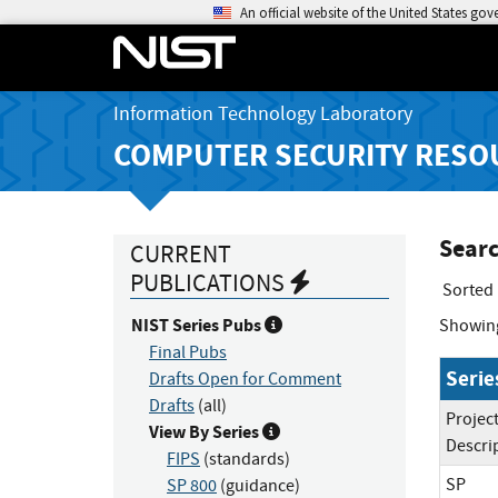
An official website of the United States go
Information Technology Laboratory
COMPUTER SECURITY RESO
Searc
CURRENT
PUBLICATIONS
Sorted
NIST Series Pubs
Showin
Final Pubs
Serie
Drafts Open for Comment
Drafts
(all)
Projec
View By Series
Descri
FIPS
(standards)
SP
SP 800
(guidance)