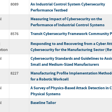
An Industrial Control System Cybersecurity
8089
Performance Testbed
Measuring Impact of Cybersecurity on the
l
Performance of Industrial Control Systems
Transit Cybersecurity Framework Community P
8576
Responding to and Recovering from a Cyber Att
t
Cybersecurity for the Manufacturing Sector (Rev
ption
Cybersecurity Standards and Guidelines to Assi
l
Small and Medium-Sized Manufacturers
Manufacturing Profile Implementation Method
8227
for a Robotic Workcell
A Survey of Physics-Based Attack Detection in C
l
Physical Systems
Baseline Tailor
l