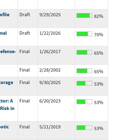
ofile
Draft
9/29/2025
82%
onal
Draft
1/22/2026
70%
Defense-
Final
1/26/2017
65%
Final
2/28/2002
65%
torage
Final
9/30/2025
53%
tor: A
Final
6/20/2023
53%
Risk in
otic
Final
5/21/2019
53%