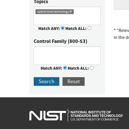
Topics
operational technology
Match ANY:
Match ALL:
* "Rele
in the 
Control Family (800-53)
Match ANY:
Match ALL:
Search
Reset