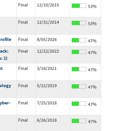
Final
12/10/2015
53%
Final
12/31/2014
53%
rofile
Final
8/05/2026
47%
ack:
Final
12/22/2022
47%
. 1)
st
Final
3/18/2021
47%
ology
Final
5/22/2019
47%
yber-
Final
7/25/2018
47%
Final
6/26/2018
47%