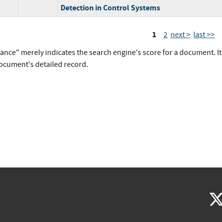
Detection in Control Systems
1
2
next >
last >>
vance" merely indicates the search engine's score for a document. I
document's detailed record.