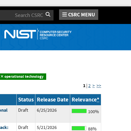
CSRC MENU
Search
operational technology
1
|
2
>
>>
Status
Release Date
Relevance
*
onal
Draft
6/25/2026
100%
ack:
Draft
5/21/2026
88%