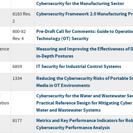
Cybersecurity for the Manufacturing Sector
Cybersecurity Framework 2.0 Manufacturing Pr
8183 Rev.
2
Pre-Draft Call for Comments: Guide to Operati
800-82
Technology (OT) Security
Rev. 4
Measuring and Improving the Effectiveness of 
ence
in-Depth Postures
IT Security for Industrial Control Systems
6859
Reducing the Cybersecurity Risks of Portable S
1334
Media in OT Environments
Cybersecurity for the Water and Wastewater Sec
t
Practical Reference Design for Mitigating Cyber 
ption
Water and Wastewater Systems
Metrics and Key Performance Indicators for Rob
8177
Cybersecurity Performance Analysis