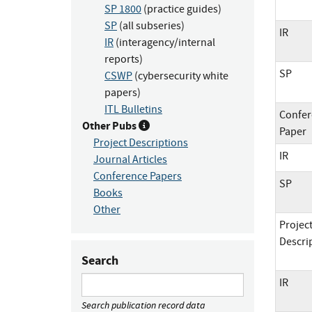
SP 1800
(practice guides)
SP
(all subseries)
IR
IR
(interagency/internal
reports)
SP
CSWP
(cybersecurity white
papers)
ITL Bulletins
Confer
Other Pubs
Paper
Project Descriptions
IR
Journal Articles
Conference Papers
SP
Books
Other
Projec
Descri
Search
IR
Search publication record data