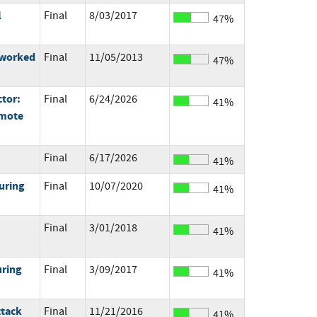
l
Final
8/03/2017
47%
tworked
Final
11/05/2013
47%
ctor:
Final
6/24/2026
41%
emote
Final
6/17/2026
41%
uring
Final
10/07/2020
41%
Final
3/01/2018
41%
uring
Final
3/09/2017
41%
ttack
Final
11/21/2016
41%