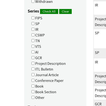
Withdrawn
IR
Series
Check All
Clear
FIPS
Projec
SP
Descri
IR
SP
CSWP
TN
VTS
AI
SP
GCR
IR
Project Description
ITL Bulletin
Journal Article
Projec
Conference Paper
Descri
Book
Projec
Book Section
Descri
Other
GCR