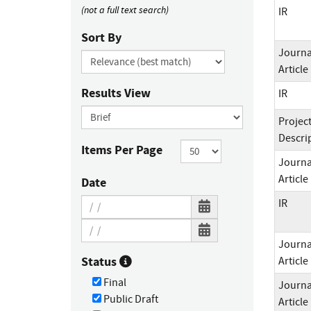
(not a full text search)
IR
Sort By
Journa
Article
Results View
IR
Projec
Descri
Items Per Page
Journa
Article
Date
IR
Journa
Status
Article
Final
Journa
Public Draft
Article