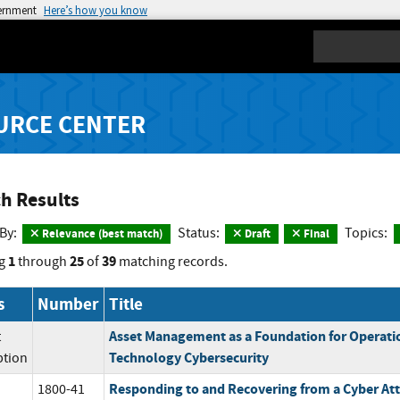
vernment
Here’s how you know
Search
URCE CENTER
h Results
 By:
Status:
Topics:
Relevance (best match)
Draft
Final
1
25
39
g
through
of
matching records.
s
Number
Title
Asset Management as a Foundation for Operati
t
Technology Cybersecurity
ption
Responding to and Recovering from a Cyber Att
1800-41