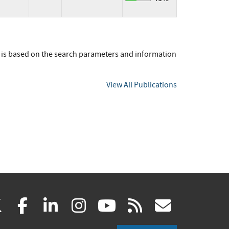
t is based on the search parameters and information
View All Publications
(link
(link
(link
(link
(link
(link
X
facebook
linkedin
instagram
youtube
rss
govd