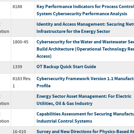
Key Performance Indicators for Process Contro
8188
System Cybersecurity Performance Analysis
Identity and Access Management: Securing Ne
t
Infrastructure for the Energy Sector
ption
Cybersecurity for the Water and Wastewater Se
1800-45
Build Architecture (Operational Technology R
Access)
OT Backup Quick Start Guide
1339
Cybersecurity Framework Version 1.1 Manufact
8183 Rev.
Profile
1
Energy Sector Asset Management: For Electric
t
Utilities, Oil & Gas Industry
ption
Capabilities Assessment for Securing Manufact
t
Industrial Control Systems
ption
Survey and New Directions for Physics-Based A
16-010