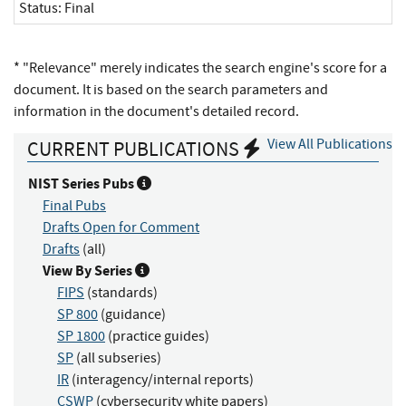
Status:
Final
* "Relevance" merely indicates the search engine's score for a
document. It is based on the search parameters and
information in the document's detailed record.
View All Publications
CURRENT PUBLICATIONS
NIST Series Pubs
Final Pubs
Drafts Open for Comment
Drafts
(all)
View By Series
FIPS
(standards)
SP 800
(guidance)
SP 1800
(practice guides)
SP
(all subseries)
IR
(interagency/internal reports)
CSWP
(cybersecurity white papers)