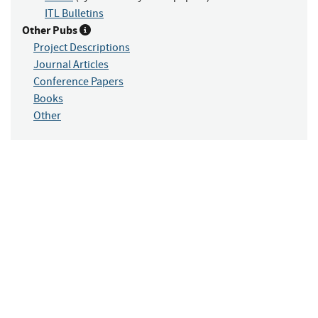
ITL Bulletins
Other Pubs
Project Descriptions
Journal Articles
Conference Papers
Books
Other