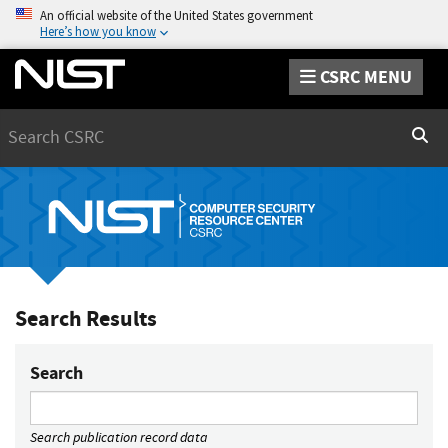
An official website of the United States government
Here’s how you know
CSRC MENU
Search
Sear
Search Results
Search
Search publication record data