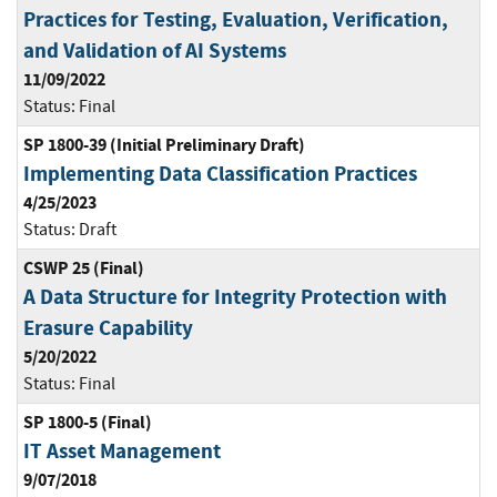
Practices for Testing, Evaluation, Verification,
and Validation of AI Systems
11/09/2022
Status:
Final
SP 1800-39 (Initial Preliminary Draft)
Implementing Data Classification Practices
4/25/2023
Status:
Draft
CSWP 25 (Final)
A Data Structure for Integrity Protection with
Erasure Capability
5/20/2022
Status:
Final
SP 1800-5 (Final)
IT Asset Management
9/07/2018