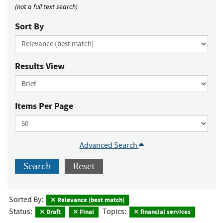
(not a full text search)
Sort By
Results View
Items Per Page
Advanced Search
Search
Reset
Sorted By:
Relevance (best match)
Status:
Topics:
Draft
Final
financial services