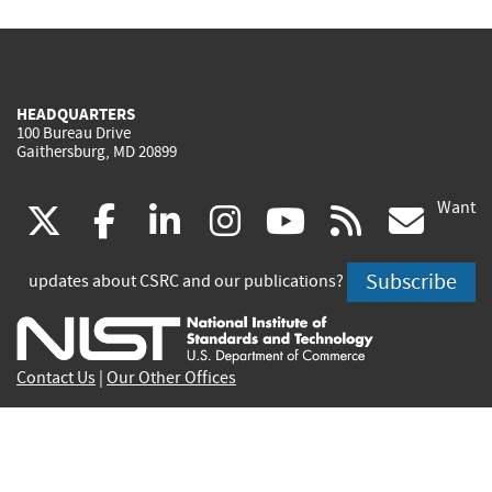
HEADQUARTERS
100 Bureau Drive
Gaithersburg, MD 20899
Want
(link
(link
(link
(link
(link
(lin
X
facebook
linkedin
instagram
youtube
rss
go
is
is
is
is
is
is
Subscribe
updates about CSRC and our publications?
external)
external)
external)
external)
external)
exte
Contact Us
|
Our Other Offices
Send inquiries to
csrc-inquiry@nist.gov
Site Privacy
Accessibility
Privacy Program