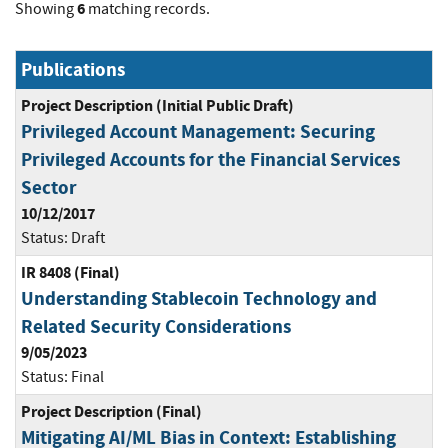
6
Showing
matching records.
Publications
Project Description (Initial Public Draft)
Privileged Account Management: Securing
Privileged Accounts for the Financial Services
Sector
10/12/2017
Status:
Draft
IR 8408 (Final)
Understanding Stablecoin Technology and
Related Security Considerations
9/05/2023
Status:
Final
Project Description (Final)
Mitigating AI/ML Bias in Context: Establishing