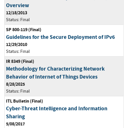
Overview
12/18/2013
Status:
Final
SP 800-119 (Final)
Guidelines for the Secure Deployment of IPv6
12/29/2010
Status:
Final
IR 8349 (Final)
Methodology for Characterizing Network
Behavior of Internet of Things Devices
8/28/2025
Status:
Final
ITL Bulletin (Final)
Cyber-Threat Intelligence and Information
Sharing
5/08/2017