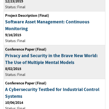
12/23/2015
Status:
Final
Project Description (Final)
Software Asset Management: Continuous
Monitoring
9/16/2015
Status:
Final
Conference Paper (Final)
Privacy and Security in the Brave New World:
The Use of Multiple Mental Models
8/02/2015
Status:
Final
Conference Paper (Final)
A Cybersecurity Testbed for Industrial Control
Systems
10/06/2014
Status:
Final