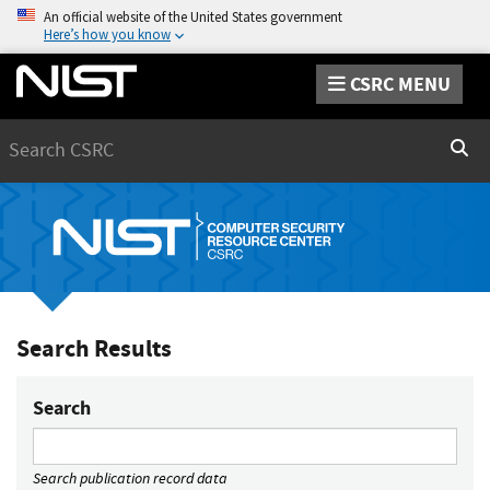
An official website of the United States government
Here’s how you know
CSRC MENU
Search
Sear
Search Results
Search
Search publication record data