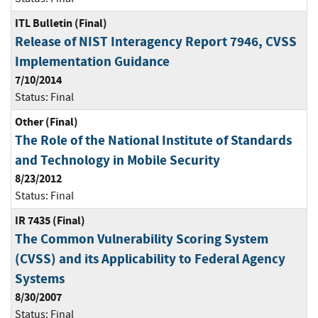
ITL Bulletin (Final)
Release of NIST Interagency Report 7946, CVSS
Implementation Guidance
7/10/2014
Status:
Final
Other (Final)
The Role of the National Institute of Standards
and Technology in Mobile Security
8/23/2012
Status:
Final
IR 7435 (Final)
The Common Vulnerability Scoring System
(CVSS) and its Applicability to Federal Agency
Systems
8/30/2007
Status:
Final