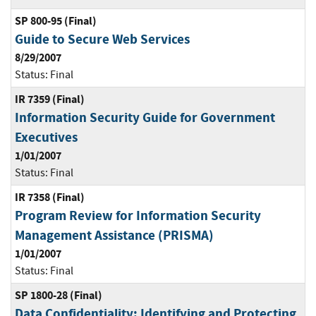
SP 800-95 (Final)
Guide to Secure Web Services
8/29/2007
Status:
Final
IR 7359 (Final)
Information Security Guide for Government
Executives
1/01/2007
Status:
Final
IR 7358 (Final)
Program Review for Information Security
Management Assistance (PRISMA)
1/01/2007
Status:
Final
SP 1800-28 (Final)
Data Confidentiality: Identifying and Protecting