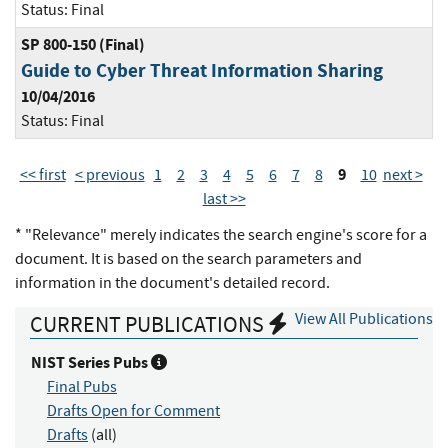
Status:
Final
SP 800-150 (Final)
Guide to Cyber Threat Information Sharing
10/04/2016
Status:
Final
9
<< first
< previous
1
2
3
4
5
6
7
8
10
next >
last >>
* "Relevance" merely indicates the search engine's score for a
document. It is based on the search parameters and
information in the document's detailed record.
View All Publications
CURRENT PUBLICATIONS
NIST Series Pubs
Final Pubs
Drafts Open for Comment
Drafts
(all)