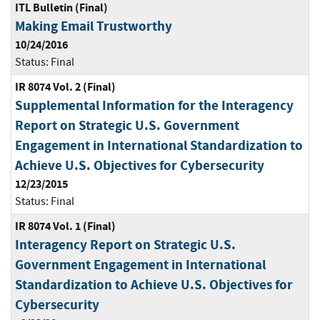
ITL Bulletin (Final)
Making Email Trustworthy
10/24/2016
Status:
Final
IR 8074 Vol. 2 (Final)
Supplemental Information for the Interagency
Report on Strategic U.S. Government
Engagement in International Standardization to
Achieve U.S. Objectives for Cybersecurity
12/23/2015
Status:
Final
IR 8074 Vol. 1 (Final)
Interagency Report on Strategic U.S.
Government Engagement in International
Standardization to Achieve U.S. Objectives for
Cybersecurity