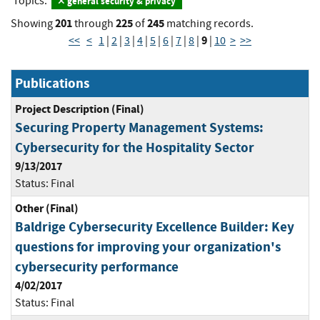
Topics:
general security & privacy
201
225
245
Showing
through
of
matching records.
9
<<
<
1
|
2
|
3
|
4
|
5
|
6
|
7
|
8
|
|
10
>
>>
Publications
Project Description (Final)
Securing Property Management Systems:
Cybersecurity for the Hospitality Sector
9/13/2017
Status:
Final
Other (Final)
Baldrige Cybersecurity Excellence Builder: Key
questions for improving your organization's
cybersecurity performance
4/02/2017
Status:
Final