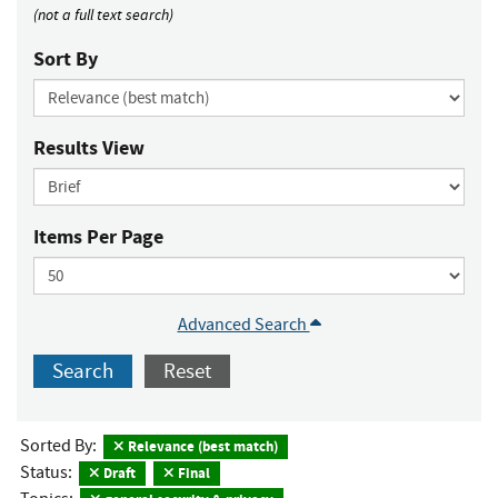
(not a full text search)
Sort By
Results View
Items Per Page
Advanced Search
Search
Reset
Sorted By:
Relevance (best match)
Status:
Draft
Final