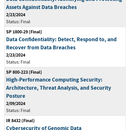
Assets Against Data Breaches
2/23/2024
Status:
Final
SP 1800-29 (Final)
Data Confidentiality: Detect, Respond to, and
Recover from Data Breaches
2/23/2024
Status:
Final
SP 800-223 (Final)
High-Performance Computing Security:
Architecture, Threat Analysis, and Security
Posture
2/09/2024
Status:
Final
IR 8432 (Final)
Cybersecurity of Genomic Data