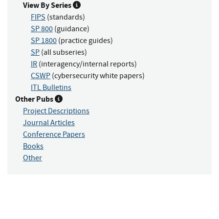
View By Series
FIPS
(standards)
SP 800
(guidance)
SP 1800
(practice guides)
SP
(all subseries)
IR
(interagency/internal reports)
CSWP
(cybersecurity white papers)
ITL Bulletins
Other Pubs
Project Descriptions
Journal Articles
Conference Papers
Books
Other