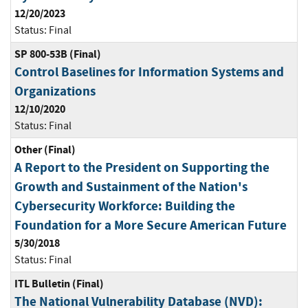
12/20/2023
Status:
Final
SP 800-53B (Final)
Control Baselines for Information Systems and
Organizations
12/10/2020
Status:
Final
Other (Final)
A Report to the President on Supporting the
Growth and Sustainment of the Nation's
Cybersecurity Workforce: Building the
Foundation for a More Secure American Future
5/30/2018
Status:
Final
ITL Bulletin (Final)
The National Vulnerability Database (NVD):