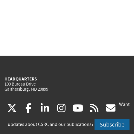
HEADQUARTERS
100 Bureau Drive
Gaithersburg, MD 20899
Want
(link
(link
(link
(link
(link
(lin
X
facebook
linkedin
instagram
youtube
rss
go
is
is
is
is
is
is
Subscribe
updates about CSRC and our publications?