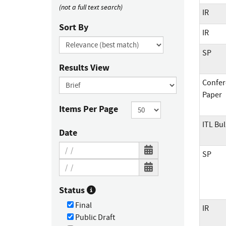
(not a full text search)
IR
Sort By
IR
SP
Results View
Confer
Paper
Items Per Page
ITL Bul
Date
SP
Status
Final
IR
Public Draft