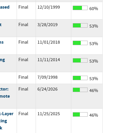
based
Final
12/10/1999
60%
t
Final
3/28/2019
53%
ms
Final
11/01/2018
53%
ing
Final
11/11/2014
53%
Final
7/09/1998
53%
ctor:
Final
6/24/2026
46%
emote
k-Layer
Final
11/25/2025
46%
cing
rk