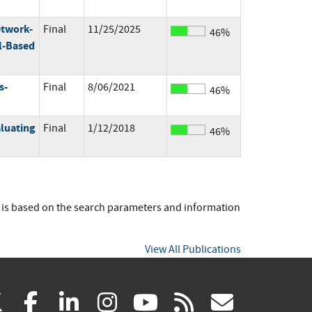
etwork-
Final
11/25/2025
46%
l-Based
s-
Final
8/06/2021
46%
luating
Final
1/12/2018
46%
t is based on the search parameters and information
View All Publications
(link
(link
(link
(link
(link
(link
X
facebook
linkedin
instagram
youtube
rss
govd