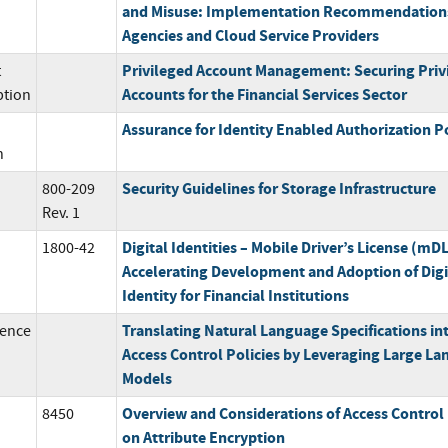
and Misuse: Implementation Recommendations
Agencies and Cloud Service Providers
Privileged Account Management: Securing Priv
t
Accounts for the Financial Services Sector
ption
Assurance for Identity Enabled Authorization Po
n
Security Guidelines for Storage Infrastructure
800-209
Rev. 1
Digital Identities – Mobile Driver’s License (mDL
1800-42
Accelerating Development and Adoption of Digi
Identity for Financial Institutions
Translating Natural Language Specifications in
ence
Access Control Policies by Leveraging Large L
Models
Overview and Considerations of Access Control
8450
on Attribute Encryption