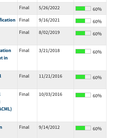
Final
5/26/2022
60%
fication
Final
9/16/2021
60%
Final
8/02/2019
60%
ration
Final
3/21/2018
60%
t in
l
Final
11/21/2016
60%
l
Final
10/03/2016
60%
:
XACML)
n
Final
9/14/2012
60%