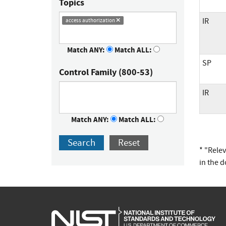
Topics
IR
access authorization
Match ANY:
Match ALL:
SP
Control Family (800-53)
IR
Match ANY:
Match ALL:
Search
Reset
* "Rele
in the 