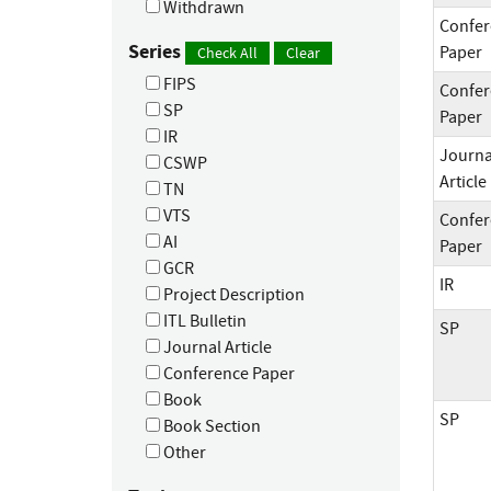
Withdrawn
Confer
Series
Paper
Check All
Clear
FIPS
Confer
SP
Paper
IR
Journa
CSWP
Article
TN
VTS
Confer
AI
Paper
GCR
IR
Project Description
ITL Bulletin
SP
Journal Article
Conference Paper
Book
SP
Book Section
Other