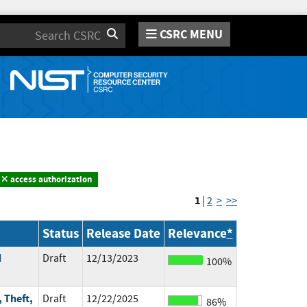
CSRC MENU
Search
access authorization
1
|
2
>
>>
Status
Release Date
Relevance
*
d
Draft
12/13/2023
100%
 Theft,
Draft
12/22/2025
86%