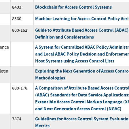
Blockchain for Access Control Systems
8403
Machine Learning for Access Control Policy Veri
8360
Guide to Attribute Based Access Control (ABAC)
800-162
Definition and Considerations
A System for Centralized ABAC Policy Administ
ence
and Local ABAC Policy Decision and Enforcemen
Host Systems using Access Control Lists
Exploring the Next Generation of Access Contro
letin
Methodologies
A Comparison of Attribute Based Access Contro
800-178
(ABAC) Standards for Data Service Applications
Extensible Access Control Markup Language (
and Next Generation Access Control (NGAC)
Guidelines for Access Control System Evaluatio
7874
Metrics