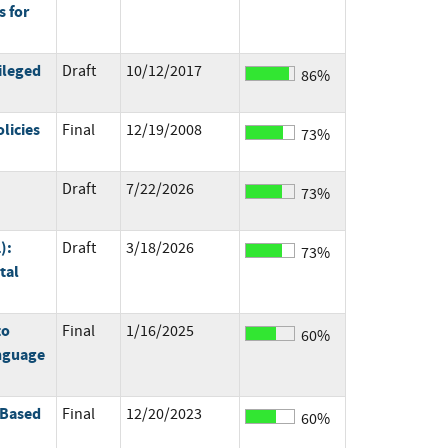
 for
ileged
Draft
10/12/2017
86%
licies
Final
12/19/2008
73%
Draft
7/22/2026
73%
):
Draft
3/18/2026
73%
tal
to
Final
1/16/2025
60%
anguage
 Based
Final
12/20/2023
60%