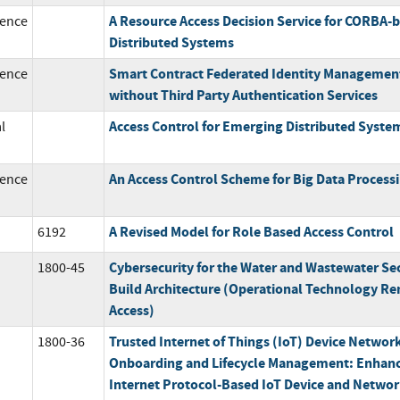
A Resource Access Decision Service for CORBA-
ence
Distributed Systems
Smart Contract Federated Identity Managemen
ence
without Third Party Authentication Services
Access Control for Emerging Distributed Syste
l
An Access Control Scheme for Big Data Process
ence
A Revised Model for Role Based Access Control
6192
Cybersecurity for the Water and Wastewater Se
1800-45
Build Architecture (Operational Technology R
Access)
Trusted Internet of Things (IoT) Device Networ
1800-36
Onboarding and Lifecycle Management: Enhan
Internet Protocol-Based IoT Device and Netwo