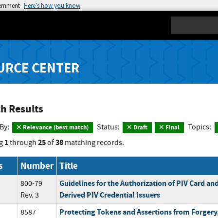
vernment
Here’s how you know
Search
URCE CENTER
h Results
 By:
Status:
Topics:
Relevance (best match)
Draft
Final
1
25
38
g
through
of
matching records.
s
Number
Title
Guidelines for the Authorization of PIV Card an
800-79
Derived PIV Credential Issuers
Rev. 3
Protecting Tokens and Assertions from Forgery,
8587