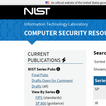
An official website of the United States go
Information Technology Laboratory
COMPUTER SECURITY RESO
Searc
CURRENT
PUBLICATIONS
Sorted
NIST Series Pubs
Showin
Final Pubs
Serie
Drafts Open for Comment
Drafts
(all)
SP
View By Series
FIPS
(standards)
IR
SP 800
(guidance)