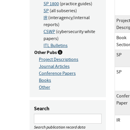
SP 1800
(practice guides)
SP
(all subseries)
IR
(interagency/internal
Projec
reports)
Descri
CSWP
(cybersecurity white
Book
papers)
Sectio
ITL Bulletins
Other Pubs
SP
Project Descriptions
Journal Articles
SP
Conference Papers
Books
Other
Confer
Paper
Search
IR
Search publication record data