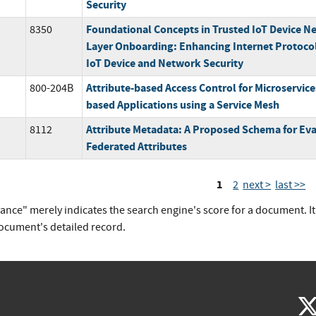
Security
Foundational Concepts in Trusted IoT Device N
8350
Layer Onboarding: Enhancing Internet Protoco
IoT Device and Network Security
Attribute-based Access Control for Microservice
800-204B
based Applications using a Service Mesh
Attribute Metadata: A Proposed Schema for Eva
8112
Federated Attributes
1
2
next >
last >>
vance" merely indicates the search engine's score for a document. I
document's detailed record.