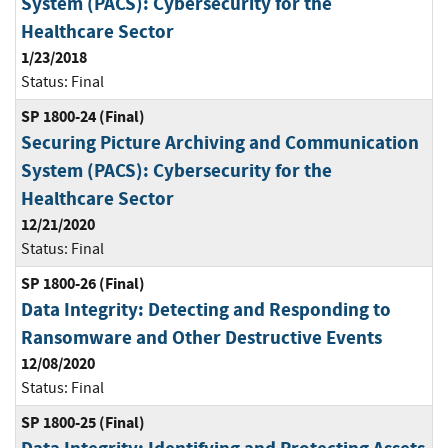
System (PACS): Cybersecurity for the
Healthcare Sector
1/23/2018
Status:
Final
SP 1800-24 (Final)
Securing Picture Archiving and Communication
System (PACS): Cybersecurity for the
Healthcare Sector
12/21/2020
Status:
Final
SP 1800-26 (Final)
Data Integrity: Detecting and Responding to
Ransomware and Other Destructive Events
12/08/2020
Status:
Final
SP 1800-25 (Final)