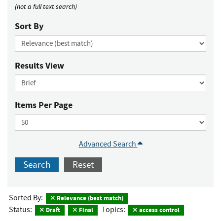
(not a full text search)
Sort By
Results View
Items Per Page
Advanced Search
Search
Reset
Sorted By:
Relevance (best match)
Status:
Topics:
Draft
Final
access control