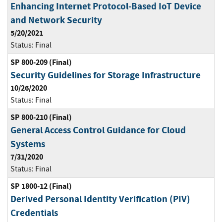
Enhancing Internet Protocol-Based IoT Device
and Network Security
5/20/2021
Status:
Final
SP 800-209 (Final)
Security Guidelines for Storage Infrastructure
10/26/2020
Status:
Final
SP 800-210 (Final)
General Access Control Guidance for Cloud
Systems
7/31/2020
Status:
Final
SP 1800-12 (Final)
Derived Personal Identity Verification (PIV)
Credentials