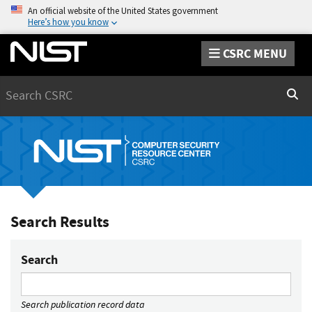
An official website of the United States government
Here’s how you know
CSRC MENU
Search
Sear
Search Results
Search
Search publication record data