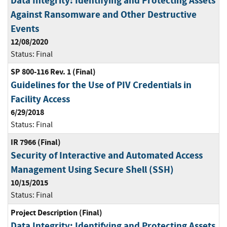
Data Integrity: Identifying and Protecting Assets
Against Ransomware and Other Destructive
Events
12/08/2020
Status:
Final
SP 800-116 Rev. 1 (Final)
Guidelines for the Use of PIV Credentials in
Facility Access
6/29/2018
Status:
Final
IR 7966 (Final)
Security of Interactive and Automated Access
Management Using Secure Shell (SSH)
10/15/2015
Status:
Final
Project Description (Final)
Data Integrity: Identifying and Protecting Assets