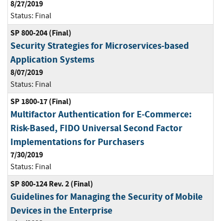
8/27/2019
Status:
Final
SP 800-204 (Final)
Security Strategies for Microservices-based
Application Systems
8/07/2019
Status:
Final
SP 1800-17 (Final)
Multifactor Authentication for E-Commerce:
Risk-Based, FIDO Universal Second Factor
Implementations for Purchasers
7/30/2019
Status:
Final
SP 800-124 Rev. 2 (Final)
Guidelines for Managing the Security of Mobile
Devices in the Enterprise