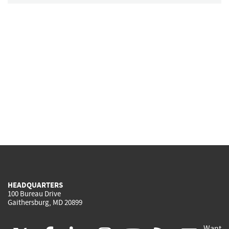
HEADQUARTERS
100 Bureau Drive
Gaithersburg, MD 20899
Want