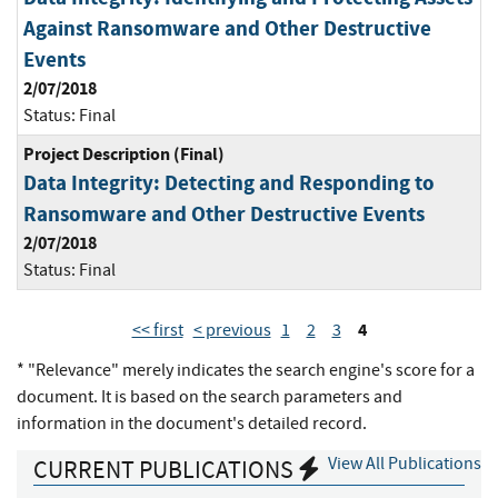
Against Ransomware and Other Destructive
Events
2/07/2018
Status:
Final
Project Description (Final)
Data Integrity: Detecting and Responding to
Ransomware and Other Destructive Events
2/07/2018
Status:
Final
4
<< first
< previous
1
2
3
* "Relevance" merely indicates the search engine's score for a
document. It is based on the search parameters and
information in the document's detailed record.
View All Publications
CURRENT PUBLICATIONS