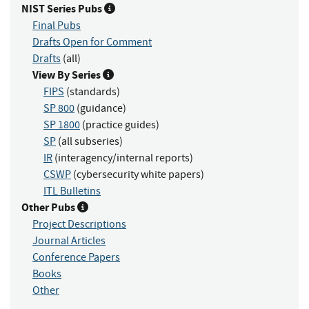
NIST Series Pubs
Final Pubs
Drafts Open for Comment
Drafts
(all)
View By Series
FIPS
(standards)
SP 800
(guidance)
SP 1800
(practice guides)
SP
(all subseries)
IR
(interagency/internal reports)
CSWP
(cybersecurity white papers)
ITL Bulletins
Other Pubs
Project Descriptions
Journal Articles
Conference Papers
Books
Other