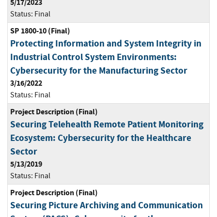
5/17/2023
Status:
Final
SP 1800-10 (Final)
Protecting Information and System Integrity in
Industrial Control System Environments:
Cybersecurity for the Manufacturing Sector
3/16/2022
Status:
Final
Project Description (Final)
Securing Telehealth Remote Patient Monitoring
Ecosystem: Cybersecurity for the Healthcare
Sector
5/13/2019
Status:
Final
Project Description (Final)
Securing Picture Archiving and Communication