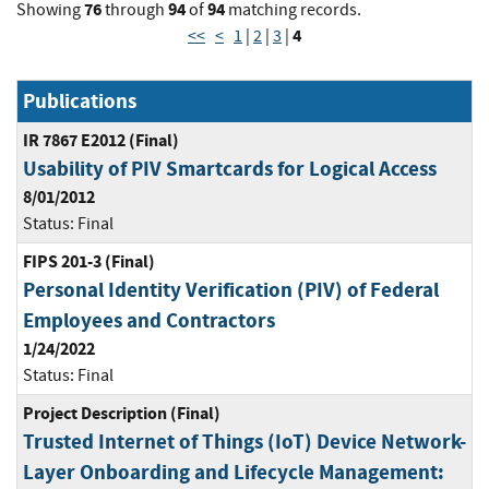
76
94
94
Showing
through
of
matching records.
4
<<
<
1
|
2
|
3
|
Publications
IR 7867 E2012 (Final)
Usability of PIV Smartcards for Logical Access
8/01/2012
Status:
Final
FIPS 201-3 (Final)
Personal Identity Verification (PIV) of Federal
Employees and Contractors
1/24/2022
Status:
Final
Project Description (Final)
Trusted Internet of Things (IoT) Device Network-
Layer Onboarding and Lifecycle Management: